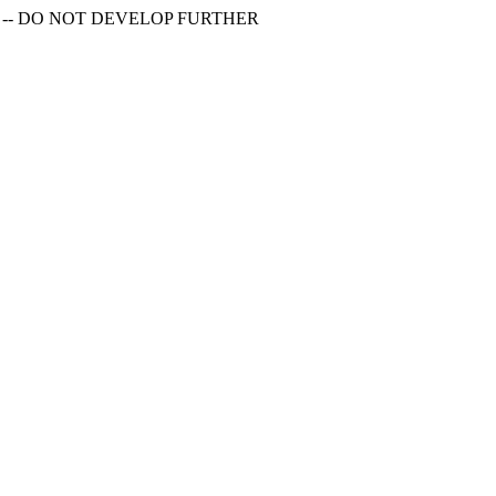
S -- DO NOT DEVELOP FURTHER