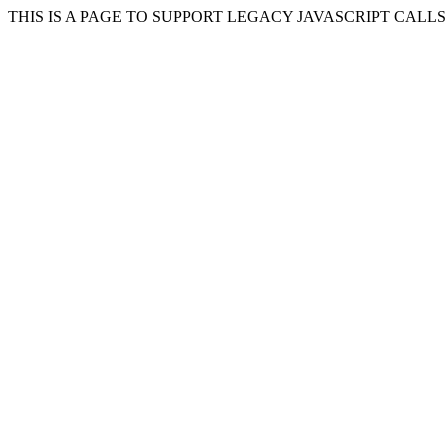
THIS IS A PAGE TO SUPPORT LEGACY JAVASCRIPT CALL