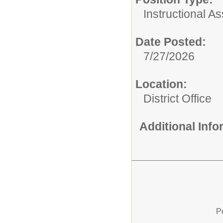
Instructional As
Date Posted:
7/27/2026
Location:
District Office
Additional Inf
P