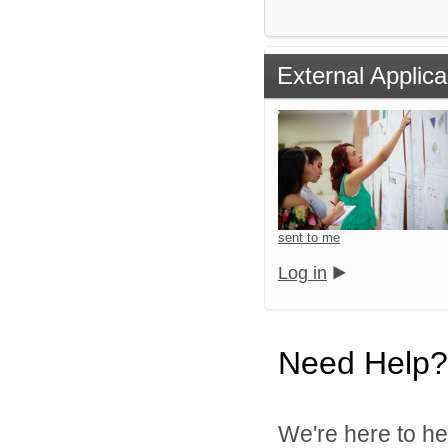
External Applica
sent to me
Log in
Need Help?
We're here to he