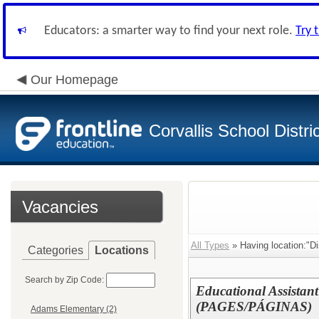
Educators: a smarter way to find your next role.
Try 
Our Homepage
Corvallis School Distri
Vacancies
All Types
» Having location:"Dis
Categories
Locations
Search by Zip Code:
Educational Assistant
(PAGES/PÁGINAS)
Adams Elementary (2)