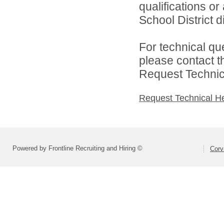
qualifications or
School District di
For technical qu
please contact t
Request Technica
Request Technical H
Powered by Frontline Recruiting and Hiring ©
Corva