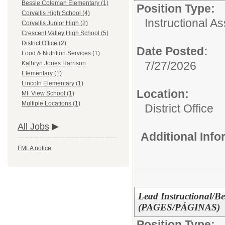
Bessie Coleman Elementary (1)
Position Type:
Corvallis High School (4)
Instructional As
Corvallis Junior High (2)
Crescent Valley High School (5)
District Office (2)
Date Posted:
Food & Nutrition Services (1)
7/27/2026
Kathryn Jones Harrison
Elementary (1)
Lincoln Elementary (1)
Location:
Mt. View School (1)
Multiple Locations (1)
District Office
All Jobs
Additional Inf
FMLA notice
Lead Instructional/Be
(PAGES/PÁGINAS)
Position Type: