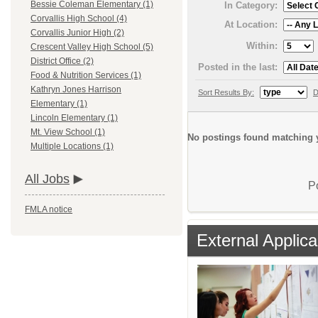
Bessie Coleman Elementary (1)
In Category:
Corvallis High School (4)
At Location:
Corvallis Junior High (2)
Within:
Crescent Valley High School (5)
District Office (2)
Posted in the last:
Food & Nutrition Services (1)
Kathryn Jones Harrison
Sort Results By:
D
Elementary (1)
Lincoln Elementary (1)
Mt. View School (1)
No postings found matching y
Multiple Locations (1)
All Jobs
P
FMLA notice
External Applica