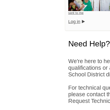
sent to me
Log in
Need Help?
We're here to he
qualifications or
School District di
For technical qu
please contact t
Request Technica