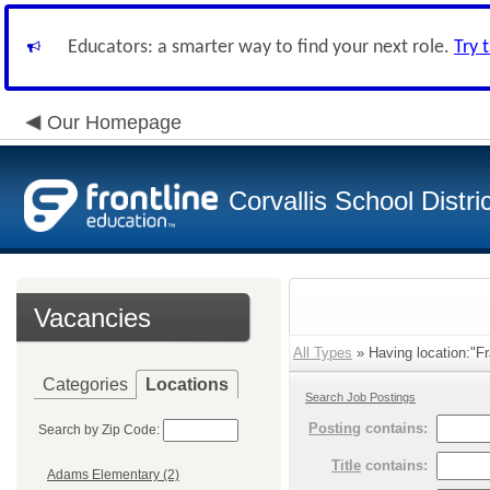
Educators: a smarter way to find your next role.
Try 
Our Homepage
Corvallis School Distri
Vacancies
All Types
» Having location:"Fr
Categories
Locations
Search Job Postings
Posting
contains:
Search by Zip Code:
Title
contains:
Adams Elementary (2)