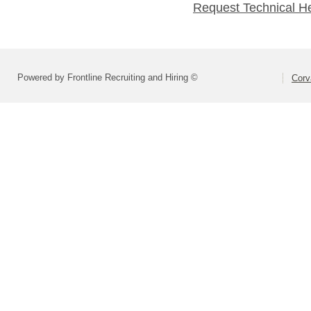
Request Technical H
Powered by Frontline Recruiting and Hiring ©
Corva