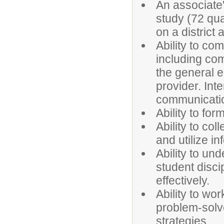
An associate
study (72 qua
on a distric
Ability to com
including com
the general 
provider. Inte
communicati
Ability to fo
Ability to col
and utilize in
Ability to u
student disc
effectively.
Ability to wo
problem-solve
strategies.