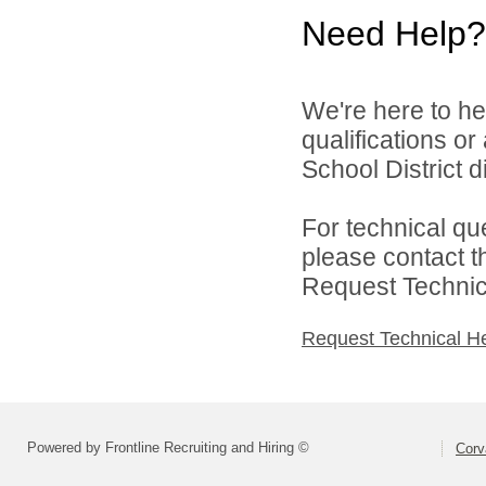
Need Help?
We're here to he
qualifications or
School District di
For technical qu
please contact t
Request Technica
Request Technical H
Powered by Frontline Recruiting and Hiring ©
Corva