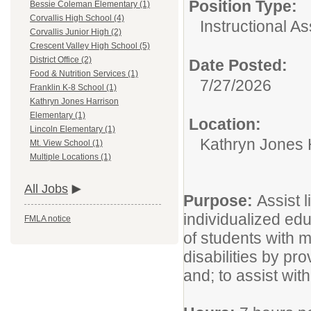
Position Type:
Bessie Coleman Elementary (1)
Corvallis High School (4)
Instructional As
Corvallis Junior High (2)
Crescent Valley High School (5)
District Office (2)
Date Posted:
Food & Nutrition Services (1)
7/27/2026
Franklin K-8 School (1)
Kathryn Jones Harrison
Elementary (1)
Location:
Lincoln Elementary (1)
Kathryn Jones 
Mt. View School (1)
Multiple Locations (1)
All Jobs
Purpose:
Assist 
individualized edu
FMLA notice
of students with 
disabilities by pr
and; to assist with