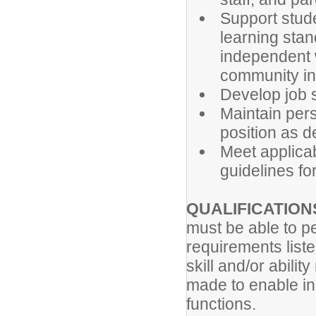
Support studen
learning sta
independent w
community in
Develop job s
Maintain per
position as de
Meet applicabl
guidelines for
QUALIFICATION
must be able to pe
requirements list
skill and/or abil
made to enable ind
functions.