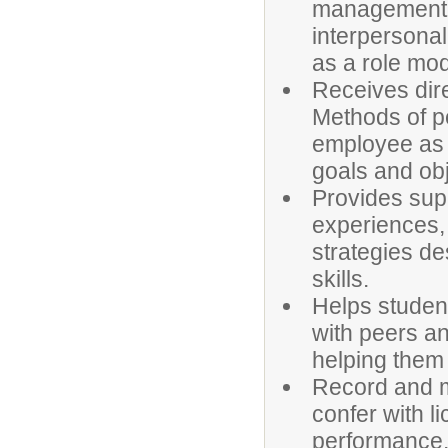
management; 
interpersonal
as a role mod
Receives dir
Methods of pe
employee as l
goals and obj
Provides supp
experiences, 
strategies de
skills.
Helps student
with peers an
helping them
Record and m
confer with l
performance