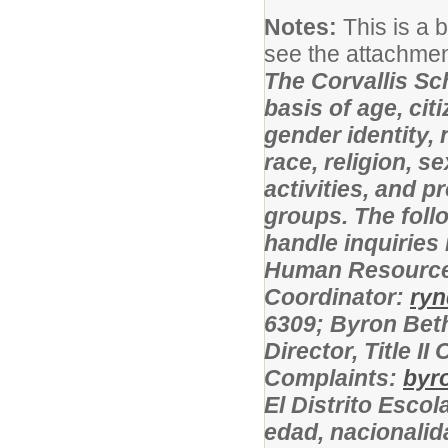
Notes:
This is a 
see the attachment
The Corvallis Sc
basis of age, cit
gender identity, 
race, religion, s
activities, and 
groups. The foll
handle inquiries
Human Resources
Coordinator:
ryn
6309; Byron Bet
Director, Title 
Complaints:
byr
El Distrito Escol
edad, nacionalid