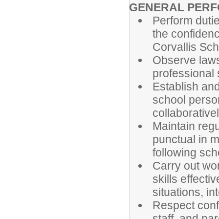
GENERAL PERF
Perform dutie
the confidence
Corvallis Sch
Observe laws,
professional 
Establish and
school person
collaborativ
Maintain regu
punctual in m
following sch
Carry out wor
skills effecti
situations, i
Respect confi
staff, and par