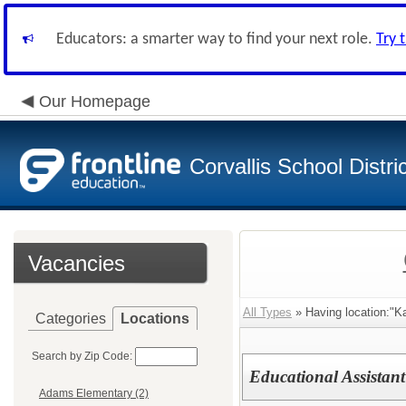
Educators: a smarter way to find your next role.
Try 
Our Homepage
Corvallis School Distri
Vacancies
All Types
» Having location:"K
Categories
Locations
Search by Zip Code:
Educational Assistant
Adams Elementary (2)