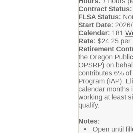
Hours:
7 hours p
Contract Status
FLSA Status:
No
Start Date:
2026/
Calendar:
181
Wo
Rate:
$24.25 per
Retirement Cont
the Oregon Publi
OPSRP) on behalf o
contributes 6% of 
Program (IAP). Elig
calendar months i
working at least s
qualify.
Notes:
Open until fi