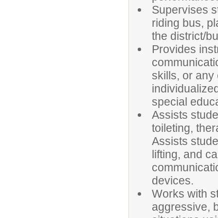
Supervises s
riding bus, p
the district/b
Provides instr
communication
skills, or any
individualize
special educa
Assists stude
toileting, th
Assists stud
lifting, and c
communicatio
devices.
Works with s
aggressive, b