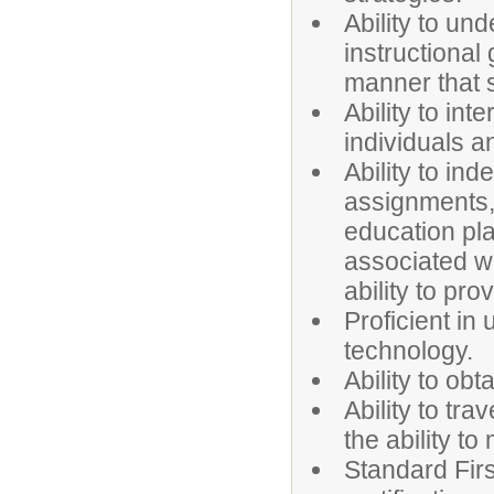
Ability to u
instructional
manner that 
Ability to int
individuals a
Ability to in
assignments, 
education pla
associated wi
ability to pr
Proficient i
technology.
Ability to obt
Ability to tra
the ability to
Standard First