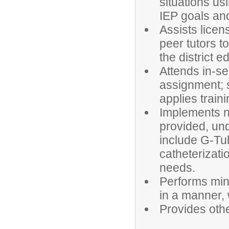
situations us
IEP goals and
Assists licen
peer tutors t
the district e
Attends in-se
assignment; s
applies traini
Implements nu
provided, und
include G-Tu
catheterizati
needs.
Performs min
in a manner, 
Provides othe