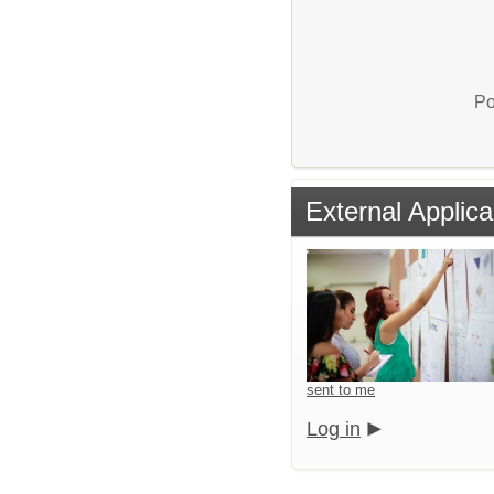
Po
External Applica
sent to me
Log in