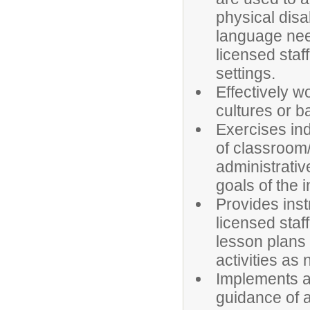
physical disab
language nee
licensed staf
settings.
Effectively w
cultures or 
Exercises in
of classroom
administrativ
goals of the 
Provides inst
licensed staf
lesson plans 
activities as
Implements 
guidance of a