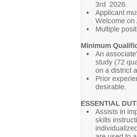
3rd 2026.
Applicant mu
Welcome on A
Multiple posit
Minimum Qualifi
An associate
study (72 qua
on a distric
Prior experie
desirable.
ESSENTIAL DUTI
Assists in i
skills instru
individualize
are used to 