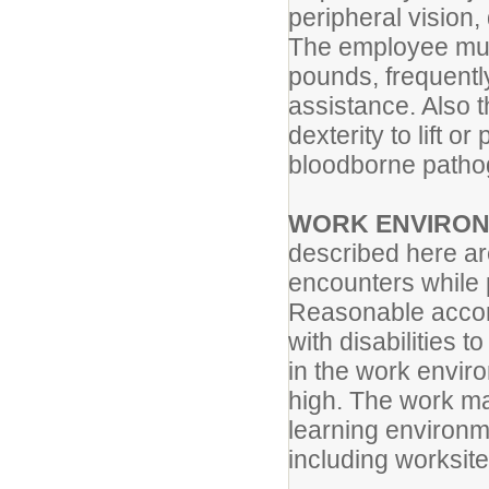
peripheral vision,
The employee must 
pounds, frequentl
assistance. Also 
dexterity to lift 
bloodborne pathog
WORK ENVIRO
described here ar
encounters while p
Reasonable accom
with disabilities t
in the work envir
high. The work ma
learning environm
including worksite