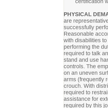
certification
PHYSICAL DEM
are representativ
successfully perfo
Reasonable accom
with disabilities t
performing the dut
required to talk a
stand and use hand
controls. The empl
on an uneven surf
arms (frequently 
crouch. With dist
required to restra
assistance for ext
required by this j