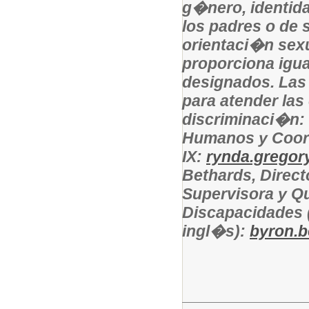
g�nero, identida
los padres o de s
orientaci�n sexu
proporciona igu
designados. Las
para atender las
discriminaci�n:
Humanos y Coor
IX:
rynda.gregory
Bethards, Direct
Supervisora y Qu
Discapacidades 
ingl�s):
byron.b