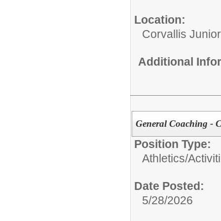
Location:
Corvallis Junio
Additional Inf
General Coaching - 
Position Type:
Athletics/Activit
Date Posted:
5/28/2026