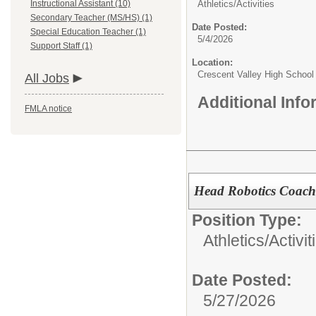
Instructional Assistant (10)
Athletics/Activities
Secondary Teacher (MS/HS) (1)
Date Posted:
Special Education Teacher (1)
5/4/2026
Support Staff (1)
Location:
Crescent Valley High School
All Jobs
Additional Inf
FMLA notice
Head Robotics Coac
Position Type:
Athletics/Activit
Date Posted:
5/27/2026