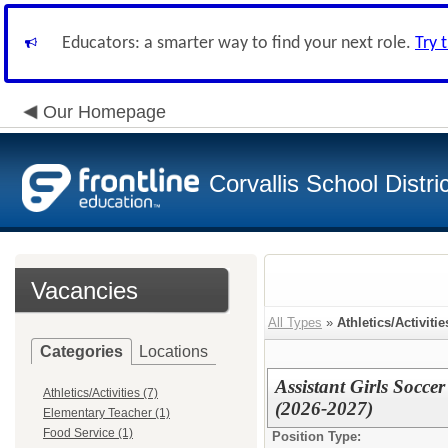
Educators: a smarter way to find your next role.
Try 
Our Homepage
Corvallis School Distri
Vacancies
All Types
»
Athletics/Activitie
Categories
Locations
Assistant Girls Socce
Athletics/Activities (7)
(2026-2027)
Elementary Teacher (1)
Food Service (1)
Position Type: