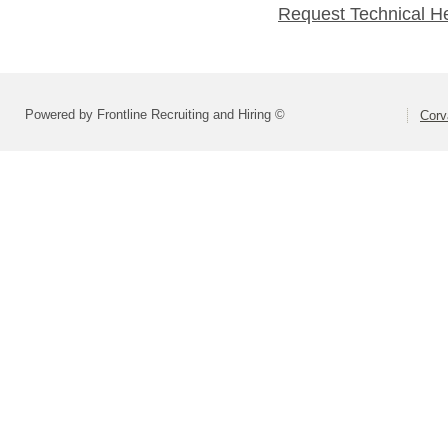
Request Technical H
Powered by Frontline Recruiting and Hiring ©
Corva