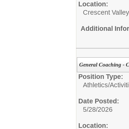
Location:
Crescent Valle
Additional Inf
General Coaching - 
Position Type:
Athletics/Activit
Date Posted:
5/28/2026
Location: