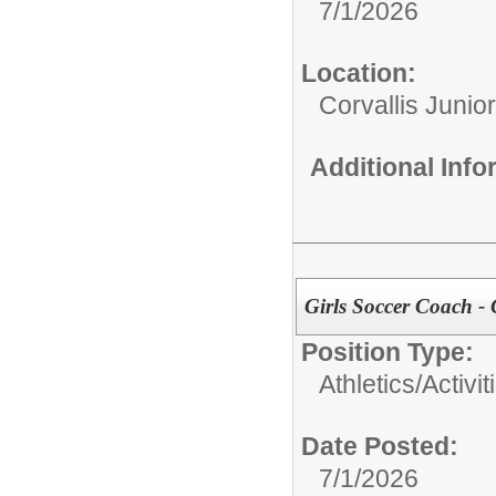
7/1/2026
Location:
Corvallis Junio
Additional Inf
Girls Soccer Coach - 
Position Type:
Athletics/Activit
Date Posted:
7/1/2026