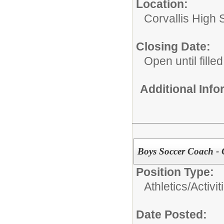
Location:
Corvallis High 
Closing Date:
Open until filled
Additional Inf
Boys Soccer Coach - 
Position Type:
Athletics/Activit
Date Posted: