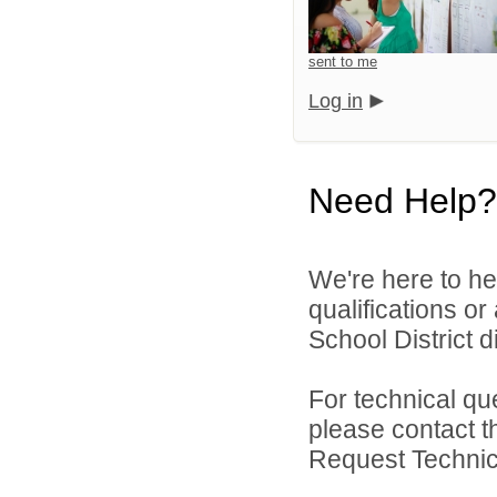
sent to me
Log in
Need Help?
We're here to he
qualifications or
School District di
For technical qu
please contact t
Request Technica