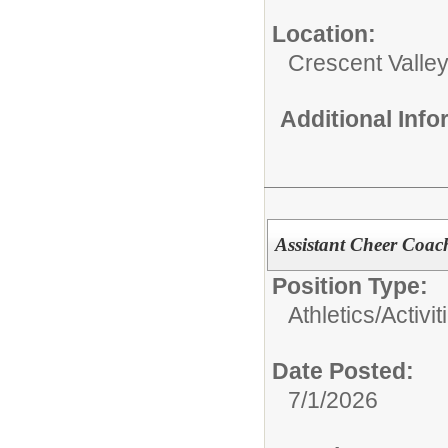
Location:
Crescent Valle
Additional Inf
Assistant Cheer Coac
Position Type:
Athletics/Activit
Date Posted:
7/1/2026