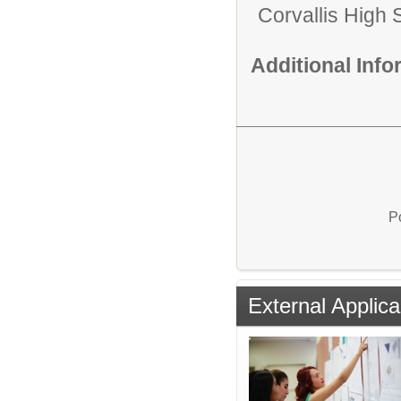
Corvallis High 
Additional Inf
P
External Applica