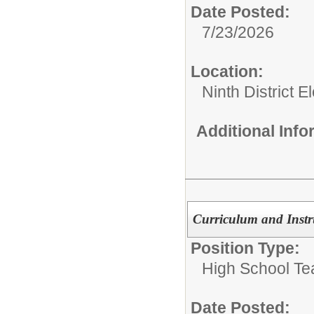
Date Posted:
7/23/2026
Location:
Ninth District 
Additional Inf
Curriculum and Instr
Position Type:
High School Te
Date Posted: