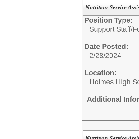
Nutrition Service Assi
Position Type:
Support Staff/
Fo
Date Posted:
2/28/2024
Location:
Holmes High S
Additional Inf
Nutrition Service Assi