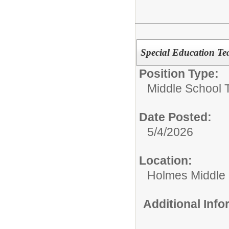
Special Education T
Position Type:
Middle School 
Date Posted:
5/4/2026
Location:
Holmes Middle
Additional Inf