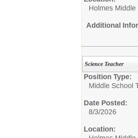
Holmes Middle
Additional Inf
Science Teacher
Position Type:
Middle School 
Date Posted:
8/3/2026
Location:
Holmes Middle