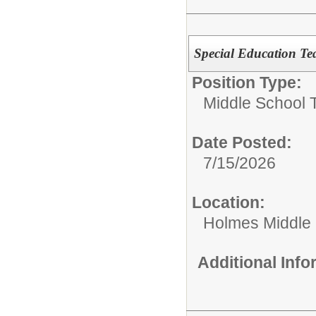
Special Education Tea
Position Type:
Middle School 
Date Posted:
7/15/2026
Location:
Holmes Middle
Additional Inf