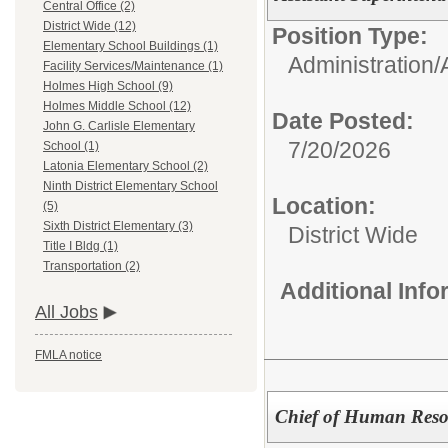
Central Office (2)
District Wide (12)
Position Type:
Elementary School Buildings (1)
Administration/
Facility Services/Maintenance (1)
Holmes High School (9)
Holmes Middle School (12)
Date Posted:
John G. Carlisle Elementary
7/20/2026
School (1)
Latonia Elementary School (2)
Ninth District Elementary School
Location:
(5)
Sixth District Elementary (3)
District Wide
Title I Bldg (1)
Transportation (2)
Additional Inf
All Jobs
FMLA notice
Chief of Human Reso