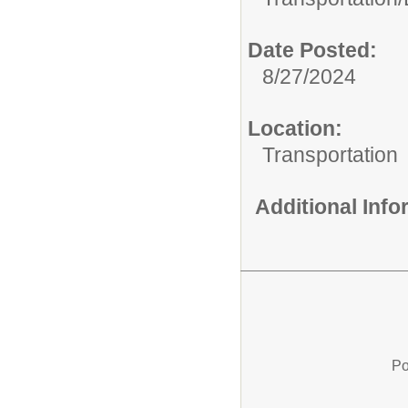
Date Posted:
8/27/2024
Location:
Transportation
Additional Inf
Po