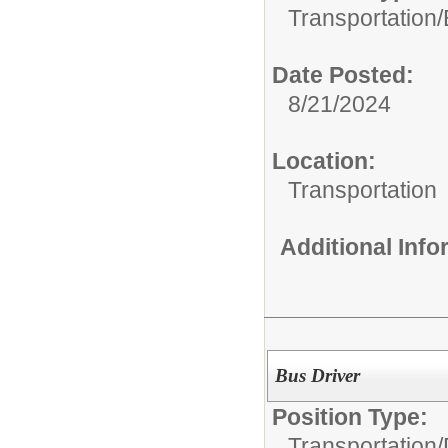
Transportation/
Date Posted:
8/21/2024
Location:
Transportation
Additional Inf
Bus Driver
Position Type:
Transportation/