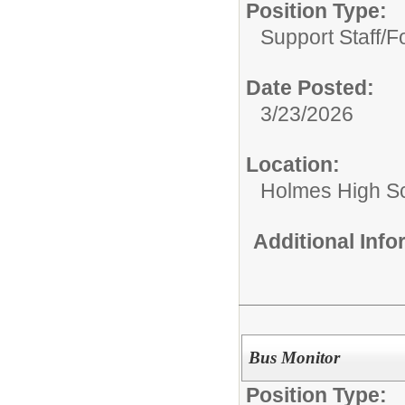
Position Type:
Support Staff/
Fo
Date Posted:
3/23/2026
Location:
Holmes High S
Additional Inf
Bus Monitor
Position Type: