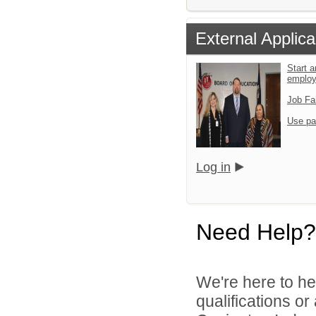
External Applica
Start a
emplo
Job Fa
Use pa
Log in
Need Help?
We're here to he
qualifications o