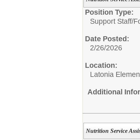
Position Type:
Support Staff/
Fo
Date Posted:
2/26/2026
Location:
Latonia Elemen
Additional Inf
Nutrition Service Assi