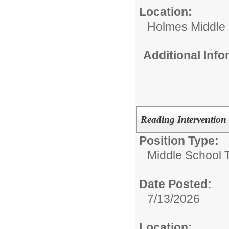
Location:
Holmes Middle
Additional Inf
Reading Intervention
Position Type:
Middle School 
Date Posted:
7/13/2026
Location: