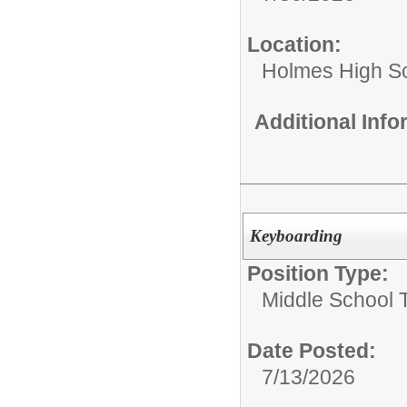
Location:
Holmes High S
Additional Inf
Keyboarding
Position Type:
Middle School 
Date Posted:
7/13/2026