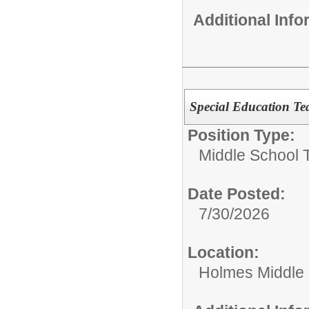
Additional Inf
Special Education Tea
Position Type:
Middle School 
Date Posted:
7/30/2026
Location:
Holmes Middle