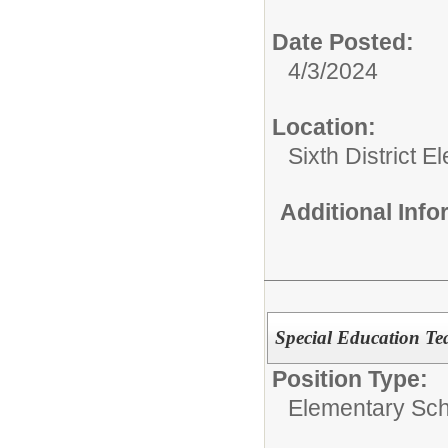
Date Posted:
4/3/2024
Location:
Sixth District 
Additional Inf
Special Education Te
Position Type:
Elementary Sch