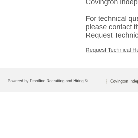
Covington Indepe
For technical qu
please contact t
Request Technica
Request Technical H
Powered by Frontline Recruiting and Hiring ©
Covington Inde