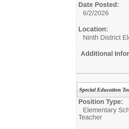
Date Posted:
6/2/2026
Location:
Ninth District 
Additional Inf
Special Education Tea
Position Type:
Elementary Sch
Teacher