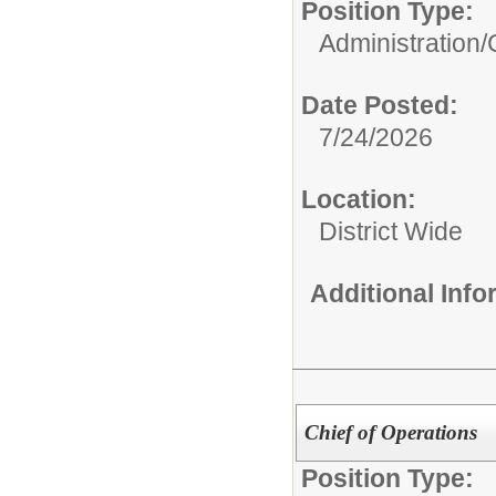
Position Type:
Administration/
Date Posted:
7/24/2026
Location:
District Wide
Additional Inf
Chief of Operations
Position Type: