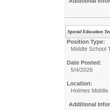
Additional Inf
Special Education Te
Position Type:
Middle School 
Date Posted:
5/4/2026
Location:
Holmes Middle
Additional Inf