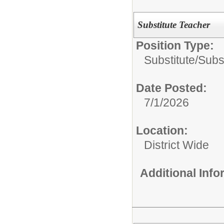
Substitute Teacher
Position Type:
Substitute/
Subs
Date Posted:
7/1/2026
Location:
District Wide
Additional Inf