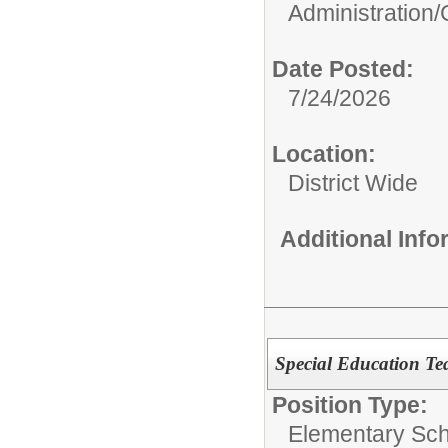
Administration/
Date Posted:
7/24/2026
Location:
District Wide
Additional Inf
Special Education T
Position Type:
Elementary Sch