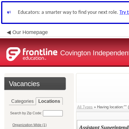
Educators: a smarter way to find your next role.
Try 
Our Homepage
Covington Independent
Vacancies
Categories
Locations
All Types
» Having location:"" (
Search by Zip Code:
Organization Wide (1)
Assistant Superinten