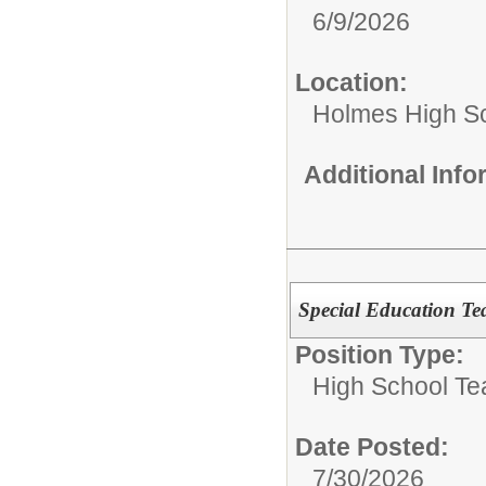
6/9/2026
Location:
Holmes High S
Additional Inf
Special Education T
Position Type:
High School Te
Date Posted:
7/30/2026