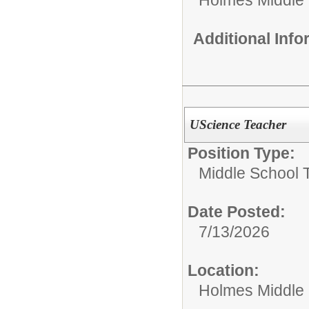
Additional Inf
UScience Teacher
Position Type:
Middle School 
Date Posted:
7/13/2026
Location:
Holmes Middle