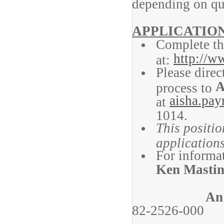
depending on qu
APPLICATIO
Complete th
http://w
at:
Please direc
A
process to
aisha.pa
at
1014.
This positio
applications
For informat
Ken Masti
An
82-2526-000