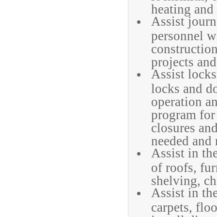
heating and 
Assist jour
personnel wi
construction
projects and
Assist locks
locks and do
operation a
program for
closures and
needed and m
Assist in th
of roofs, fu
shelving, ch
Assist in th
carpets, flo