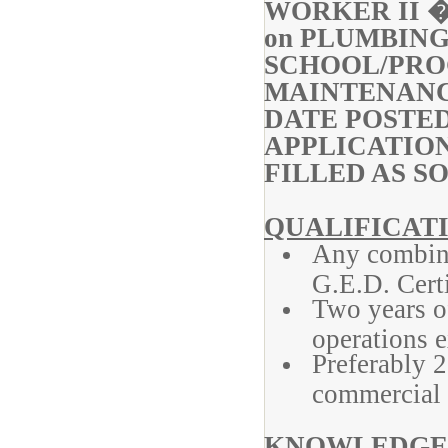
WORKER II �
on PLUMBIN
SCHOOL/P
MAINTENAN
DATE POS
APPLICATIO
FILLED AS S
QUALIFICATI
Any combina
G.E.D. Certi
Two years o
operations e
Preferably 2
commercial 
KNOWLEDGE