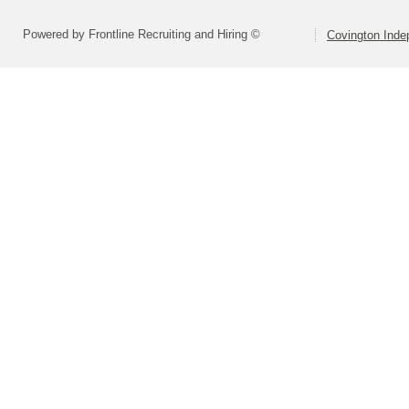
Powered by Frontline Recruiting and Hiring ©
Covington Inde