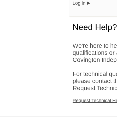
Log in
Need Help?
We're here to he
qualifications o
Covington Indepe
For technical qu
please contact t
Request Technica
Request Technical H