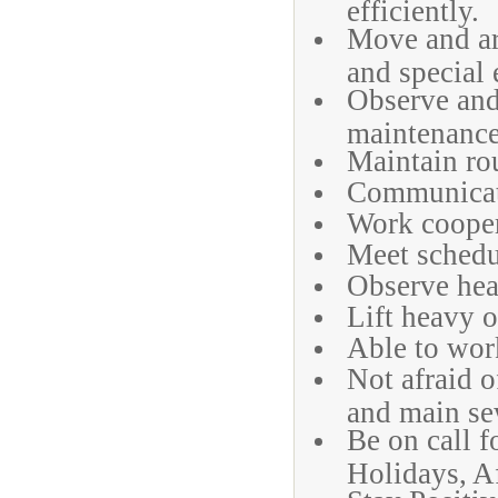
efficiently.
Move and ar
and special 
Observe and 
maintenance
Maintain rou
Communicate
Work cooper
Meet schedu
Observe heal
Lift heavy o
Able to work
Not afraid o
and main se
Be on call 
Holidays, A