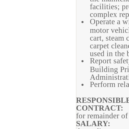
facilities; 
complex repa
Operate a w
motor vehicl
cart, steam c
carpet clean
used in the 
Report safet
Building Pri
Administrat
Perform rela
RESPONSI
CONT
for remainder of
SAL