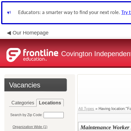
Educators: a smarter way to find your next role.
Try 
Our Homepage
Covington Independent
Vacancies
Categories
Locations
All Types
» Having location:"Fa
Search by Zip Code:
Maintenance Worker I
Organization Wide (1)