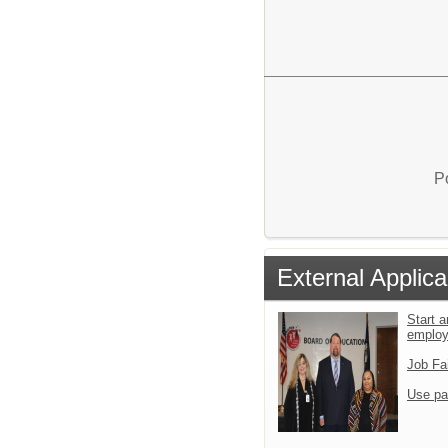
P
External Applica
Start a
emplo
Job Fa
Use pa