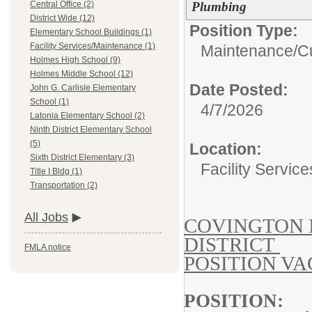
Plumbing
Central Office (2)
District Wide (12)
Position Type:
Elementary School Buildings (1)
Facility Services/Maintenance (1)
Maintenance/Cu
Holmes High School (9)
Holmes Middle School (12)
Date Posted:
John G. Carlisle Elementary
School (1)
4/7/2026
Latonia Elementary School (2)
Ninth District Elementary School
(5)
Location:
Sixth District Elementary (3)
Facility Servic
Title I Bldg (1)
Transportation (2)
All Jobs
COVINGTON 
DISTRICT
FMLA notice
POSITION V
POSITI