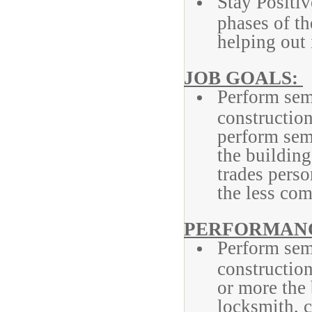
Stay Positiv
phases of t
helping out
JOB GOALS:
Perform sem
construction
perform semi
the building
trades pers
the less com
PERFORMANC
Perform semi
construction
or more the
locksmith, c