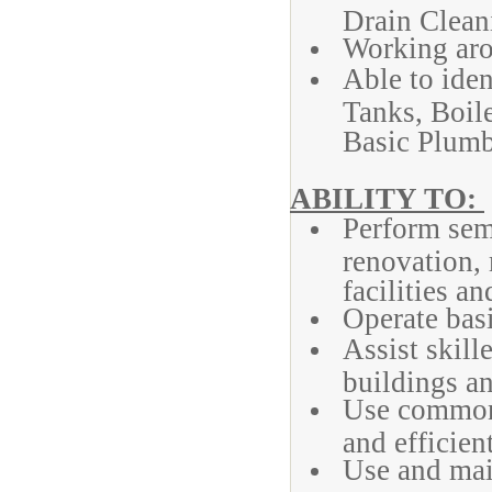
Drain Clean
Working arou
Able to ide
Tanks, Boile
Basic Plumb
ABILITY TO:
Perform semi
renovation, 
facilities an
Operate bas
Assist skill
buildings an
Use common 
and efficient
Use and mai