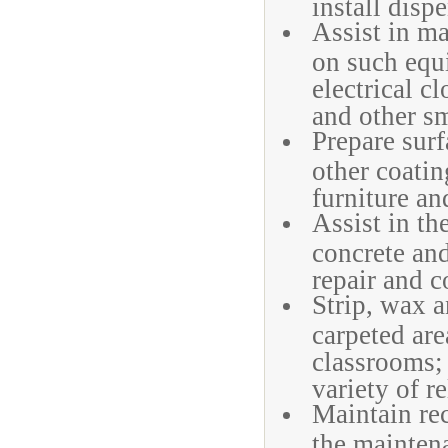
install disp
Assist in ma
on such equ
electrical c
and other sm
Prepare surf
other coatin
furniture and
Assist in th
concrete an
repair and c
Strip, wax 
carpeted ar
classrooms;
variety of r
Maintain rec
the mainten