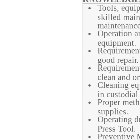
Tools, equi
skilled main
maintenance
Operation a
equipment.
Requirements
good repair.
Requirements
clean and or
Cleaning equ
in custodial
Proper meth
supplies.
Operating dr
Press Tool.
Preventive 