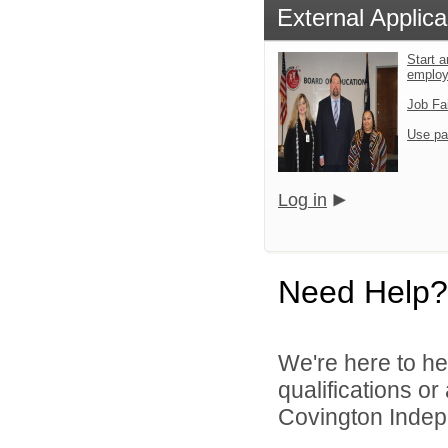
External Applica
Start a
emplo
Job Fa
Use pa
Log in
Need Help?
We're here to he
qualifications o
Covington Indepe