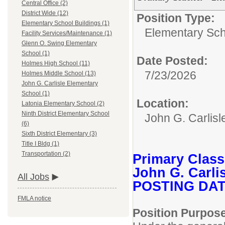
Central Office (2)
District Wide (12)
Position Type:
Elementary School Buildings (1)
Elementary Sch
Facility Services/Maintenance (1)
Glenn O. Swing Elementary
School (1)
Date Posted:
Holmes High School (11)
7/23/2026
Holmes Middle School (13)
John G. Carlisle Elementary
School (1)
Location:
Latonia Elementary School (2)
Ninth District Elementary School
John G. Carlis
(6)
Sixth District Elementary (3)
Title I Bldg (1)
Transportation (2)
Primary Clas
John G. Carli
All Jobs
POSTING DATE
FMLA notice
Position Purpos