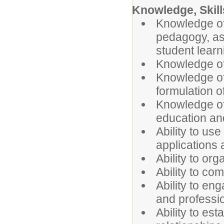
Knowledge, Skills
Knowledge of
pedagogy, as 
student learn
Knowledge of
Knowledge of
formulation o
Knowledge of
education an
Ability to u
applications
Ability to or
Ability to co
Ability to en
and professi
Ability to es