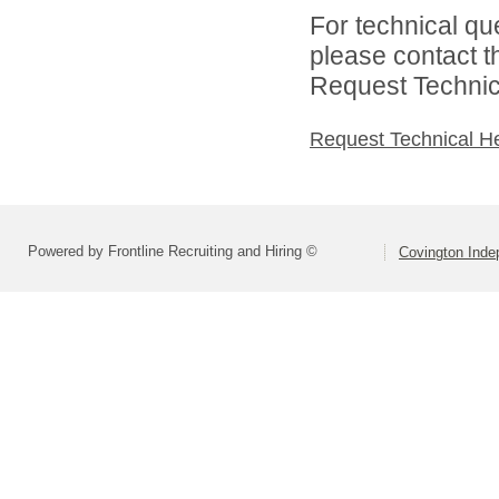
For technical qu
please contact t
Request Technica
Request Technical H
Powered by Frontline Recruiting and Hiring ©
Covington Inde