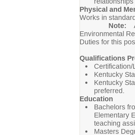
relationships
Physical and Me
Works in standard
Note:
Environmental Re
Duties for this pos
Qualifications Pr
Certification
Kentucky Sta
Kentucky Stat
preferred.
Education
Bachelors fro
Elementary Ed
teaching ass
Masters Degre