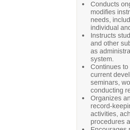
Conducts ong
modifies instr
needs, includ
individual an
Instructs stu
and other sub
as administra
system.
Continues to
current devel
seminars, wo
conducting r
Organizes an
record-keepin
activities, a
procedures a
Encourages p