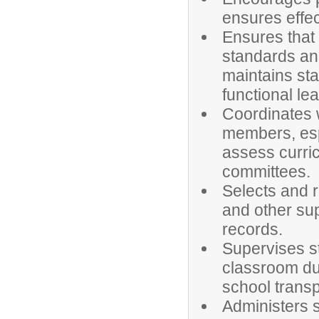
ensures effe
Ensures that
standards and
maintains st
functional le
Coordinates w
members, espe
assess curric
committees.
Selects and r
and other su
records.
Supervises st
classroom dur
school transp
Administers s