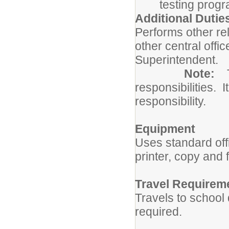
testing prog
Additional Dutie
Performs other re
other central offi
Superintendent.
Note:
responsibilities. I
responsibility.
Equipment
Uses standard of
printer, copy and
Travel Requirem
Travels to school 
required.