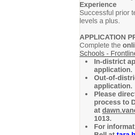
Experience
Successful prior 
levels a plus.
APPLICATION 
Complete the
onl
Schools - Frontli
In-district 
application.
Out-of-distr
application.
Please direc
process to 
at
dawn.van
1013.
For informat
Bell at
tara.