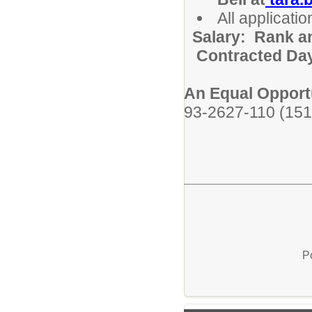
All applicat
Salary: Rank a
Contracted Da
An Equal Opport
93-2627-110 (151
P