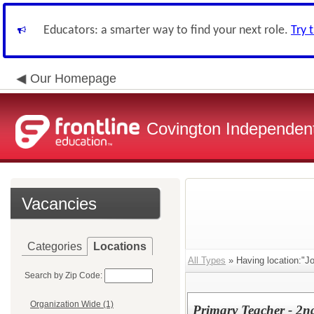
Educators: a smarter way to find your next role.
Try 
Our Homepage
Covington Independent
Vacancies
Categories
Locations
All Types
» Having location:"Jo
Search by Zip Code:
Organization Wide (1)
Primary Teacher - 2n