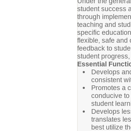
Under the general 
student success a
through implement
teaching and stud
specific education
flexible, safe and
feedback to stude
student progress, 
Essential Functi
Develops and
consistent wi
Promotes a c
conducive to 
student learn
Develops less
translates le
best utilize t