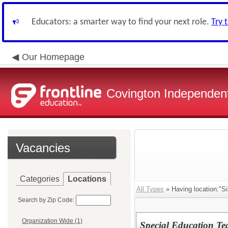
Educators: a smarter way to find your next role.
Try 
Our Homepage
Covington Independent
Vacancies
Categories
Locations
All Types
» Having location:"Si
Search by Zip Code:
Organization Wide (1)
Special Education T