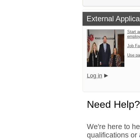
External Applica
Start a
emplo
Job Fa
Use pa
Log in
Need Help?
We're here to he
qualifications o