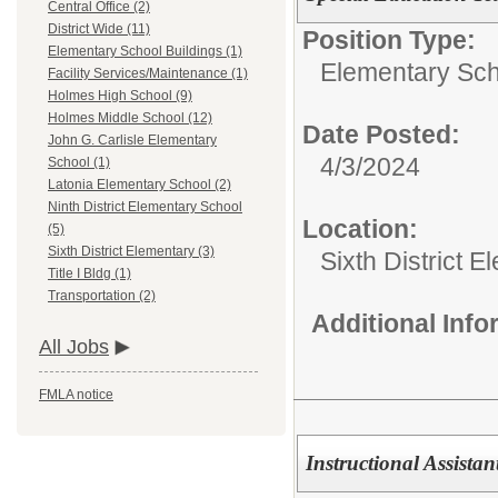
Central Office (2)
District Wide (11)
Position Type:
Elementary School Buildings (1)
Elementary Sch
Facility Services/Maintenance (1)
Holmes High School (9)
Holmes Middle School (12)
Date Posted:
John G. Carlisle Elementary
4/3/2024
School (1)
Latonia Elementary School (2)
Ninth District Elementary School
Location:
(5)
Sixth District Elementary (3)
Sixth District 
Title I Bldg (1)
Transportation (2)
Additional Inf
All Jobs
FMLA notice
Instructional Assistan