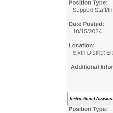
Position Type:
Support Staff/
In
Date Posted:
10/15/2024
Location:
Sixth District 
Additional Inf
Instructional Assistan
Position Type: