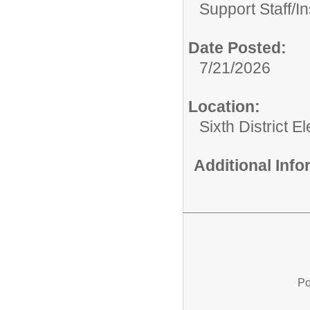
Support Staff/
In
Date Posted:
7/21/2026
Location:
Sixth District 
Additional Inf
Po