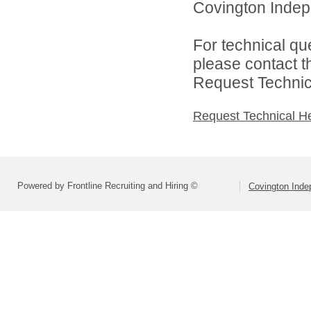
Covington Indepe
For technical qu
please contact t
Request Technica
Request Technical H
Powered by Frontline Recruiting and Hiring ©
Covington Inde