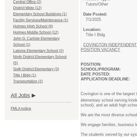
Central Office (2)
Tutors/
Other
District Wide (12)
Date Posted:
Elementary School Buildings (1)
7/1/2025
Facility Services/Maintenance (1)
Holmes High School (9)
Location:
Holmes Middle School (12)
Title I Bldg
John G. Carlisle Elementary
COVINGTON INDEPENDENT 
School (1)
POSITION VACANCY
Latonia Elementary School (2)
Ninth District Elementary School
(5)
POSITION: AFTER 
SCHOOL/PROGRAM: MULT
Sixth District Elementary (3)
DATE POSTED: JUL
Title I Bldg (1)
APPLICATION DEADLINE
Transportation (2)
Covington is one of the largest 
All Jobs
elementary school serving kind
school), and an adult high scho
FMLA notice
We are the most diverse school 
We engage families, business 
The students served by our syst