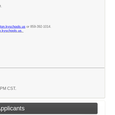
t.
ton.kyschools.us
or 859-392-1014.
n.kyschools.us.
8 PM CST.
Applicants