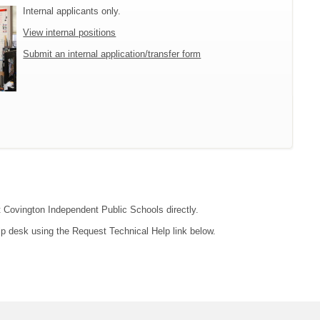
Internal applicants only.
View internal positions
Submit an internal application/transfer form
ct Covington Independent Public Schools directly.
lp desk using the Request Technical Help link below.