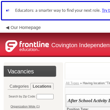
Educators: a smarter way to find your next role.
Try 
Our Homepage
Covington Independent
Vacancies
All Types
» Having location:"Tit
Categories
Locations
Search by Zip Code:
After School Activity
Organization Wide (1)
Position Type: