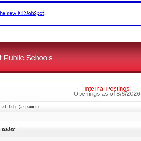
the new K12JobSpot
.
 Public Schools
--- Internal Postings ---
Openings as of 8/6/2026
le I Bldg" (
1
opening)
 Leader