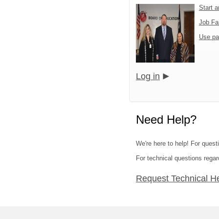
Start 
Job Fa
Use pa
Log in
Need Help?
We're here to help! For quest
For technical questions regar
Request Technical H