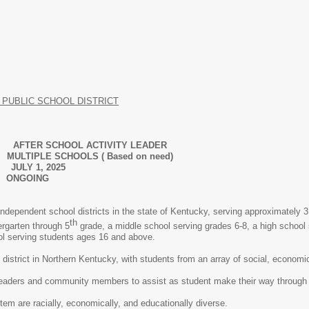
PUBLIC SCHOOL DISTRICT
SCHOOL ACTIVITY LEADER
IPLE SCHOOLS ( Based on need)
Y 1, 2025
: ONGOING
independent school districts in the state of Kentucky, serving approximately 3,
th
ergarten through 5
grade, a middle school serving grades 6-8, a high school 
ol serving students ages 16 and above.
district in Northern Kentucky, with students from an array of social, econom
leaders and community members to assist as student make their way through
em are racially, economically, and educationally diverse.