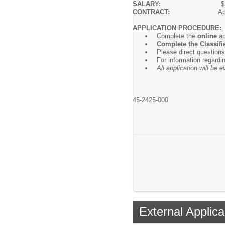
SALARY:
$
CONTRACT:
Ap
APPLICATION PROCEDURE:
Complete the
online
ap
Complete the Classifi
Please direct questions
For information regardi
All application will be
45-2425-000
External Applica