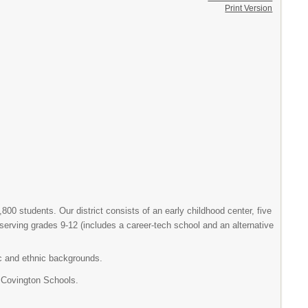
Print Version
800 students. Our district consists of an early childhood center, five
serving grades 9-12 (includes a career-tech school and an alternative
ic and ethnic backgrounds.
 Covington Schools.