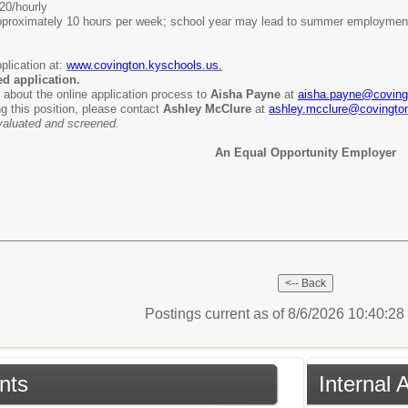
20/hourly
proximately 10 hours per week; school year may lead to summer employmen
plication at:
www.covington.kyschools.us.
ed application.
 about the online application process to
Aisha Payne
at
aisha.payne@coving
ng this position, please contact
Ashley McClure
at
ashley.mcclure@covingto
 evaluated and screened.
An Equal Opportunity Employer
Postings current as of 8/6/2026 10:40:2
nts
Internal 