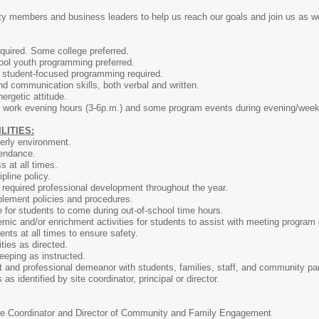
 members and business leaders to help us reach our goals and join us as w
quired. Some college preferred.
ool youth programming preferred.
g student-focused programming required.
nd communication skills, both verbal and written.
nergetic attitude.
to work evening hours (3-6p.m.) and some program events during evening/wee
ITIES:
erly environment.
tendance.
 at all times.
pline policy.
 required professional development throughout the year.
plement policies and procedures.
e for students to come during out-of-school time hours.
ic and/or enrichment activities for students to assist with meeting program 
ents at all times to ensure safety.
ties as directed.
eeping as instructed.
t and professional demeanor with students, families, staff, and community par
 as identified by site coordinator, principal or director.
te Coordinator and Director of Community and Family Engagement