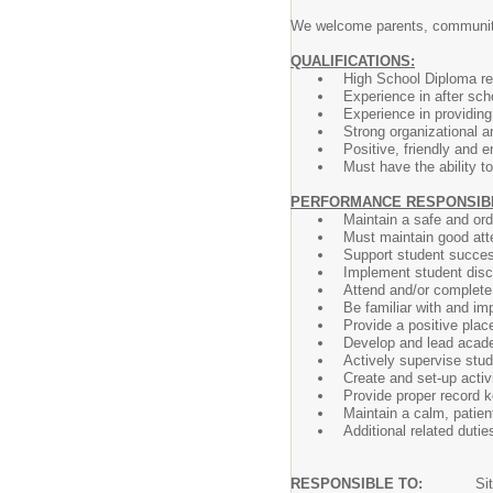
We welcome parents, community
QUALIFICATIONS:
High School Diploma re
Experience in after sch
Experience in providin
Strong organizational a
Positive, friendly and e
Must have the ability 
PERFORMANCE RESPONSIBIL
Maintain a safe and ord
Must maintain good at
Support student success
Implement student disci
Attend and/or complete
Be familiar with and im
Provide a positive plac
Develop and lead academ
Actively supervise stud
Create and set-up activi
Provide proper record k
Maintain a calm, patien
Additional related duties
RESPONSIBLE TO:
Si