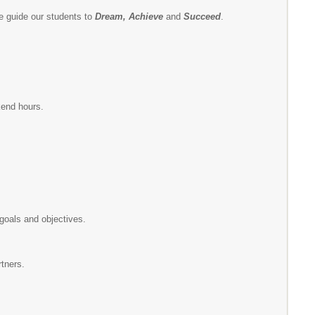
e guide our students to
Dream, Achieve
and
Succeed
.
kend hours.
goals and objectives.
tners.