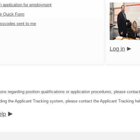
an application for employment
ir Quick Form
sscodes sent to me
Log in
ions regarding position qualifications or application procedures, please conta
ding the Applicant Tracking system, please contact the Applicant Tracking he
elp