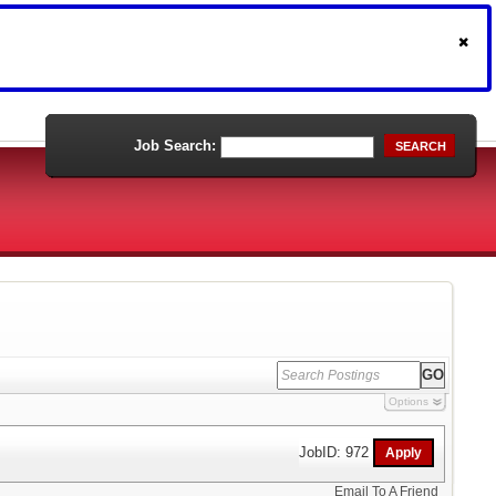
Job Search:
SEARCH
Options
JobID: 972
Email To A Friend