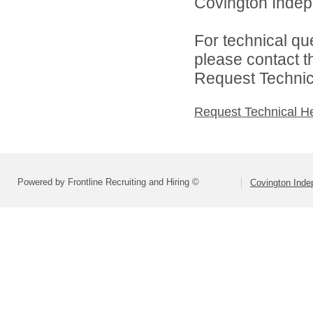
Covington Indepe
For technical qu
please contact t
Request Technica
Request Technical H
Powered by Frontline Recruiting and Hiring ©
Covington Inde