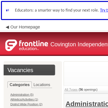
Educators: a smarter way to find your next role.
Try 
Our Homepage
Covington Independent
Vacancies
Categories
Locations
All Types
(
56
openings)
Administration (5)
Athletics/Activities (1)
Administrat
District Wide Position (2)