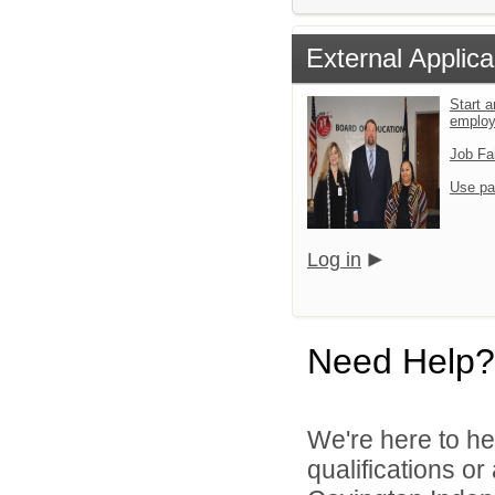
External Applica
Start a
emplo
Job Fa
Use pa
Log in
Need Help?
We're here to he
qualifications o