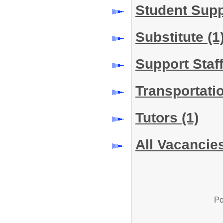
Student Sup
Substitute
(1
Support Staf
Transportati
Tutors
(1)
All Vacancie
Po