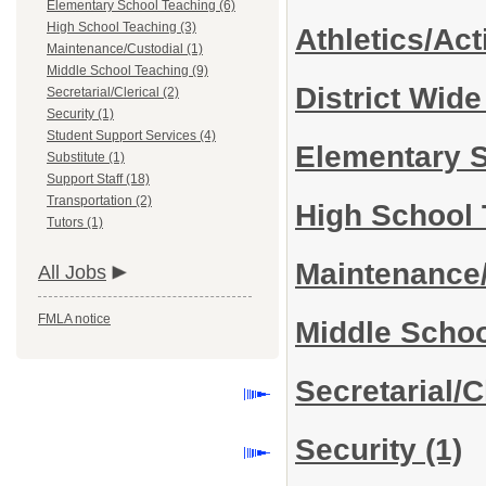
Elementary School Teaching (6)
High School Teaching (3)
Athletics/Act
Maintenance/Custodial (1)
Middle School Teaching (9)
District Wid
Secretarial/Clerical (2)
Security (1)
Student Support Services (4)
Elementary 
Substitute (1)
Support Staff (18)
Transportation (2)
High School
Tutors (1)
Maintenance
All Jobs
FMLA notice
Middle Scho
Secretarial/C
Security
(1)