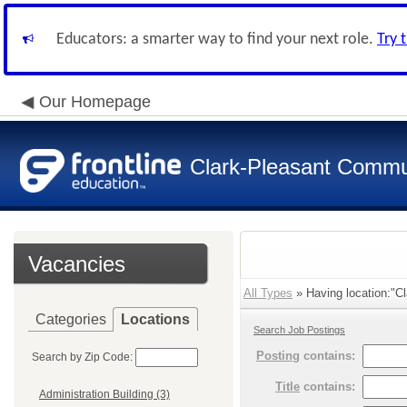
Educators: a smarter way to find your next role.
Try 
Our Homepage
Clark-Pleasant Commu
Vacancies
All Types
» Having location:"Cl
Categories
Locations
Search Job Postings
Posting
contains:
Search by Zip Code:
Title
contains:
Administration Building (3)