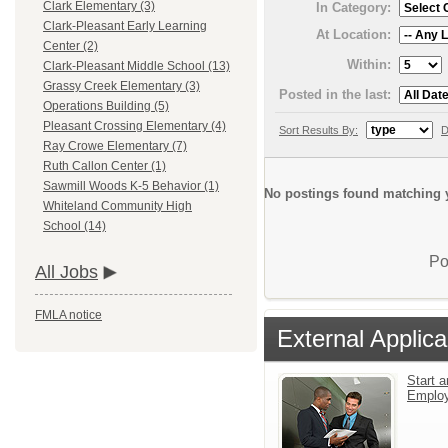
Clark Elementary (3)
In Category:
Clark-Pleasant Early Learning
At Location:
Center (2)
Within:
Clark-Pleasant Middle School (13)
Grassy Creek Elementary (3)
Posted in the last:
Operations Building (5)
Pleasant Crossing Elementary (4)
Sort Results By:
D
Ray Crowe Elementary (7)
Ruth Callon Center (1)
Sawmill Woods K-5 Behavior (1)
No postings found matching y
Whiteland Community High
School (14)
Po
All Jobs
FMLA notice
External Applica
Start a
Emplo