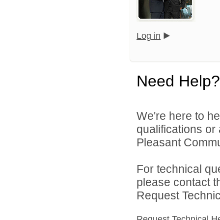
Log in
Need Help?
We're here to he
qualifications o
Pleasant Commun
For technical qu
please contact t
Request Technica
Request Technical H