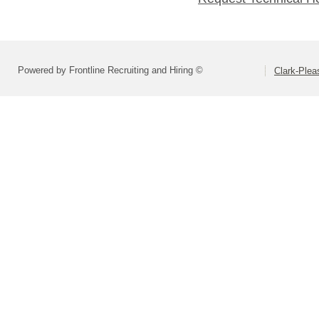
Powered by Frontline Recruiting and Hiring ©
Clark-Ple