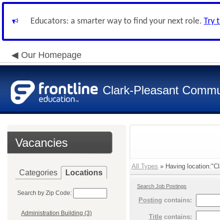
Educators: a smarter way to find your next role.
Try 
Our Homepage
Clark-Pleasant Commu
Vacancies
All Types
» Having location:"Cl
Categories
Locations
Search Job Postings
Search by Zip Code:
Posting
contains:
Administration Building (3)
Title
contains: