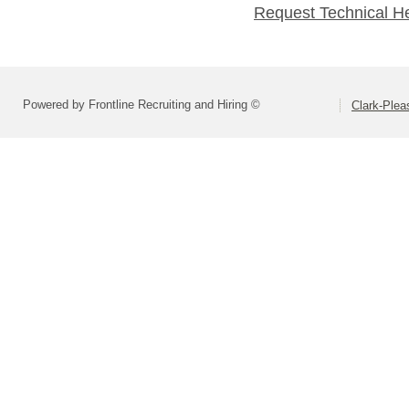
Request Technical H
Powered by Frontline Recruiting and Hiring ©
Clark-Ple