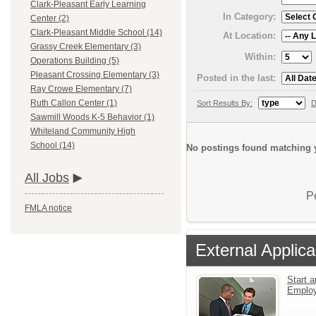
Clark-Pleasant Early Learning
In Category:
Center (2)
Clark-Pleasant Middle School (14)
At Location:
Grassy Creek Elementary (3)
Within:
Operations Building (5)
Pleasant Crossing Elementary (3)
Posted in the last:
Ray Crowe Elementary (7)
Ruth Callon Center (1)
Sort Results By:
D
Sawmill Woods K-5 Behavior (1)
Whiteland Community High
School (14)
No postings found matching y
All Jobs
P
FMLA notice
External Applica
Start a
Emplo