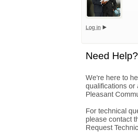
Log in
Need Help?
We're here to he
qualifications o
Pleasant Commun
For technical qu
please contact t
Request Technica