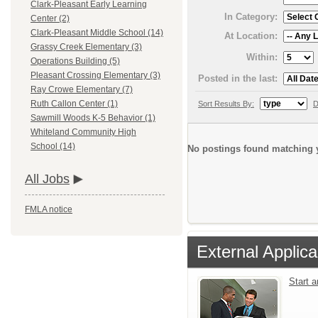
Clark-Pleasant Early Learning
In Category:
Center (2)
Clark-Pleasant Middle School (14)
At Location:
Grassy Creek Elementary (3)
Within:
Operations Building (5)
Pleasant Crossing Elementary (3)
Posted in the last:
Ray Crowe Elementary (7)
Ruth Callon Center (1)
Sort Results By:
D
Sawmill Woods K-5 Behavior (1)
Whiteland Community High
School (14)
No postings found matching y
All Jobs
FMLA notice
External Applica
Start 