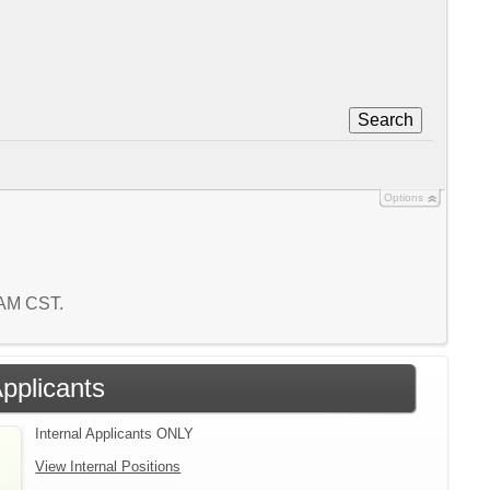
Search
Options
6 AM CST.
Applicants
Internal Applicants ONLY
View Internal Positions