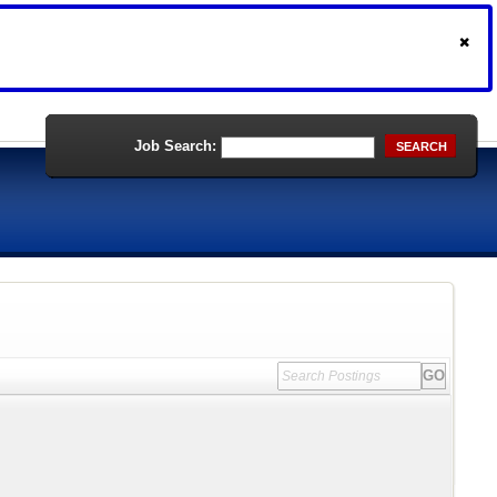
Job Search:
SEARCH