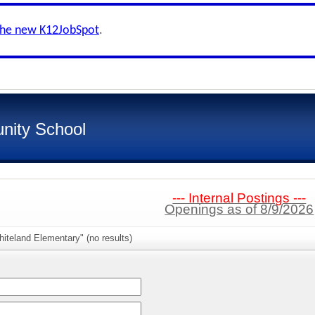
the new K12JobSpot
.
nity School
--- Internal Postings ---
Openings as of 8/9/2026
iteland Elementary" (no results)