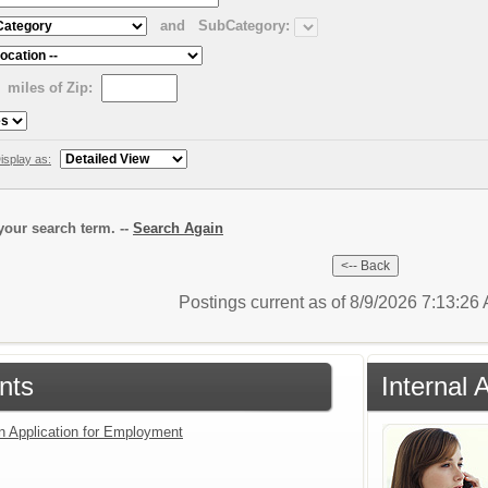
and
SubCategory:
miles of Zip:
isplay as:
our search term. --
Search Again
Postings current as of 8/9/2026 7:13:2
nts
Internal 
an Application for Employment