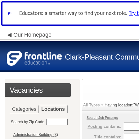
Educators: a smarter way to find your next role.
Try 
Our Homepage
Clark-Pleasant Commu
Vacancies
All Types
» Having location:"Wh
Categories
Locations
Search Job Postings
Search by Zip Code:
Posting
contains:
Administration Building (3)
Title
contains: