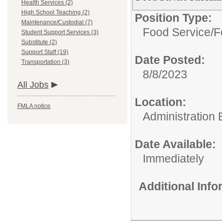
Health Services (2)
High School Teaching (2)
Position Type:
Maintenance/Custodial (7)
Food Service/
F
Student Support Services (3)
Substitute (2)
Support Staff (19)
Date Posted:
Transportation (3)
8/8/2023
All Jobs
Location:
FMLA notice
Administration 
Date Available:
Immediately
Additional Inf