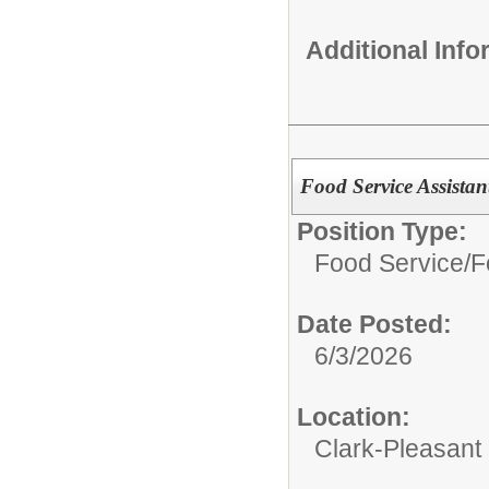
Additional Inf
Food Service Assistant
Position Type:
Food Service/
F
Date Posted:
6/3/2026
Location:
Clark-Pleasant