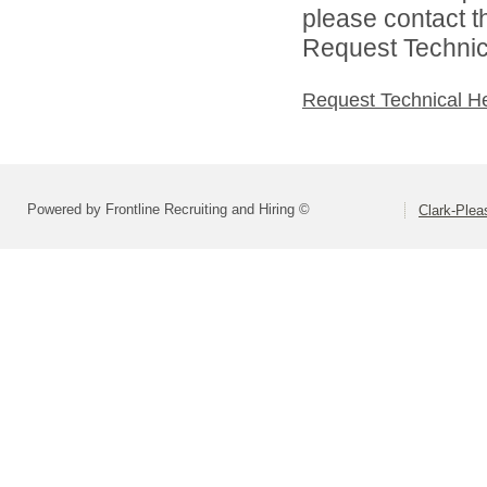
please contact t
Request Technica
Request Technical H
Powered by Frontline Recruiting and Hiring ©
Clark-Ple