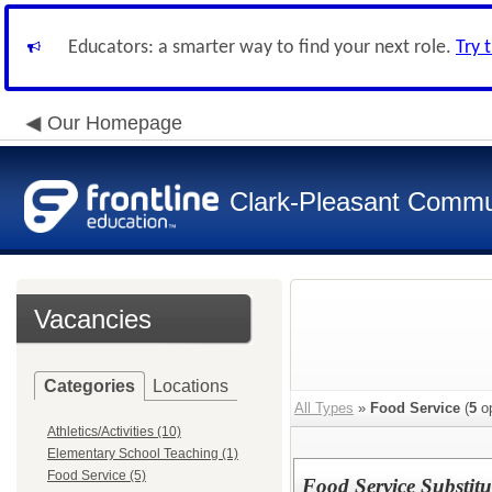
Educators: a smarter way to find your next role.
Try 
Our Homepage
Clark-Pleasant Commu
Vacancies
Categories
Locations
All Types
»
Food Service
(
5
op
Athletics/Activities (10)
Elementary School Teaching (1)
Food Service (5)
Food Service Substitu