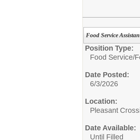
Food Service Assistan
Position Type:
Food Service/
F
Date Posted:
6/3/2026
Location:
Pleasant Cross
Date Available:
Until Filled