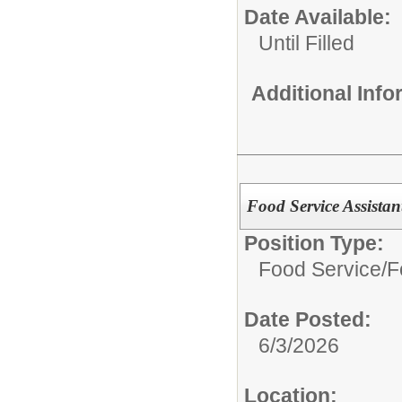
Date Available:
Until Filled
Additional Inf
Food Service Assistant
Position Type:
Food Service/
F
Date Posted:
6/3/2026
Location: