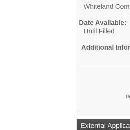
Whiteland Com
Date Available:
Until Filled
Additional Inf
P
External Applica