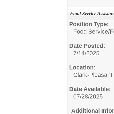
Food Service Assistan
Position Type:
Food Service/
F
Date Posted:
7/14/2025
Location:
Clark-Pleasant
Date Available:
07/28/2025
Additional Inf