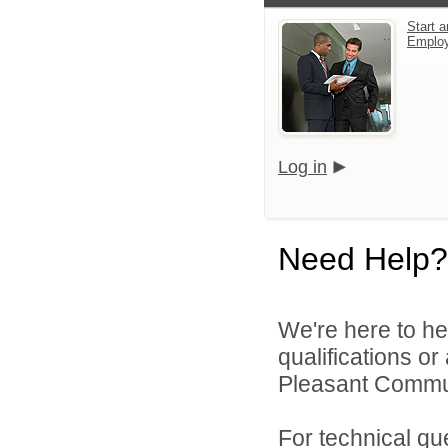
Start a
Emplo
Log in
Need Help?
We're here to he
qualifications o
Pleasant Commun
For technical qu