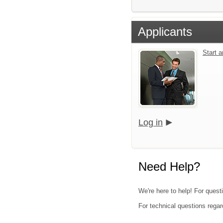
Applicants
Start 
Log in
Need Help?
We're here to help! For quest
For technical questions regar