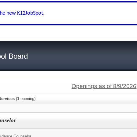
the new K12JobSpot
.
ol Board
Openings as of 8/9/2026
Services
(
1
opening)
nselor
idance Counselor