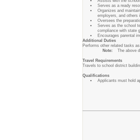
Assists with the school 
Serves as a ready resou
Organizes and maintains
employers, and others i
Oversees the preparatio
Serves as the school tes
compliance with state g
Encourages parental in
Additional Duties
Performs other related tasks as
Note:
The above des
Travel Requirements
Travels to school district build
Qualifications
Applicants must hold app