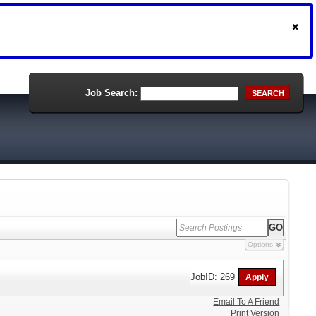
Job Search:
SEARCH
Options
JobID: 269
Email To A Friend
Print Version