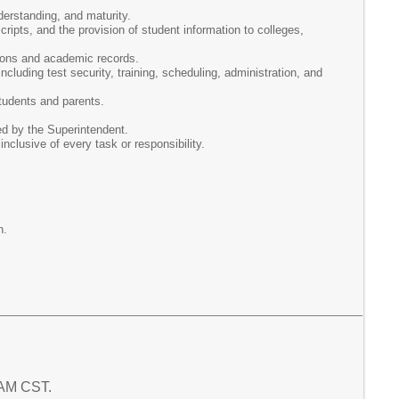
derstanding, and maturity.
ipts, and the provision of student information to colleges,
tions and academic records.
ncluding test security, training, scheduling, administration, and
tudents and parents.
ed by the Superintendent.
 inclusive of every task or responsibility.
n.
6 AM CST.