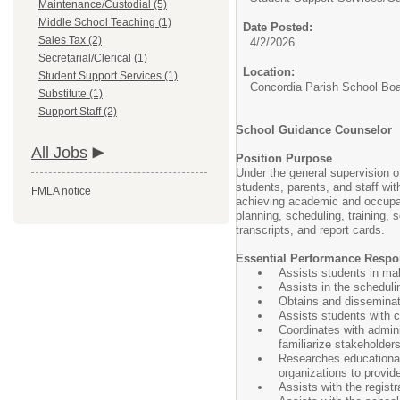
Maintenance/Custodial (5)
Middle School Teaching (1)
Date Posted:
Sales Tax (2)
4/2/2026
Secretarial/Clerical (1)
Location:
Student Support Services (1)
Concordia Parish School Bo
Substitute (1)
Support Staff (2)
School Guidance Counselor
All Jobs
Position Purpose
Under the general supervision o
students, parents, and staff wi
FMLA notice
achieving academic and occupati
planning, scheduling, training,
transcripts, and report cards.
Essential Performance Respon
Assists students in mak
Assists in the scheduli
Obtains and disseminate
Assists students with c
Coordinates with admini
familiarize stakeholder
Researches educational
organizations to provi
Assists with the regist