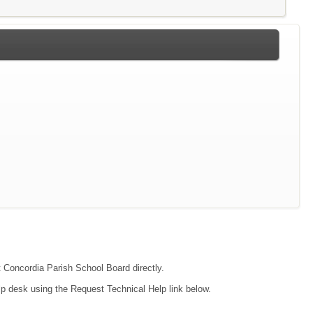
ct Concordia Parish School Board directly.
lp desk using the Request Technical Help link below.