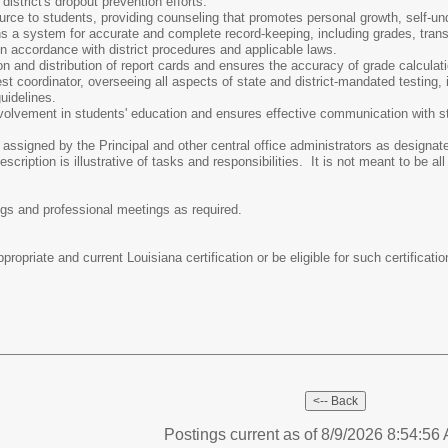
district's dropout prevention efforts.
rce to students, providing counseling that promotes personal growth, self-un
 a system for accurate and complete record-keeping, including grades, transcr
n accordance with district procedures and applicable laws.
n and distribution of report cards and ensures the accuracy of grade calcula
t coordinator, overseeing all aspects of state and district-mandated testing, i
uidelines.
volvement in students' education and ensures effective communication with s
 assigned by the Principal and other central office administrators as designat
cription is illustrative of tasks and responsibilities. It is not meant to be all
ings and professional meetings as required.
ropriate and current Louisiana certification or be eligible for such certificatio
Postings current as of 8/9/2026 8:54:5