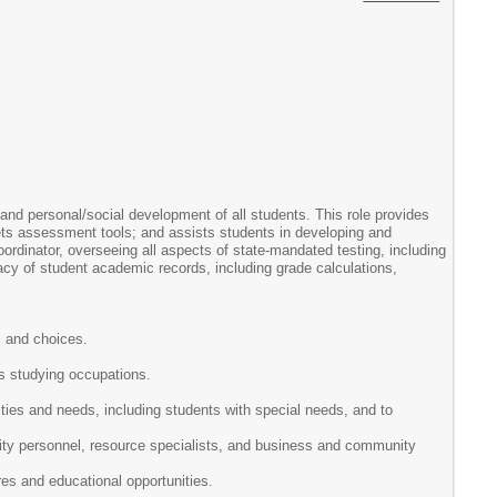
and personal/social development of all students. This role provides
rets assessment tools; and assists students in developing and
ordinator, overseeing all aspects of state-mandated testing, including
cy of student academic records, including grade calculations,
s and choices.
es studying occupations.
ities and needs, including students with special needs, and to
sity personnel, resource specialists, and business and community
res and educational opportunities.