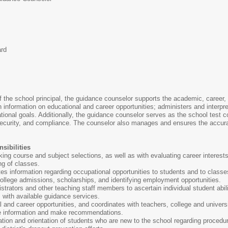
ard
f the school principal, the guidance counselor supports the academic, career, 
th information on educational and career opportunities; administers and interp
onal goals. Additionally, the guidance counselor serves as the school test co
 security, and compliance. The counselor also manages and ensures the accura
sibilities
ing course and subject selections, as well as with evaluating career interest
ng of classes.
s information regarding occupational opportunities to students and to class
ollege admissions, scholarships, and identifying employment opportunities.
strators and other teaching staff members to ascertain individual student abil
s with available guidance services.
 and career opportunities, and coordinates with teachers, college and univer
de information and make recommendations.
ration and orientation of students who are new to the school regarding procedu