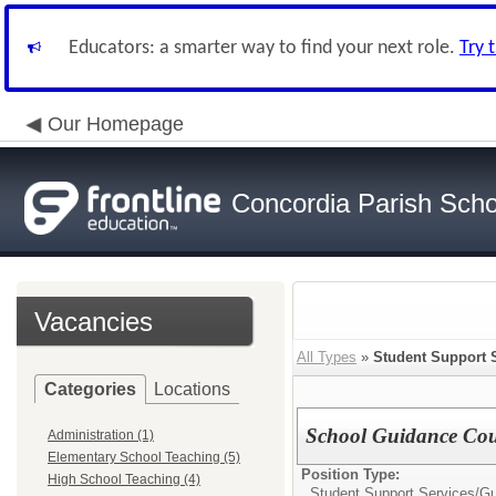
Educators: a smarter way to find your next role.
Try 
Our Homepage
Concordia Parish Scho
Vacancies
All Types
»
Student Support 
Categories
Locations
School Guidance Cou
Administration (1)
Elementary School Teaching (5)
Position Type:
High School Teaching (4)
Student Support Services/
Gu