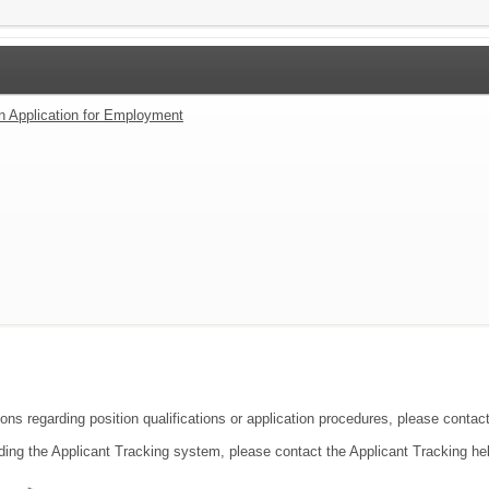
an Application for Employment
ions regarding position qualifications or application procedures, please conta
ding the Applicant Tracking system, please contact the Applicant Tracking he