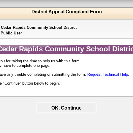
District Appeal Complaint Form
:
Cedar Rapids Community School District
:
Public User
Cedar Rapids Community School Distric
u for taking the time to help us with this form.
y have to complete one page.
have any trouble completing or submitting the form,
Request Technical Help
.
he "Continue" button below to begin.