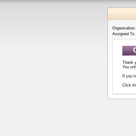
Organization
Assigned To
Thank yo
You onl
If you 
Click t