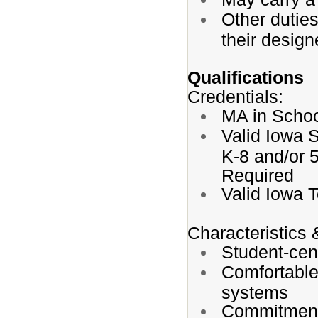
Other dutie
their design
Qualifications
Credentials:
MA in Schoo
Valid Iowa 
K-8 and/or 
Required
Valid Iowa 
Characteristics 
Student-cen
Comfortable
systems
Commitment 