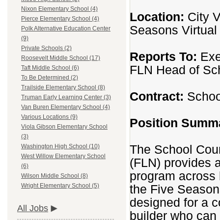
Nixon Elementary School (4)
Location:
City V
Pierce Elementary School (4)
Seasons Virtua
Polk Alternative Education Center
(9)
Private Schools (2)
Reports To:
Exe
Roosevelt Middle School (17)
FLN Head of Sc
Taft Middle School (6)
To Be Determined (2)
Trailside Elementary School (8)
Contract:
School
Truman Early Learning Center (3)
Van Buren Elementary School (4)
Various Locations (9)
Position Summ
Viola Gibson Elementary School
(3)
The School Coun
Washington High School (10)
West Willow Elementary School
(FLN) provides 
(6)
program across 
Wilson Middle School (8)
the Five Season
Wright Elementary School (5)
designed for a c
All Jobs
builder who can