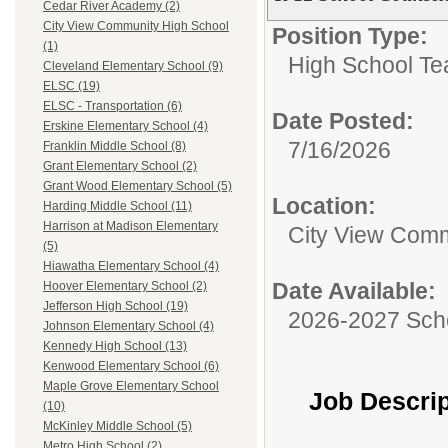
Cedar River Academy (2)
City View Community High School
Position Type:
(1)
High School Te
Cleveland Elementary School (9)
ELSC (19)
ELSC - Transportation (6)
Date Posted:
Erskine Elementary School (4)
7/16/2026
Franklin Middle School (8)
Grant Elementary School (2)
Grant Wood Elementary School (5)
Location:
Harding Middle School (11)
Harrison at Madison Elementary
City View Comm
(5)
Hiawatha Elementary School (4)
Date Available:
Hoover Elementary School (2)
Jefferson High School (19)
2026-2027 Sch
Johnson Elementary School (4)
Kennedy High School (13)
Kenwood Elementary School (6)
Maple Grove Elementary School
Job Descrip
(10)
McKinley Middle School (5)
Metro High School (2)