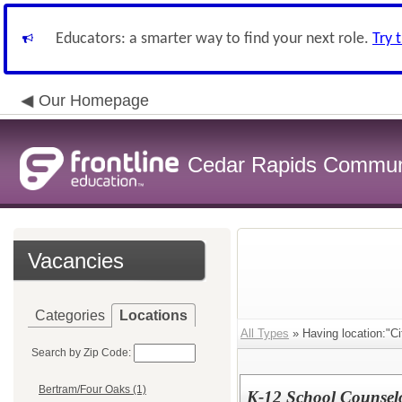
Educators: a smarter way to find your next role.
Try 
Our Homepage
Cedar Rapids Communit
Vacancies
Categories
Locations
All Types
» Having location:"C
Search by Zip Code:
Bertram/Four Oaks (1)
K-12 School Counselo