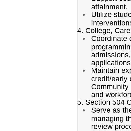
attainment.
Utilize stud
interventio
4. College, Car
Coordinate 
programming
admissions,
applications
Maintain exp
credit/earl
Community C
and workforc
5. Section 504 
Serve as th
managing the
review proc