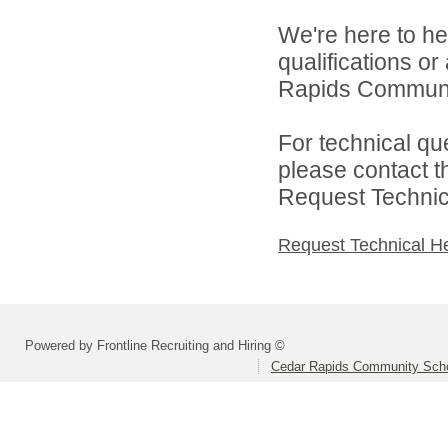
We're here to he
qualifications o
Rapids Community
For technical qu
please contact t
Request Technica
Request Technical H
Powered by Frontline Recruiting and Hiring ©
Cedar Rapids Community Schoo