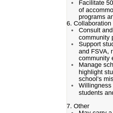
Facilitate 
of accommod
programs a
6. Collaboratio
Consult and 
community pa
Support stud
and FSVA, r
community 
Manage scho
highlight s
school's mi
Willingness 
students an
7. Other
May carry a