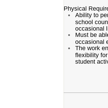
Physical Requi
Ability to 
school couns
occasional l
Must be able
occasional 
The work env
flexibility f
student acti