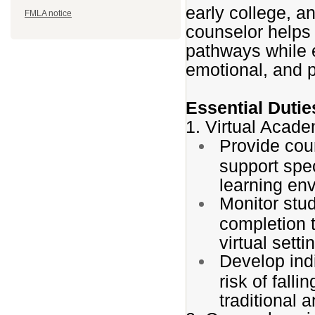
early college, a
FMLA notice
counselor helps
pathways while 
emotional, and 
Essential Dutie
1. Virtual Acad
Provide cou
support speci
learning en
Monitor stu
completion t
virtual setti
Develop indi
risk of fall
traditional 