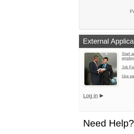
P
External Applica
Start a
emplo
Job Fa
Use pa
Log in
Need Help?