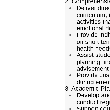
2. Comprehensi
Deliver dire
curriculum, 
activities t
emotional d
Provide ind
on short-te
health need
Assist stude
planning, in
advisement f
Provide cris
during emer
3. Academic Pla
Develop and
conduct reg
Support cour