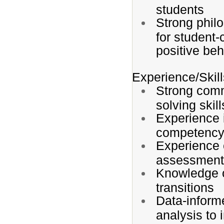
students
Strong phil
for student-
positive be
Experience/Skill
Strong comm
solving skill
Experience i
competency
Experience 
assessment
Knowledge o
transitions
Data-inform
analysis to