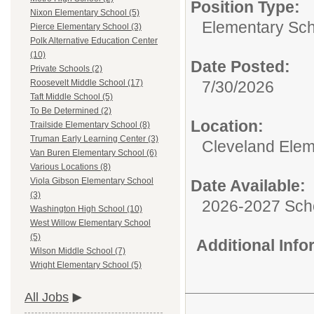
Position Type:
Nixon Elementary School (5)
Elementary Sch
Pierce Elementary School (3)
Polk Alternative Education Center
(10)
Date Posted:
Private Schools (2)
7/30/2026
Roosevelt Middle School (17)
Taft Middle School (5)
To Be Determined (2)
Location:
Trailside Elementary School (8)
Truman Early Learning Center (3)
Cleveland Elem
Van Buren Elementary School (6)
Various Locations (8)
Viola Gibson Elementary School
Date Available:
(3)
2026-2027 Sch
Washington High School (10)
West Willow Elementary School
(5)
Additional Inf
Wilson Middle School (7)
Wright Elementary School (5)
All Jobs