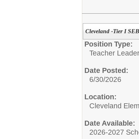
Cleveland -Tier I S
Position Type:
Teacher Leader
Date Posted:
6/30/2026
Location:
Cleveland Elem
Date Available:
2026-2027 Sch