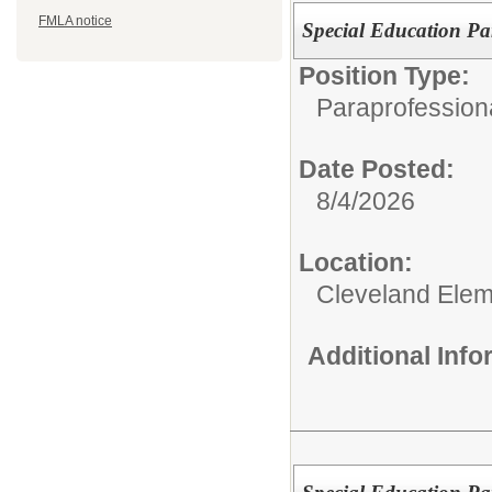
FMLA notice
Special Education Par
Position Type:
Paraprofessiona
Date Posted:
8/4/2026
Location:
Cleveland Elem
Additional Inf