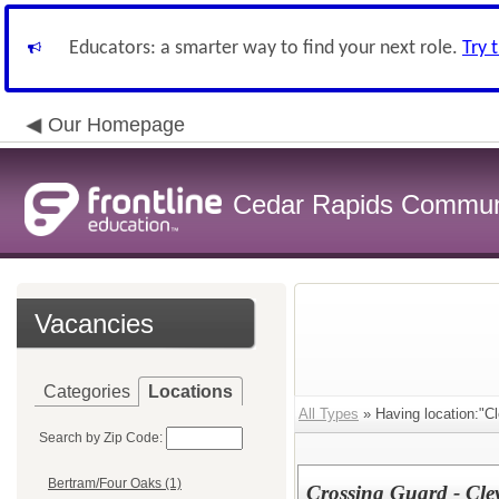
Educators: a smarter way to find your next role.
Try 
Our Homepage
Cedar Rapids Communit
Vacancies
Categories
Locations
All Types
» Having location:"C
Search by Zip Code:
Bertram/Four Oaks (1)
Crossing Guard - Cle