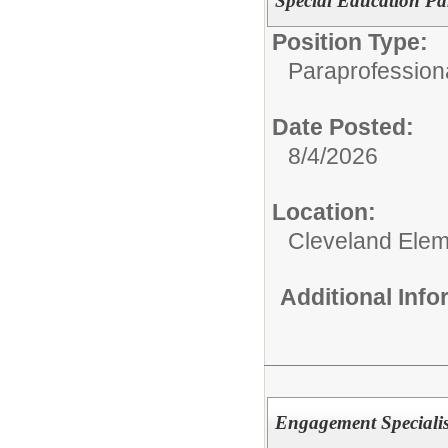
Special Education Pa
Position Type:
Paraprofessiona
Date Posted:
8/4/2026
Location:
Cleveland Elem
Additional Inf
Engagement Specialis