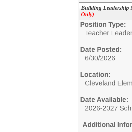
Building Leadership
Only)
Position Type:
Teacher Leader
Date Posted:
6/30/2026
Location:
Cleveland Elem
Date Available:
2026-2027 Sch
Additional Inf