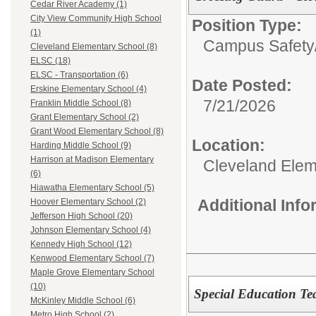
Cedar River Academy (1)
City View Community High School
Position Type:
(1)
Campus Safety
Cleveland Elementary School (8)
ELSC (18)
ELSC - Transportation (6)
Date Posted:
Erskine Elementary School (4)
7/21/2026
Franklin Middle School (8)
Grant Elementary School (2)
Grant Wood Elementary School (8)
Location:
Harding Middle School (9)
Harrison at Madison Elementary
Cleveland Elem
(6)
Hiawatha Elementary School (5)
Additional Inf
Hoover Elementary School (2)
Jefferson High School (20)
Johnson Elementary School (4)
Kennedy High School (12)
Kenwood Elementary School (7)
Maple Grove Elementary School
(10)
Special Education Tea
McKinley Middle School (6)
Metro High School (2)