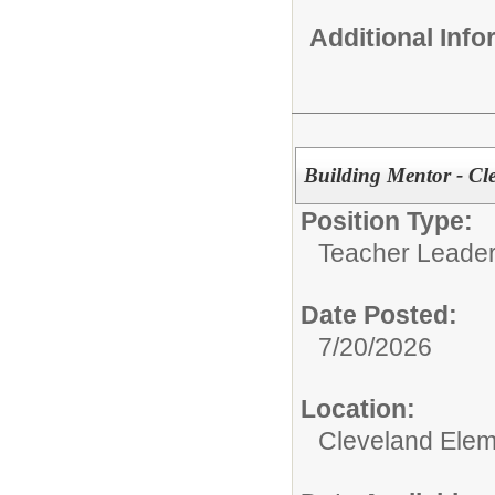
Additional Inf
Building Mentor - Cl
Position Type:
Teacher Leader
Date Posted:
7/20/2026
Location:
Cleveland Elem