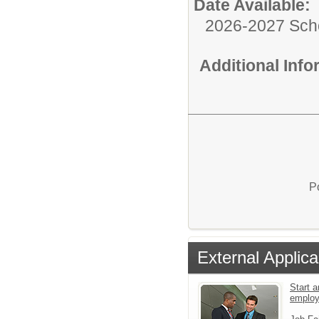
Date Available:
2026-2027 Sch
Additional Inf
P
External Applica
Start a
emplo