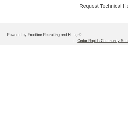
Request Technical H
Powered by Frontline Recruiting and Hiring ©
Cedar Rapids Community Schoo