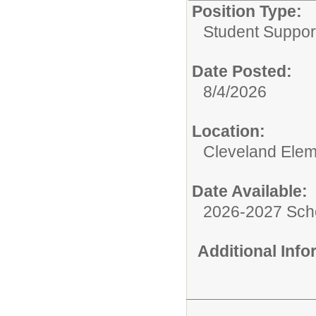
Position Type:
Student Suppor
Date Posted:
8/4/2026
Location:
Cleveland Elem
Date Available:
2026-2027 Sch
Additional Inf