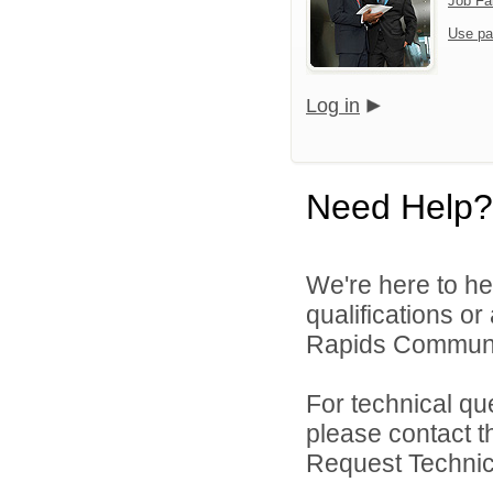
Job Fa
Use pa
Log in
Need Help?
We're here to he
qualifications o
Rapids Community
For technical qu
please contact t
Request Technica