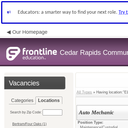
Educators: a smarter way to find your next role.
Try 
Our Homepage
Cedar Rapids Communit
Vacancies
All Types
» Having location:"EL
Categories
Locations
Auto Mechanic
Search by Zip Code:
Position Type:
Bertram/Four Oaks (1)
Maintenance/Custodial