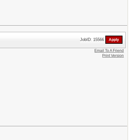
JobID: 15566
Email To A Friend
Print Version