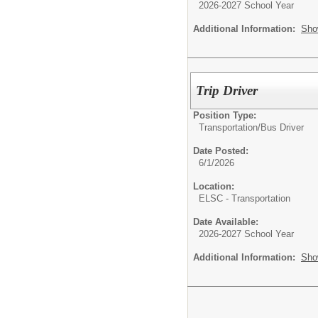
2026-2027 School Year
Additional Information:
Sho
Trip Driver
Position Type:
Transportation/
Bus Driver
Date Posted:
6/1/2026
Location:
ELSC - Transportation
Date Available:
2026-2027 School Year
Additional Information:
Sho