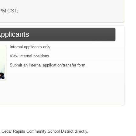
6 PM CST.
Applicants
Internal applicants only.
View internal positions
Submit an internal application/transfer form
ct Cedar Rapids Community School District directly.