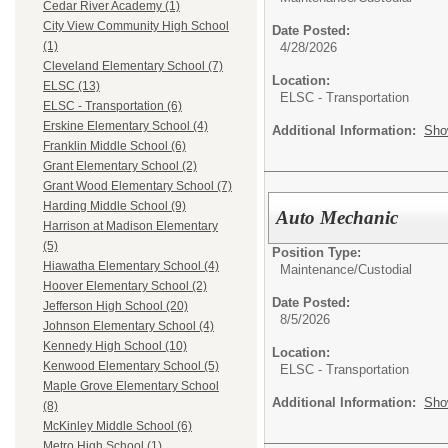
Cedar River Academy (1)
City View Community High School
Date Posted:
(1)
4/28/2026
Cleveland Elementary School (7)
Location:
ELSC (13)
ELSC - Transportation
ELSC - Transportation (6)
Erskine Elementary School (4)
Additional Information:
Sho
Franklin Middle School (6)
Grant Elementary School (2)
Grant Wood Elementary School (7)
Harding Middle School (9)
Auto Mechanic
Harrison at Madison Elementary
(5)
Position Type:
Hiawatha Elementary School (4)
Maintenance/Custodial
Hoover Elementary School (2)
Date Posted:
Jefferson High School (20)
8/5/2026
Johnson Elementary School (4)
Kennedy High School (10)
Location:
Kenwood Elementary School (5)
ELSC - Transportation
Maple Grove Elementary School
Additional Information:
Sho
(8)
McKinley Middle School (6)
Metro High School (1)