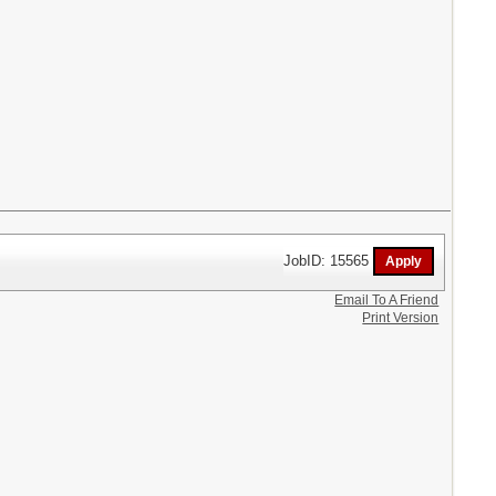
JobID: 15565
Email To A Friend
Print Version