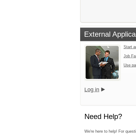
External Applica
Start 
Job Fa
Use pa
Log in
Need Help?
We're here to help! For quest