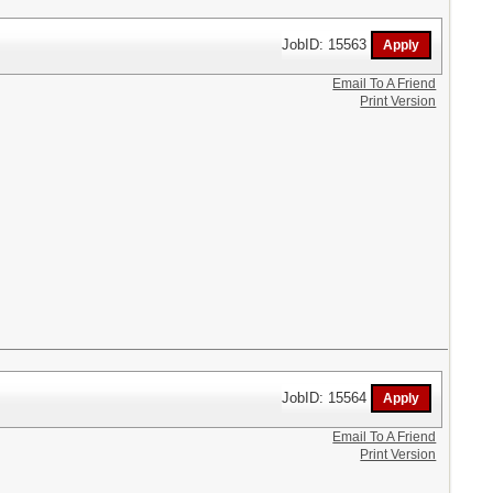
JobID: 15563
Email To A Friend
Print Version
JobID: 15564
Email To A Friend
Print Version