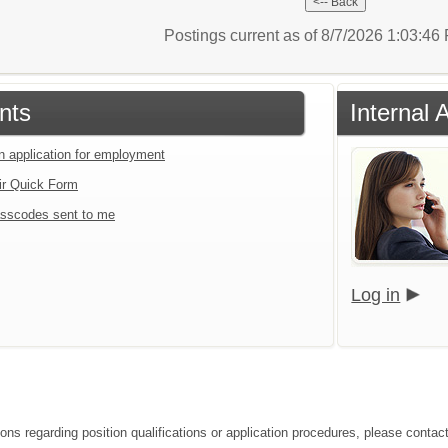
Postings current as of 8/7/2026 1:03:4
nts
Internal 
an application for employment
ir Quick Form
sscodes sent to me
Log in
ions regarding position qualifications or application procedures, please conta