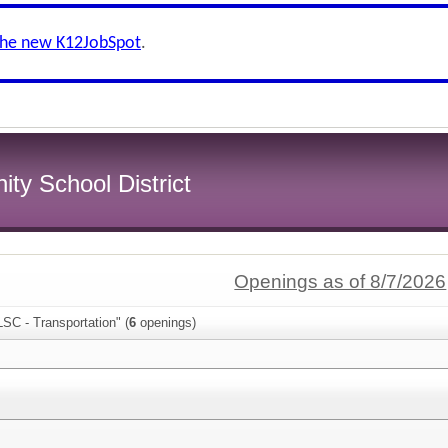
the new K12JobSpot
.
y School District
Openings as of 8/7/2026
SC - Transportation" (
6
openings)