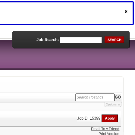
Job Search:
SEARCH
Options
JobID: 15399
Email To A Friend
Print Version