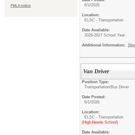
6/1/2026
FMLA notice
Location:
ELSC - Transportation
Date Available:
2026-2027 School Year
Additional Information:
Sho
Van Driver
Position Type:
Transportation/
Bus Driver
Date Posted:
6/1/2026
Location:
ELSC - Transportation
(High-Needs School)
Date Available: