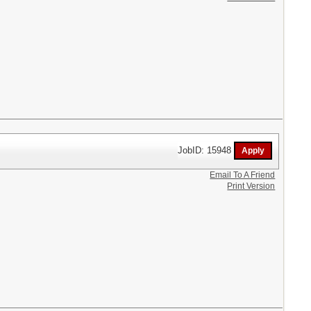
JobID: 15948
Email To A Friend
Print Version