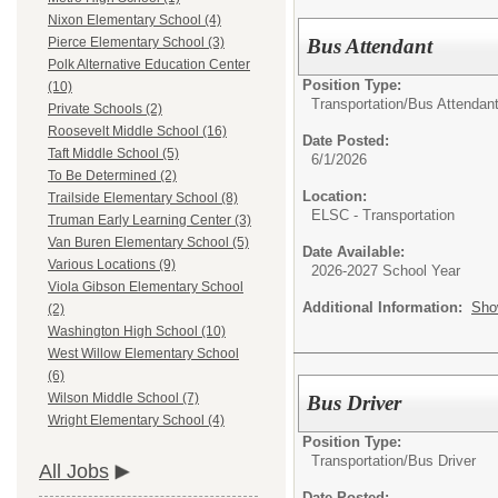
Nixon Elementary School (4)
Bus Attendant
Pierce Elementary School (3)
Polk Alternative Education Center
Position Type:
(10)
Transportation/
Bus Attendan
Private Schools (2)
Roosevelt Middle School (16)
Date Posted:
Taft Middle School (5)
6/1/2026
To Be Determined (2)
Location:
Trailside Elementary School (8)
ELSC - Transportation
Truman Early Learning Center (3)
Van Buren Elementary School (5)
Date Available:
Various Locations (9)
2026-2027 School Year
Viola Gibson Elementary School
Additional Information:
Sho
(2)
Washington High School (10)
West Willow Elementary School
(6)
Wilson Middle School (7)
Bus Driver
Wright Elementary School (4)
Position Type:
Transportation/
Bus Driver
All Jobs
Date Posted: