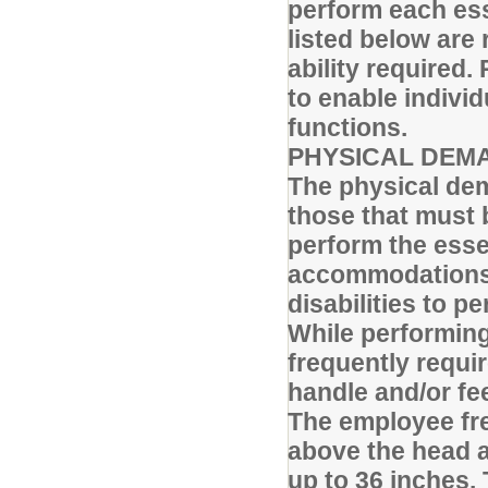
perform each ess
listed below are 
ability require
to enable individ
functions.
PHYSICAL DEM
The physical dem
those that must 
perform the esse
accommodations 
disabilities to p
While performing 
frequently requi
handle and/or fee
The employee fre
above the head a
up to 36 inches