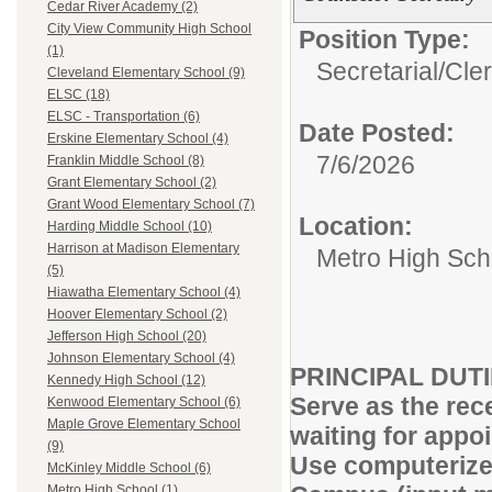
Cedar River Academy (2)
City View Community High School
Position Type:
(1)
Secretarial/Cler
Cleveland Elementary School (9)
ELSC (18)
ELSC - Transportation (6)
Date Posted:
Erskine Elementary School (4)
7/6/2026
Franklin Middle School (8)
Grant Elementary School (2)
Grant Wood Elementary School (7)
Location:
Harding Middle School (10)
Harrison at Madison Elementary
Metro High Sch
(5)
Hiawatha Elementary School (4)
Hoover Elementary School (2)
Jefferson High School (20)
Johnson Elementary School (4)
PRINCIPAL DUT
Kennedy High School (12)
Serve as the rec
Kenwood Elementary School (6)
Maple Grove Elementary School
waiting for appoi
(9)
Use computerize
McKinley Middle School (6)
Metro High School (1)