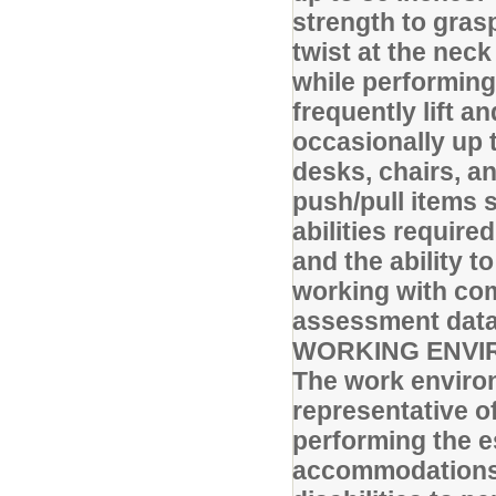
strength to gras
twist at the nec
while performing
frequently lift a
occasionally up t
desks, chairs, a
push/pull items s
abilities require
and the ability 
working with com
assessment data,
WORKING ENVI
The work environ
representative o
performing the e
accommodations 