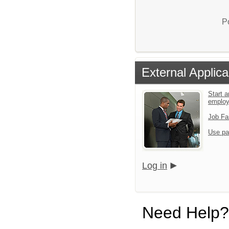
P
External Applica
Start a
emplo
Job Fa
Use pa
Log in
Need Help?