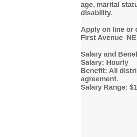
age, marital stat
disability.
Apply on line or
First Avenue NE,
Salary and Benef
Salary: Hourly
Benefit: All dist
agreement.
Salary Range: $