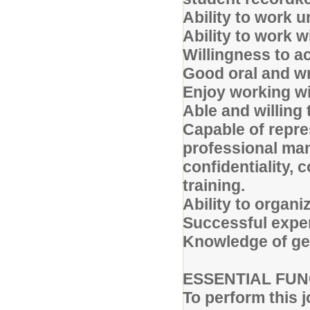
Ability to work u
Ability to work w
Willingness to ac
Good oral and wr
Enjoy working w
Able and willing 
Capable of repres
professional man
confidentiality, 
training.
Ability to organiz
Successful experi
Knowledge of gen
ESSENTIAL FUN
To perform this j