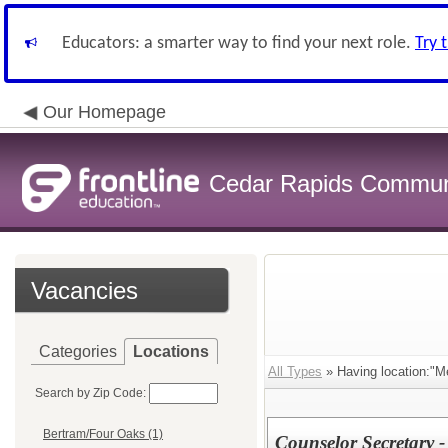
Educators: a smarter way to find your next role.
Try 
Our Homepage
Cedar Rapids Communit
Vacancies
Categories
Locations
All Types
» Having location:"Me
Search by Zip Code:
Bertram/Four Oaks (1)
Counselor Secretary 