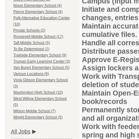
Campus (input ma
Nixon Elementary School (4)
Initiate and com
Pierce Elementary School (4)
changes, entries
Polk Alternative Education Center
Maintain accurat
(10)
Private Schools (2)
cumulative files.
Roosevelt Middle School (17)
Handle all corr
Taft Middle School (5)
To Be Determined (2)
Distribute passe
Trailside Elementary School (9)
Approve E-Regis
Truman Early Learning Center (3)
Assign lockers a
Van Buren Elementary School (5)
Various Locations (8)
Work with Transp
Viola Gibson Elementary School
deletion of stud
(3)
Maintain Open-E
Washington High School (10)
West Willow Elementary School
book/records
(5)
Permanently stor
Wilson Middle School (7)
and all organizat
Wright Elementary School (5)
Work with feeder
All Jobs
spring and high s