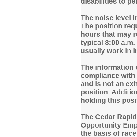
disabilities to p
The noise level 
The position req
hours that may r
typical 8:00 a.m.
usually work in 
The information c
compliance with 
and is not an exh
position. Additio
holding this pos
The Cedar Rapid
Opportunity Empl
the basis of race,