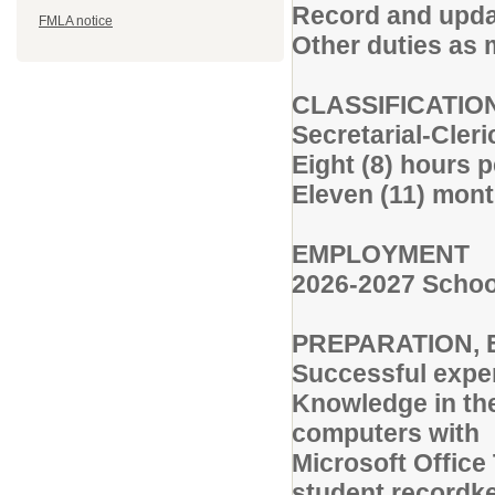
Record and updat
FMLA notice
Other duties as 
CLASSIFICATIO
Secretarial-Cler
Eight (8) hours 
Eleven (11) mont
EMPLOYMENT
2026-2027 Schoo
PREPARATION, 
Successful exper
Knowledge in the
computers with
Microsoft Office
student recordk