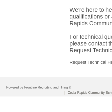
We're here to he
qualifications o
Rapids Community
For technical qu
please contact t
Request Technica
Request Technical H
Powered by Frontline Recruiting and Hiring ©
Cedar Rapids Community Schoo