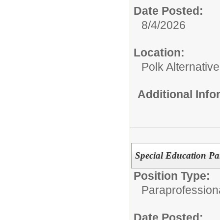
Date Posted:
8/4/2026
Location:
Polk Alternativ
Additional Inf
Special Education Pa
Position Type:
Paraprofessiona
Date Posted: