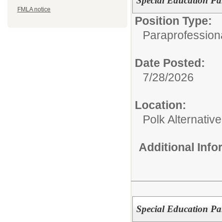
Special Education Pa
FMLA notice
Position Type:
Paraprofessiona
Date Posted:
7/28/2026
Location:
Polk Alternativ
Additional Inf
Special Education Pa