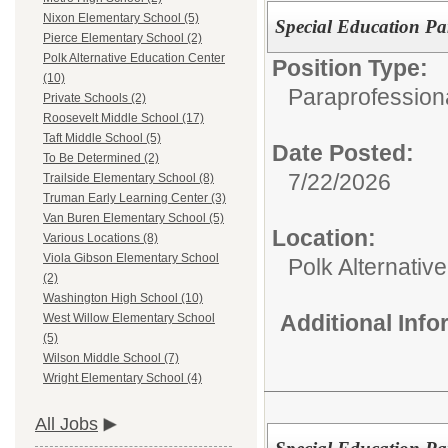
Nixon Elementary School (5)
Special Education Pa
Pierce Elementary School (2)
Polk Alternative Education Center
Position Type:
(10)
Paraprofessiona
Private Schools (2)
Roosevelt Middle School (17)
Taft Middle School (5)
Date Posted:
To Be Determined (2)
7/22/2026
Trailside Elementary School (8)
Truman Early Learning Center (3)
Van Buren Elementary School (5)
Location:
Various Locations (8)
Viola Gibson Elementary School
Polk Alternativ
(2)
Washington High School (10)
Additional Inf
West Willow Elementary School
(5)
Wilson Middle School (7)
Wright Elementary School (4)
All Jobs