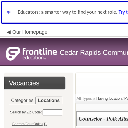
Educators: a smarter way to find your next role.
Try 
Our Homepage
Cedar Rapids Communit
Vacancies
All Types
» Having location:"Po
Categories
Locations
Search by Zip Code:
Counselor - Polk Alte
Bertram/Four Oaks (1)