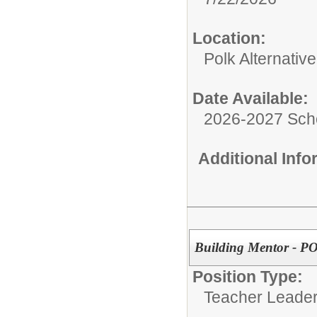
Location:
Polk Alternativ
Date Available:
2026-2027 Sch
Additional Inf
Building Mentor - P
Position Type:
Teacher Leader