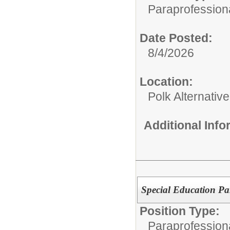
Paraprofessiona
Date Posted:
8/4/2026
Location:
Polk Alternativ
Additional Inf
Special Education Pa
Position Type:
Paraprofessiona