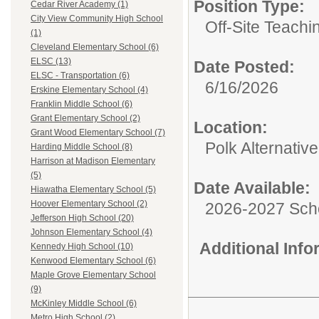
Position Type:
Cedar River Academy (1)
City View Community High School
Off-Site Teachi
(1)
Cleveland Elementary School (6)
ELSC (13)
Date Posted:
ELSC - Transportation (6)
6/16/2026
Erskine Elementary School (4)
Franklin Middle School (6)
Grant Elementary School (2)
Location:
Grant Wood Elementary School (7)
Polk Alternativ
Harding Middle School (8)
Harrison at Madison Elementary
(5)
Date Available:
Hiawatha Elementary School (5)
Hoover Elementary School (2)
2026-2027 Sch
Jefferson High School (20)
Johnson Elementary School (4)
Additional Inf
Kennedy High School (10)
Kenwood Elementary School (6)
Maple Grove Elementary School
(9)
McKinley Middle School (6)
Metro High School (2)