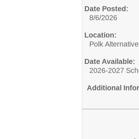
Date Posted:
8/6/2026
Location:
Polk Alternativ
Date Available:
2026-2027 Sch
Additional Inf