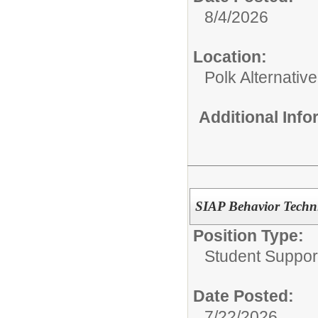
8/4/2026
Location:
Polk Alternativ
Additional Inf
SIAP Behavior Techni
Position Type:
Student Suppor
Date Posted:
7/22/2026