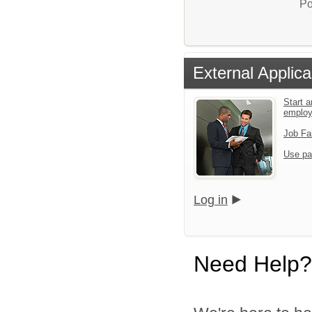
Po
External Applica
Start a
emplo
Job Fa
Use pa
Log in
Need Help?