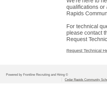
We're here to he
qualifications o
Rapids Community
For technical qu
please contact t
Request Technica
Request Technical H
Powered by Frontline Recruiting and Hiring ©
Cedar Rapids Community Schoo