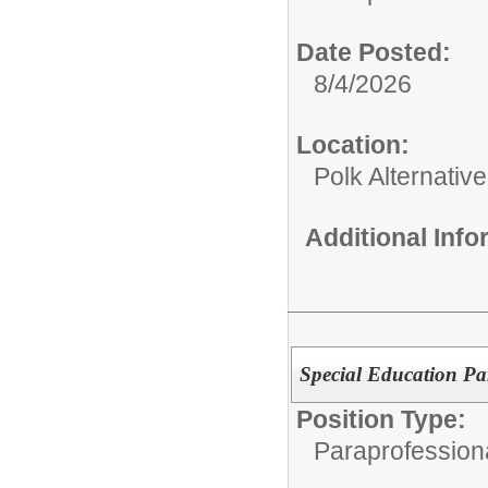
Date Posted:
8/4/2026
Location:
Polk Alternativ
Additional Inf
Special Education Pa
Position Type:
Paraprofessiona