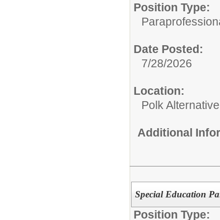
Position Type:
Paraprofessiona
Date Posted:
7/28/2026
Location:
Polk Alternativ
Additional Inf
Special Education Pa
Position Type: