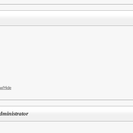
w/Hide
dministrator