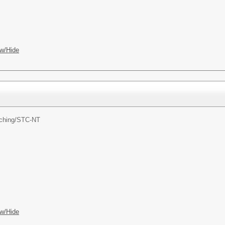
w/Hide
ching/
STC-NT
w/Hide