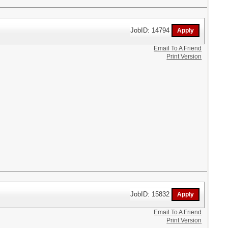
JobID: 14794
Email To A Friend
Print Version
JobID: 15832
Email To A Friend
Print Version