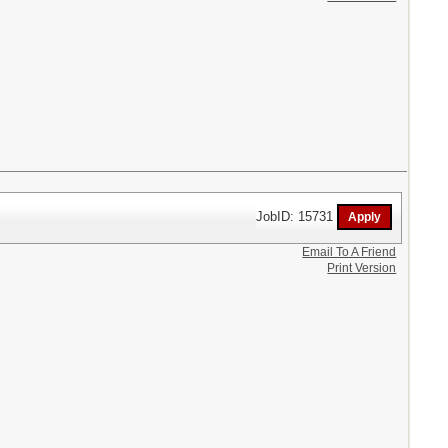
JobID: 15731
Email To A Friend
Print Version