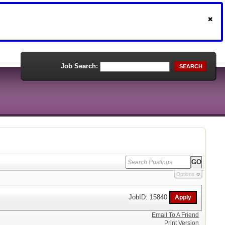
Job Search:
SEARCH
Options
JobID: 15840
Email To A Friend
Print Version