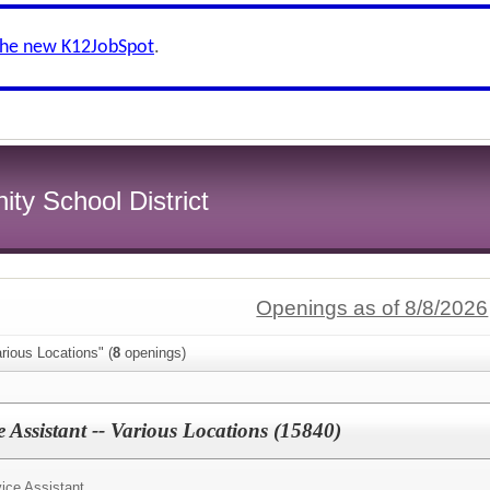
the new K12JobSpot
.
y School District
Openings as of 8/8/2026
rious Locations" (
8
openings)
 Assistant -- Various Locations (15840)
ice Assistant