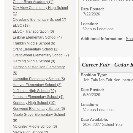
Cedar River Academy (1)
City View Community High School
Date Posted:
(1)
7/22/2026
Cleveland Elementary School (7)
Location:
ELSC (13)
Various Locations
ELSC - Transportation (6)
Erskine Elementary School (4)
Additional Information:
Sho
Franklin Middle School (6)
Grant Elementary School (2)
Grant Wood Elementary School (7)
Harding Middle School (9)
Career Fair - Cedar 
Harrison at Madison Elementary
(5)
Position Type:
Hiawatha Elementary School (5)
Job Fair/
Job Fair Non Instruc
Hoover Elementary School (2)
Date Posted:
Jefferson High School (20)
6/30/2026
Johnson Elementary School (4)
Kennedy High School (10)
Location:
Kenwood Elementary School (6)
Various Locations
Maple Grove Elementary School
Date Available:
(9)
2026-2027 School Year
McKinley Middle School (6)
Metro High School (2)