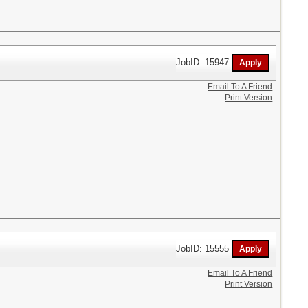
JobID: 15947
Email To A Friend
Print Version
JobID: 15555
Email To A Friend
Print Version