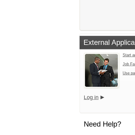
External Applica
Start 
Job Fa
Use pa
Log in
Need Help?