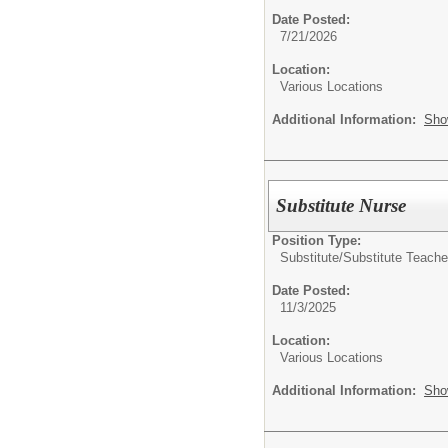
Date Posted:
7/21/2026
Location:
Various Locations
Additional Information:
Sho
Substitute Nurse
Position Type:
Substitute/
Substitute Teache
Date Posted:
11/3/2025
Location:
Various Locations
Additional Information:
Sho