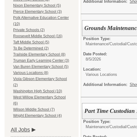
Additional Information:
Sho
Nixon Elementary School (5)
Pierce Elementary School (3)
Polk Alternative Education Center
(10)
Grounds Maintenance
Private Schools (2)
Roosevelt Middle School (16)
Position Type:
Taft Middle School (5)
Maintenance/Custodial/
Cust
To Be Determined (2)
Date Posted:
Trailside Elementary School (8)
8/5/2026
Truman Early Learning Center (3)
Van Buren Elementary School (5)
Location:
Various Locations (8)
Various Locations
Viola Gibson Elementary School
Additional Information:
Sho
(2)
Washington High School (10)
West Willow Elementary School
(6)
Wilson Middle School (7)
Part Time Custodian 
Wright Elementary School (4)
Position Type:
Maintenance/Custodial/
Cust
All Jobs
Date Posted: