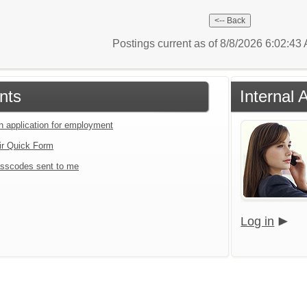
Postings current as of 8/8/2026 6:02:4
nts
Internal 
an application for employment
ir Quick Form
sscodes sent to me
Log in