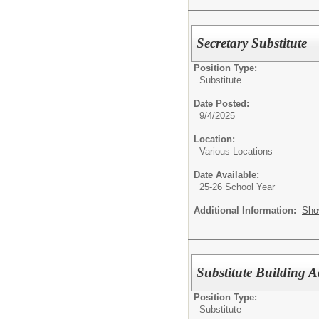
Secretary Substitute
Position Type:
Substitute
Date Posted:
9/4/2025
Location:
Various Locations
Date Available:
25-26 School Year
Additional Information:
Sho
Substitute Building A
Position Type:
Substitute