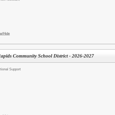
w/Hide
Rapids Community School District - 2026-2027
tional Support