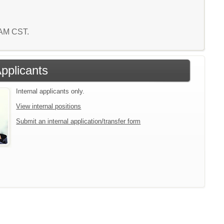
3 AM CST.
Applicants
Internal applicants only.
View internal positions
Submit an internal application/transfer form