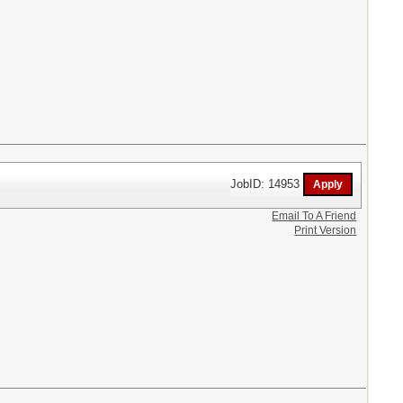
JobID: 14953
Email To A Friend
Print Version