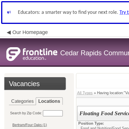
Educators: a smarter way to find your next role.
Try 
Our Homepage
Cedar Rapids Communit
Vacancies
All Types
» Having location:"Va
Categories
Locations
Floating Food Service
Search by Zip Code:
Position Type:
Bertram/Four Oaks (1)
Food and Nutrition/
Food Serv