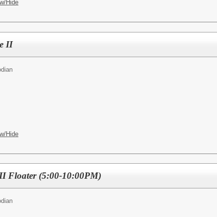
w/Hide
 II
odian
w/Hide
II Floater (5:00-10:00PM)
odian