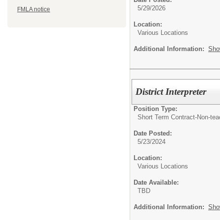
5/29/2026
FMLA notice
Location:
Various Locations
Additional Information:
Sho
District Interpreter
Position Type:
Short Term Contract-Non-tea
Date Posted:
5/23/2024
Location:
Various Locations
Date Available:
TBD
Additional Information:
Sho