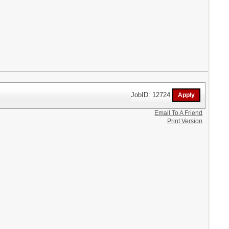
JobID: 12724
Email To A Friend
Print Version