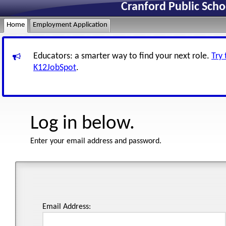
Cranford Public Sch
Home
Employment Application