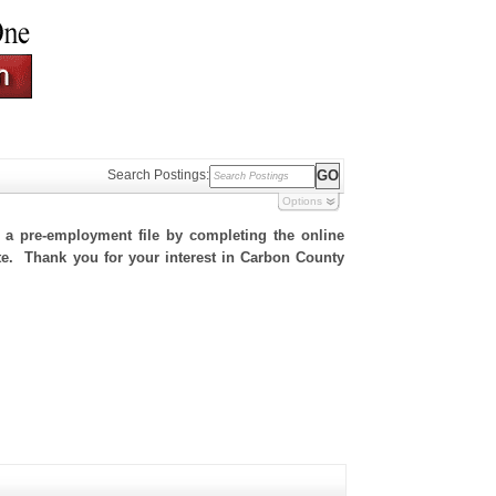
Search Postings:
Options
h a pre-employment file by completing the online
site. Thank you for your interest in Carbon County