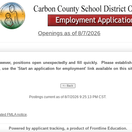
Openings as of 8/7/2026
ever, positions open unexpectedly and fill quickly. Please establis
, use the 'Start an application for employment' link available on this 
Postings current as of 8/7/2026 9:25:13 PM CST.
ated FMLA notice
.
Powered by applicant tracking, a product of Frontline Education.