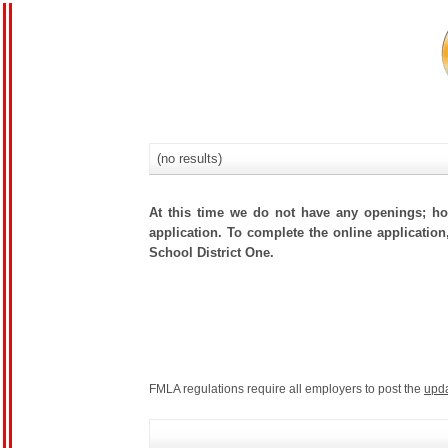
(no results)
At this time we do not have any openings; how
application. To complete the online application
School District One.
FMLA regulations require all employers to post the
upd