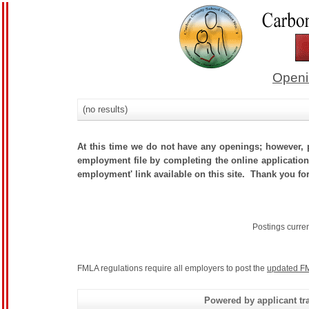
Openi
(no results)
At this time we do not have any openings; however, p
employment file by completing the online application.
employment' link available on this site. Thank you fo
Postings curre
FMLA regulations require all employers to post the
updated FM
Powered by applicant tra