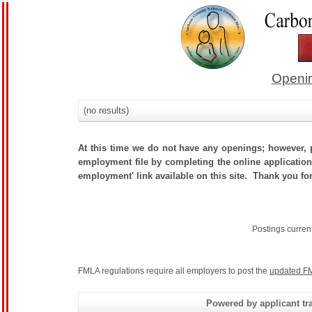
Openin
(no results)
At this time we do not have any openings; however, p
employment file by completing the online application.
employment' link available on this site. Thank you fo
Postings curren
FMLA regulations require all employers to post the
updated FM
Powered by applicant tra