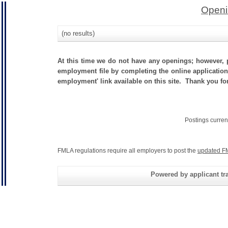
Openi
(no results)
At this time we do not have any openings; however, p
employment file by completing the online application.
employment' link available on this site. Thank you for
Postings curren
FMLA regulations require all employers to post the
updated F
Powered by applicant tra