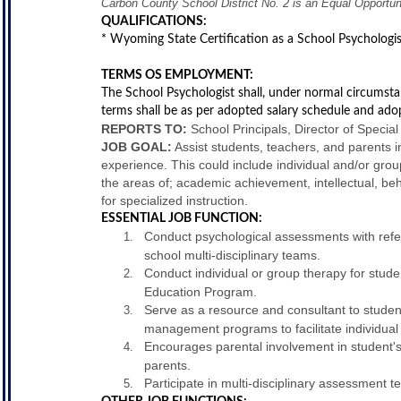
Carbon County School District No. 2 is an Equal Opportu
QUALIFICATIONS:
* Wyoming State Certification as a School Psychologis
TERMS OS EMPLOYMENT:
The School Psychologist shall, under normal circumsta
terms shall be as per adopted salary schedule and ado
REPORTS TO:
School Principals, Director of Specia
JOB GOAL:
Assist students, teachers, and parents i
experience. This could include individual and/or grou
the areas of; academic achievement, intellectual, beh
for specialized instruction.
ESSENTIAL JOB FUNCTION:
Conduct psychological assessments with refe
school multi-disciplinary teams.
Conduct individual or group therapy for stude
Education Program.
Serve as a resource and consultant to stude
management programs to facilitate individual 
Encourages parental involvement in student'
parents.
Participate in multi-disciplinary assessment 