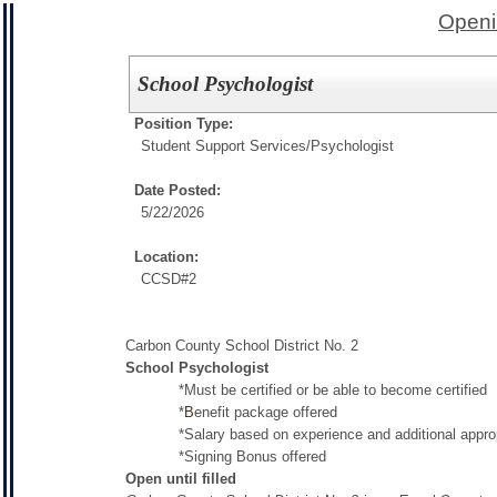
Openi
School Psychologist
Position Type:
Student Support Services/
Psychologist
Date Posted:
5/22/2026
Location:
CCSD#2
Carbon County School District No. 2
School Psychologist
*Must be certified or be able to become certified
*
B
enefit package offered
*Salary based on experience and additional appropri
*Signing Bonus offered
Open until filled