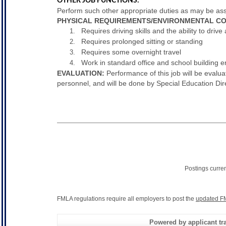
OTHER JOB FUNCTIONS:
Perform such other appropriate duties as may be assi
PHYSICAL REQUIREMENTS/ENVIRONMENTAL CO
Requires driving skills and the ability to drive 
Requires prolonged sitting or standing
Requires some overnight travel
Work in standard office and school building 
EVALUATION:
Performance of this job will be evalua
personnel, and will be done by Special Education Dire
Postings curre
FMLA regulations require all employers to post the
updated F
Powered by applicant tra