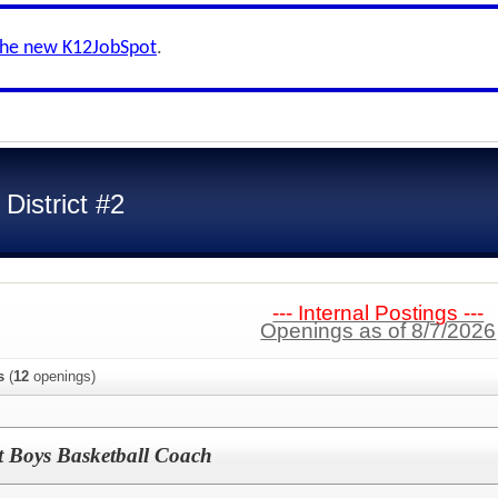
the new K12JobSpot
.
District #2
--- Internal Postings ---
Openings as of 8/7/2026
s
(
12
openings)
t Boys Basketball Coach