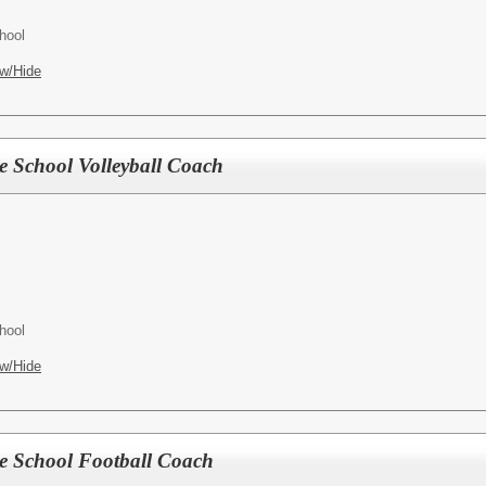
hool
w/Hide
le School Volleyball Coach
hool
w/Hide
le School Football Coach