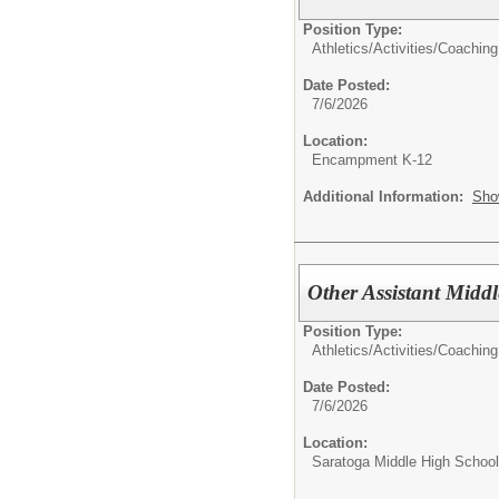
Position Type:
Athletics/Activities/
Coaching
Date Posted:
7/6/2026
Location:
Encampment K-12
Additional Information:
Sho
Other Assistant Midd
Position Type:
Athletics/Activities/
Coaching
Date Posted:
7/6/2026
Location:
Saratoga Middle High School