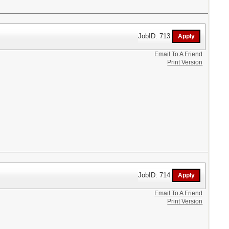
JobID: 713
Email To A Friend
Print Version
JobID: 714
Email To A Friend
Print Version