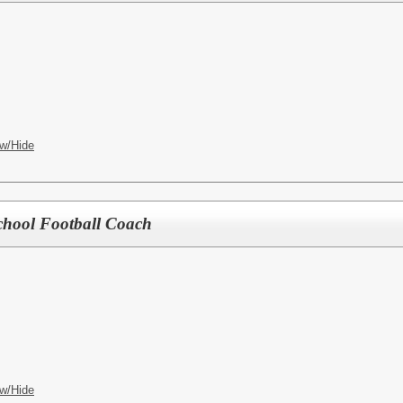
w/Hide
chool Football Coach
w/Hide