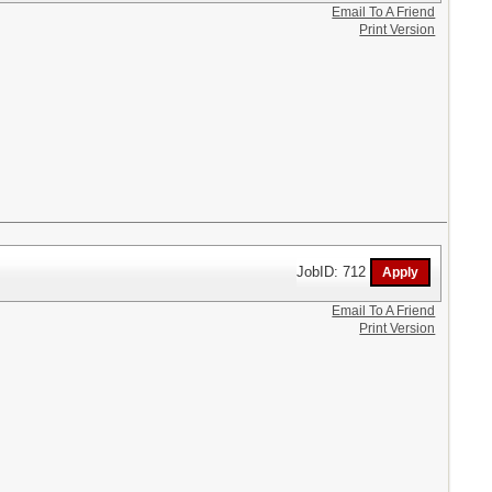
Email To A Friend
Print Version
JobID: 712
Email To A Friend
Print Version