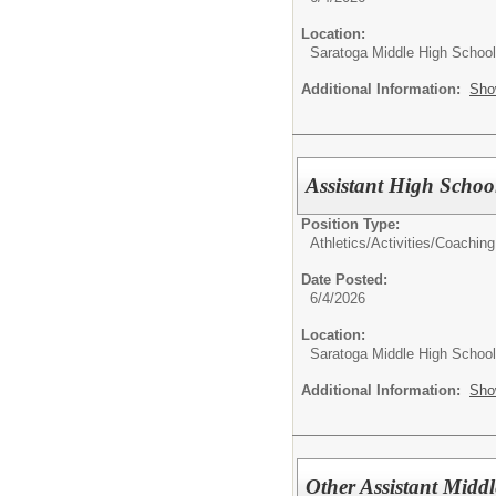
Location:
Saratoga Middle High School
Additional Information:
Sho
Assistant High Schoo
Position Type:
Athletics/Activities/
Coaching
Date Posted:
6/4/2026
Location:
Saratoga Middle High School
Additional Information:
Sho
Other Assistant Midd