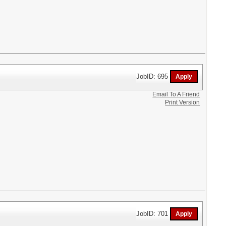
JobID: 695
Email To A Friend
Print Version
JobID: 701