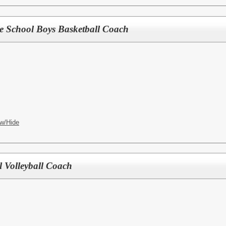
le School Boys Basketball Coach
w/Hide
l Volleyball Coach