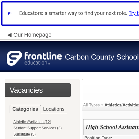
Educators: a smarter way to find your next role.
Try 
Our Homepage
Carbon County School 
Vacancies
All Types
»
Athletics/Activitie
Categories
Locations
Athletics/Activities (12)
High School Assistan
Student Support Services (3)
Substitute (5)
Position Type: