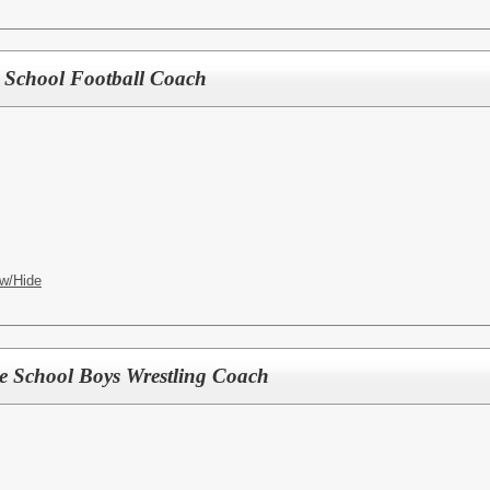
le School Football Coach
w/Hide
le School Boys Wrestling Coach