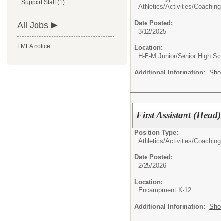
Support Staff (1)
Athletics/Activities/
Coaching
Date Posted:
All Jobs
3/12/2025
FMLA notice
Location:
H-E-M Junior/Senior High Sc
Additional Information:
Sho
First Assistant (Hea
Position Type:
Athletics/Activities/
Coaching
Date Posted:
2/25/2026
Location:
Encampment K-12
Additional Information:
Sho