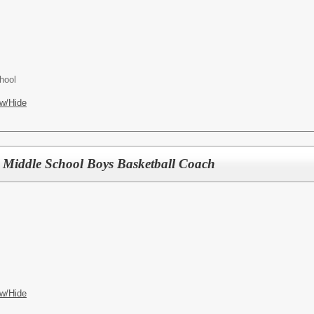
hool
w/Hide
d) Middle School Boys Basketball Coach
w/Hide