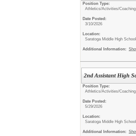
Position Type:
Athletics/Activities/
Coaching
Date Posted:
3/10/2026
Location:
Saratoga Middle High School
Additional Information:
Sho
2nd Assistant High S
Position Type:
Athletics/Activities/
Coaching
Date Posted:
5/29/2026
Location:
Saratoga Middle High School
Additional Information:
Sho