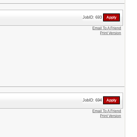
JobID: 693
Email To A Friend
Print Version
JobID: 694
Email To A Friend
Print Version