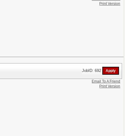
Print Version
JobID: 692
Email To A Friend
Print Version