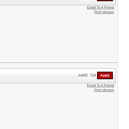
Email To A Friend
Print Version
JobID: 724
Email To A Friend
Print Version