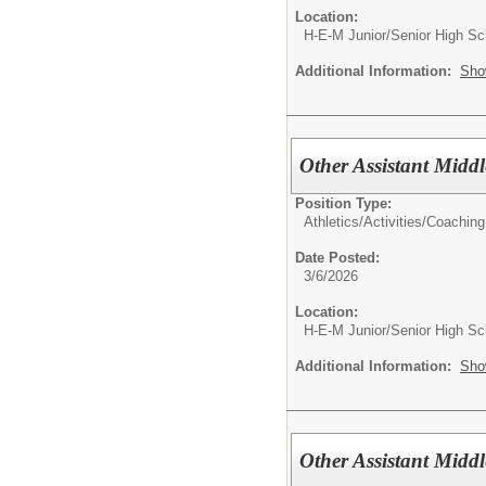
Location:
H-E-M Junior/Senior High Sc
Additional Information:
Sho
Other Assistant Midd
Position Type:
Athletics/Activities/
Coaching
Date Posted:
3/6/2026
Location:
H-E-M Junior/Senior High Sc
Additional Information:
Sho
Other Assistant Midd