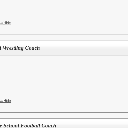
w/Hide
l Wrestling Coach
w/Hide
le School Football Coach