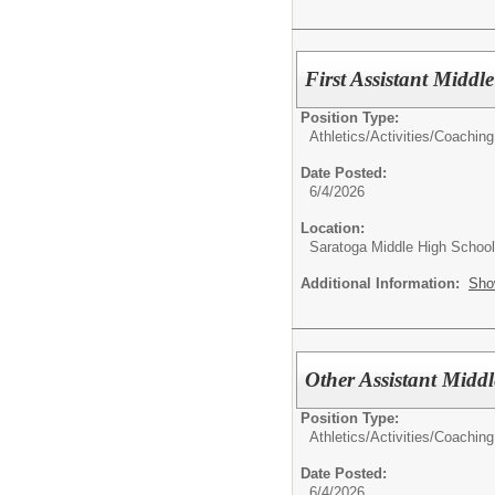
First Assistant Midd
Position Type:
Athletics/Activities/
Coaching
Date Posted:
6/4/2026
Location:
Saratoga Middle High School
Additional Information:
Sho
Other Assistant Midd
Position Type:
Athletics/Activities/
Coaching
Date Posted:
6/4/2026