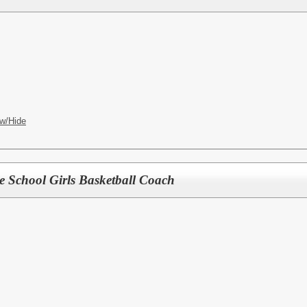
w/Hide
le School Girls Basketball Coach