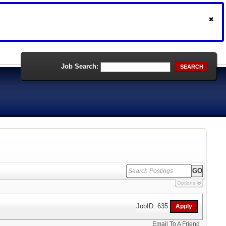
Job Search:
SEARCH
Options
JobID: 635
Email To A Friend