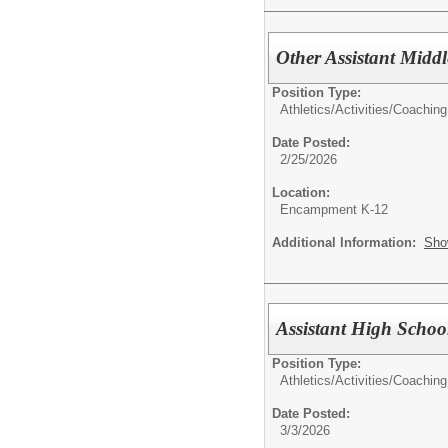
Other Assistant Midd
Position Type:
Athletics/Activities/
Coaching
Date Posted:
2/25/2026
Location:
Encampment K-12
Additional Information:
Sho
Assistant High Schoo
Position Type:
Athletics/Activities/
Coaching
Date Posted:
3/3/2026