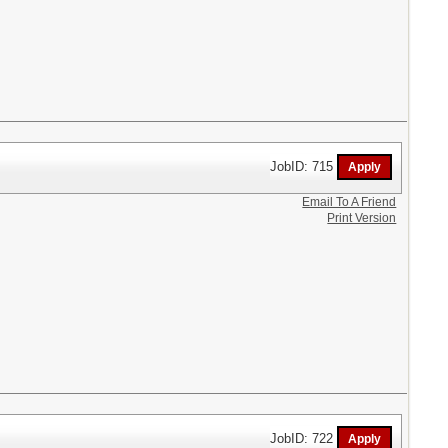
JobID: 715
Email To A Friend
Print Version
JobID: 722