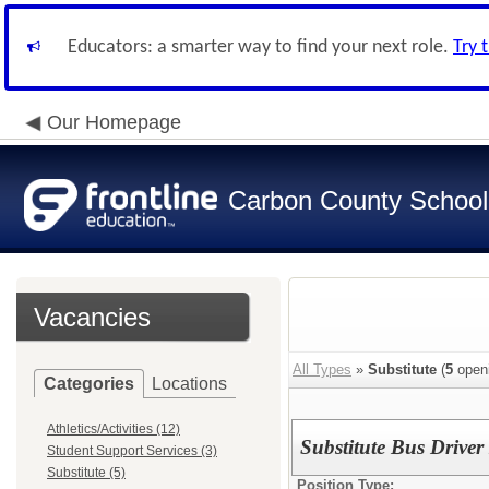
Educators: a smarter way to find your next role.
Try 
Our Homepage
Carbon County School 
Vacancies
All Types
»
Substitute
(
5
open
Categories
Locations
Athletics/Activities (12)
Substitute Bus Drive
Student Support Services (3)
Substitute (5)
Position Type: