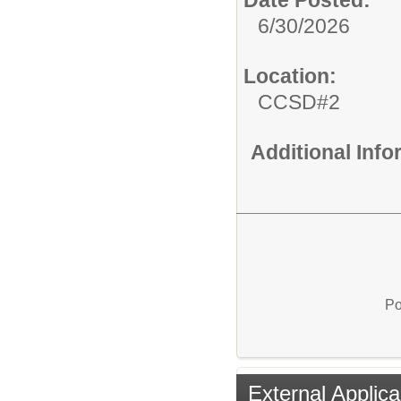
Date Posted:
6/30/2026
Location:
CCSD#2
Additional Inf
Po
External Applica