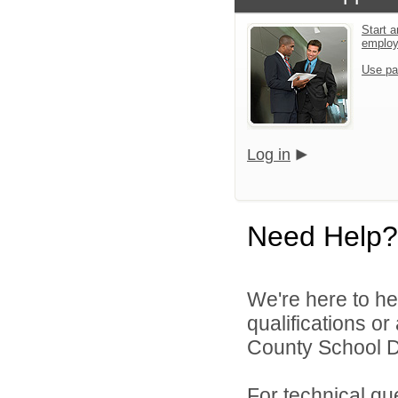
Start a
emplo
Use pa
Log in
Need Help?
We're here to he
qualifications o
County School Dis
For technical qu