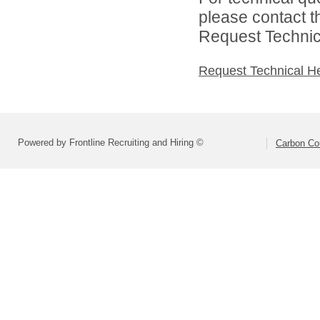
please contact t
Request Technica
Request Technical H
Powered by Frontline Recruiting and Hiring ©
Carbon Cou