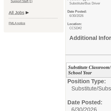
Support Staff (1)
Substitute/
Bus Driver
Date Posted:
All Jobs
6/30/2026
FMLA notice
Location:
CCSD#2
Additional Inf
Substitute Classroom
School Year
Position Type:
Substitute/
Subst
Date Posted:
6/30/2026