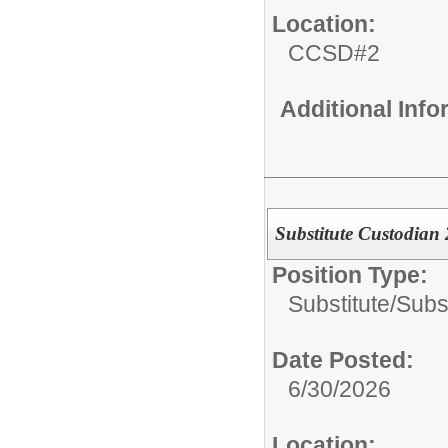
Location:
CCSD#2
Additional Inf
Substitute Custodian
Position Type:
Substitute/
Subs
Date Posted:
6/30/2026
Location: