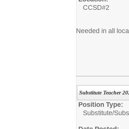
CCSD#2
Needed in all loc
Substitute Teacher 2
Position Type:
Substitute/
Subs