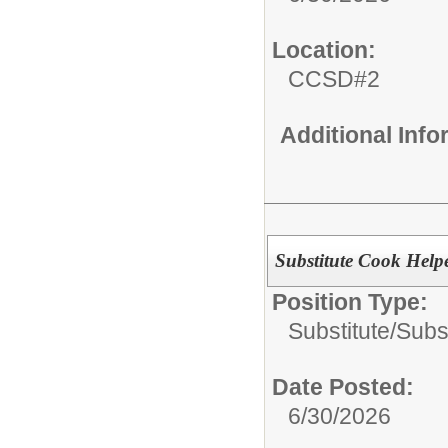
Location:
CCSD#2
Additional Inf
Substitute Cook Help
Position Type:
Substitute/
Subs
Date Posted:
6/30/2026