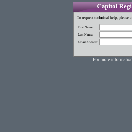
Capitol Reg
To request technical help, please e
First Name:
Last Name:
Email Address:
For more information