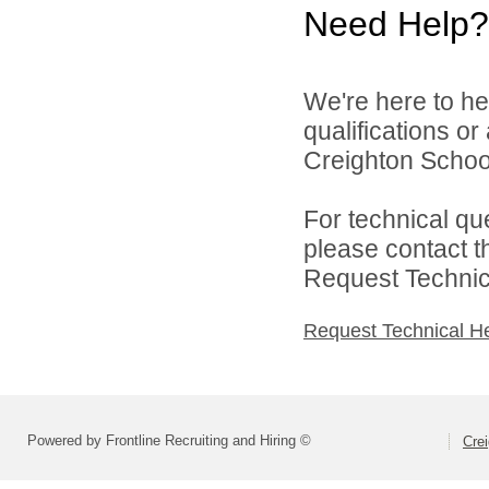
Need Help?
We're here to he
qualifications o
Creighton School 
For technical qu
please contact t
Request Technica
Request Technical H
Powered by Frontline Recruiting and Hiring ©
Crei