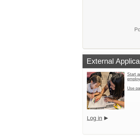
Po
External Applica
Start a
emplo
Use pa
Log in