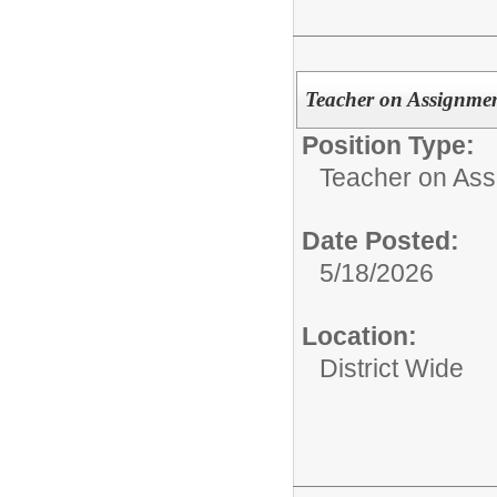
Teacher on Assignmen
Position Type:
Teacher on Ass
Date Posted:
5/18/2026
Location:
District Wide