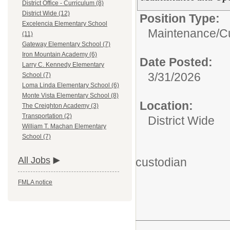
District Office - Curriculum (8)
District Wide (12)
Position Type:
Excelencia Elementary School
Maintenance/
C
(11)
Gateway Elementary School (7)
Iron Mountain Academy (6)
Date Posted:
Larry C. Kennedy Elementary
3/31/2026
School (7)
Loma Linda Elementary School (6)
Monte Vista Elementary School (8)
Location:
The Creighton Academy (3)
Transportation (2)
District Wide
William T. Machan Elementary
School (7)
All Jobs
custodian
FMLA notice