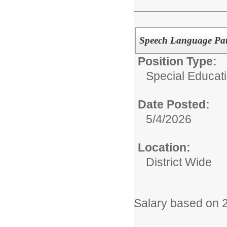
Speech Language Pat
Position Type:
Special Educati
Date Posted:
5/4/2026
Location:
District Wide
Salary based on 