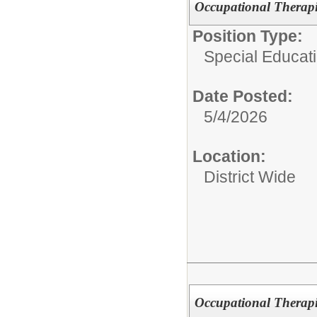
Occupational Therapi
Position Type:
Special Educati
Date Posted:
5/4/2026
Location:
District Wide
Occupational Therapi