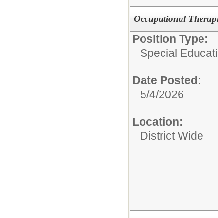
Occupational Therapi
Position Type:
Special Educati
Date Posted:
5/4/2026
Location:
District Wide