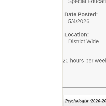
Special Educati
Date Posted:
5/4/2026
Location:
District Wide
20 hours per wee
Psychologist (2026-2