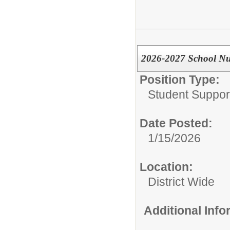
2026-2027 School Nu
Position Type:
Student Suppor
Date Posted:
1/15/2026
Location:
District Wide
Additional Inf