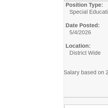
Position Type:
Special Educati
Date Posted:
5/4/2026
Location:
District Wide
Salary based on 