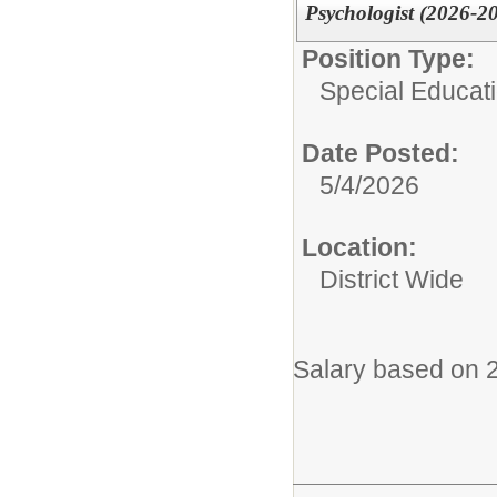
Psychologist (2026-2
Position Type:
Special Educati
Date Posted:
5/4/2026
Location:
District Wide
Salary based on 