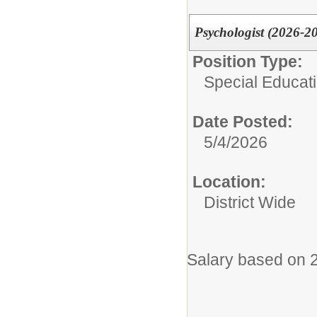
Psychologist (2026-2
Position Type:
Special Educati
Date Posted:
5/4/2026
Location:
District Wide
Salary based on 