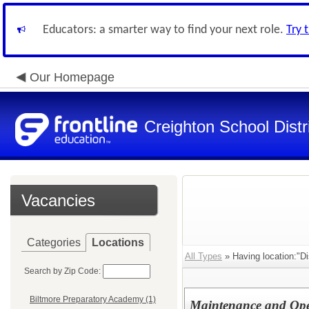
Educators: a smarter way to find your next role.
Try 
Our Homepage
Creighton School Distr
Vacancies
Categories
Locations
All Types
» Having location:"Dis
Search by Zip Code:
Biltmore Preparatory Academy (1)
Maintenance and Ope