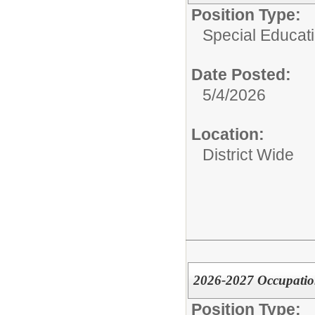
Position Type:
Special Educati
Date Posted:
5/4/2026
Location:
District Wide
2026-2027 Occupatio
Position Type: