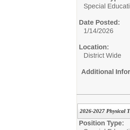
Special Educati
Date Posted:
1/14/2026
Location:
District Wide
Additional Inf
2026-2027 Physical T
Position Type: