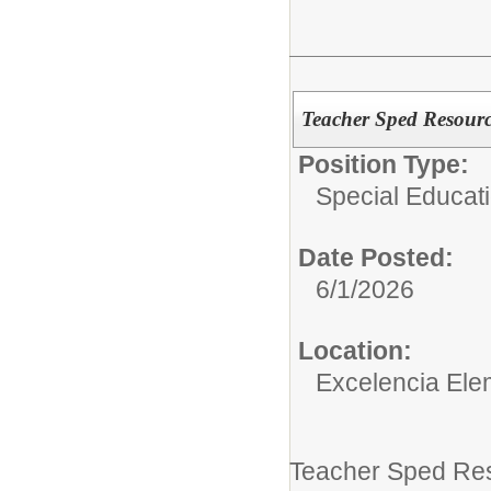
Teacher Sped Resourc
Position Type:
Special Educati
Date Posted:
6/1/2026
Location:
Excelencia Ele
Teacher Sped Res