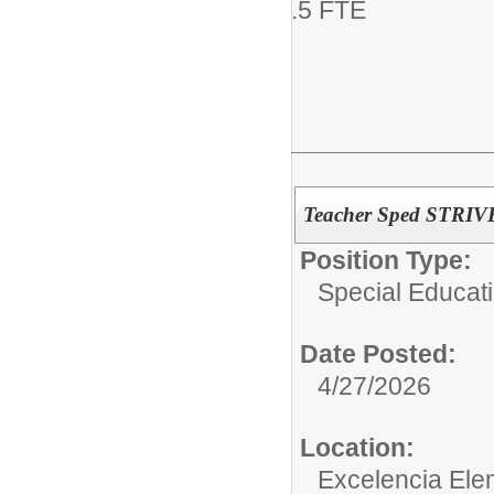
.5 FTE
Teacher Sped STRIV
Position Type:
Special Educati
Date Posted:
4/27/2026
Location:
Excelencia Ele