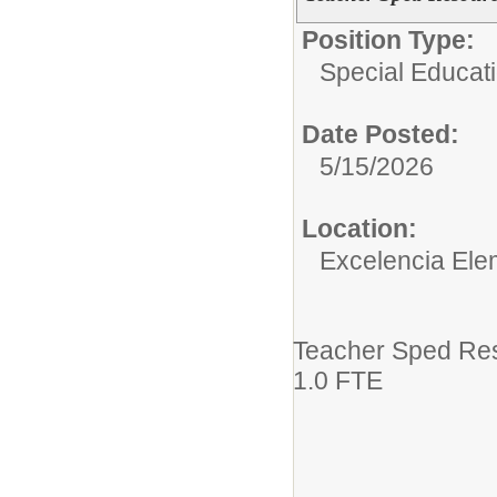
Position Type:
Special Educati
Date Posted:
5/15/2026
Location:
Excelencia Ele
Teacher Sped Re
1.0 FTE