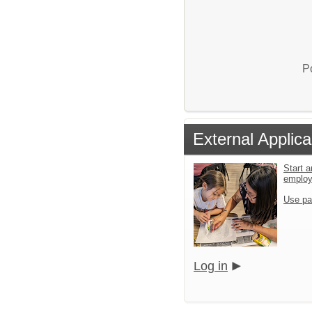
P
External Applica
Start a
emplo
Use pa
Log in