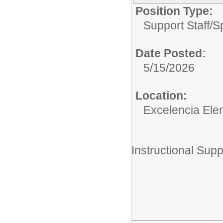
Position Type:
Support Staff/
S
Date Posted:
5/15/2026
Location:
Excelencia Ele
Instructional Supp