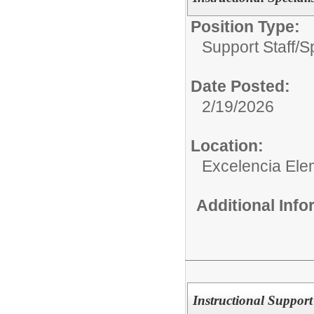
Position Type:
Support Staff/
S
Date Posted:
2/19/2026
Location:
Excelencia Ele
Additional Inf
Instructional Support