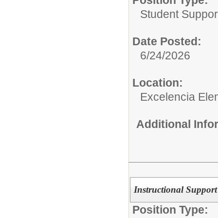
Student Suppor
Date Posted:
6/24/2026
Location:
Excelencia Ele
Additional Inf
Instructional Support
Position Type: