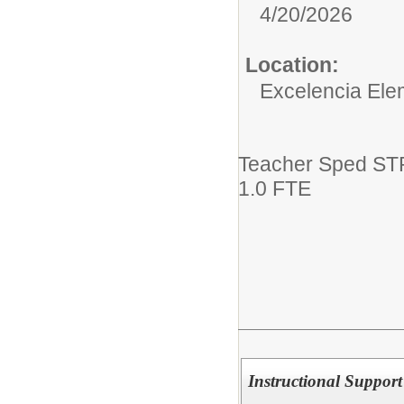
4/20/2026
Location:
Excelencia Ele
Teacher Sped ST
1.0 FTE
Instructional Support 