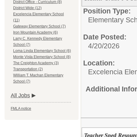
District Office - Curriculum (8)
District Wide (12)
Position Type:
Excelencia Elementary School
Elementary Sch
(11)
Gateway Elementary School (7)
Iron Mountain Academy (6)
Date Posted:
Larry C. Kennedy Elementary
4/20/2026
School (7)
Loma Linda Elementary School (6)
Monte Vista Elementary School (8)
Location:
The Creighton Academy (3)
Transportation (2)
Excelencia Ele
William T. Machan Elementary
School (7)
Additional Inf
All Jobs
FMLA notice
Teacher Sped Resourc