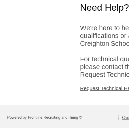
Need Help?
We're here to he
qualifications o
Creighton School 
For technical qu
please contact t
Request Technica
Request Technical H
Powered by Frontline Recruiting and Hiring ©
Crei