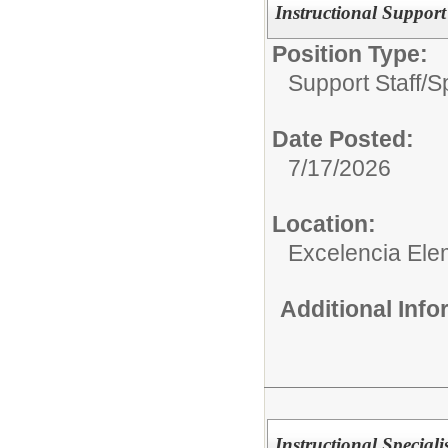
Instructional Suppor
Position Type:
Support Staff/
S
Date Posted:
7/17/2026
Location:
Excelencia Ele
Additional Inf
Instructional Special