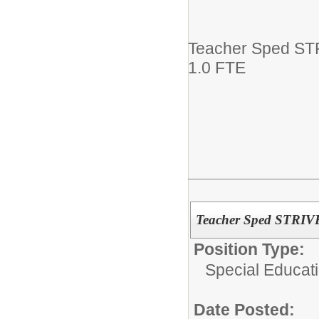
Teacher Sped ST
1.0 FTE
Teacher Sped STRIV
Position Type:
Special Educati
Date Posted: