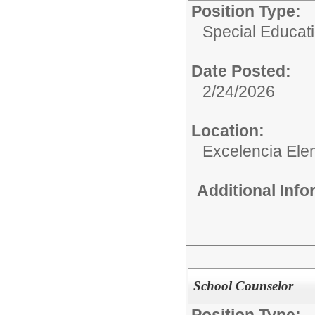
Position Type:
Special Educati
Date Posted:
2/24/2026
Location:
Excelencia Ele
Additional Inf
School Counselor
Position Type: