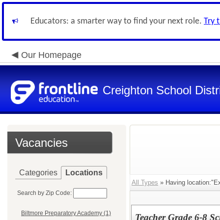
Educators: a smarter way to find your next role.
Try 
Our Homepage
Creighton School Distr
Vacancies
Categories
Locations
All Types
» Having location:"E
Search by Zip Code:
Biltmore Preparatory Academy (1)
Teacher Grade 6-8 Sc