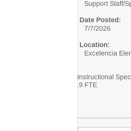
Support Staff/
S
Date Posted:
7/7/2026
Location:
Excelencia Ele
Instructional Spec
.9 FTE