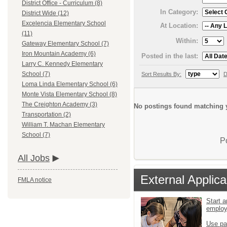
District Office - Curriculum (8)
In Category:
District Wide (12)
Excelencia Elementary School
At Location:
(11)
Within:
Gateway Elementary School (7)
Iron Mountain Academy (6)
Posted in the last:
Larry C. Kennedy Elementary
School (7)
Sort Results By:
D
Loma Linda Elementary School (6)
Monte Vista Elementary School (8)
The Creighton Academy (3)
No postings found matching y
Transportation (2)
William T. Machan Elementary
School (7)
P
All Jobs
External Applica
FMLA notice
Start a
emplo
Use pa