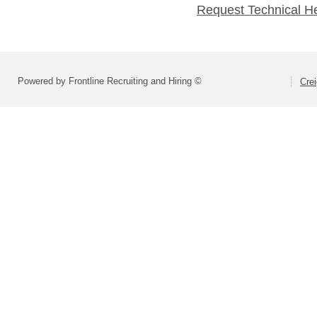
Request Technical H
Powered by Frontline Recruiting and Hiring ©
Crei