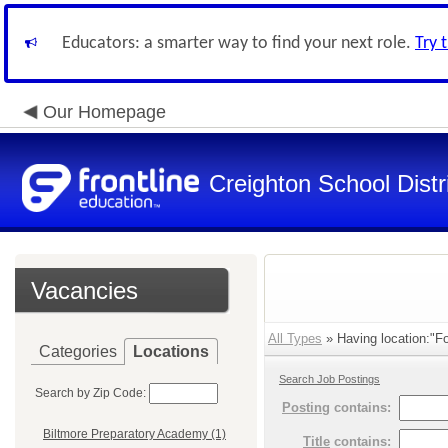
Educators: a smarter way to find your next role.
Try 
Our Homepage
Creighton School Distr
Vacancies
All Types
» Having location:"Fo
Categories
Locations
Search Job Postings
Search by Zip Code:
Posting
contains:
Biltmore Preparatory Academy (1)
Title
contains: