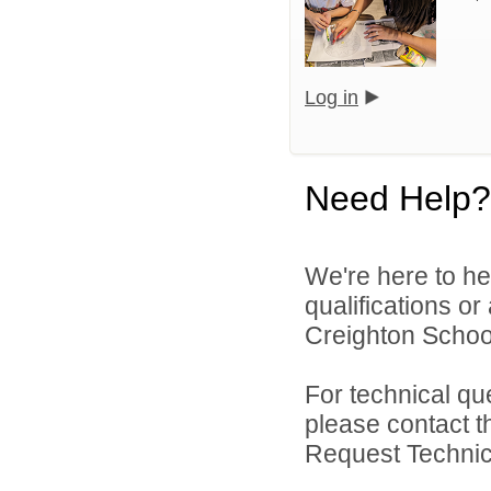
Log in
Need Help?
We're here to he
qualifications o
Creighton School 
For technical qu
please contact t
Request Technica