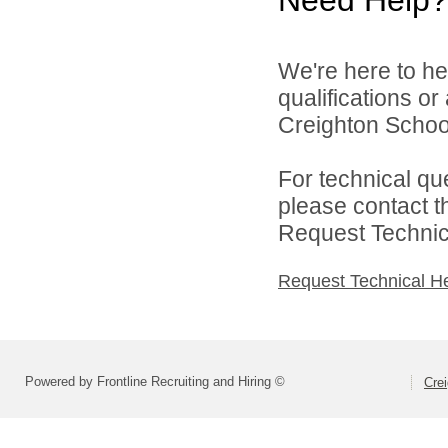
We're here to he
qualifications o
Creighton School 
For technical qu
please contact t
Request Technica
Request Technical H
Powered by Frontline Recruiting and Hiring ©
Crei