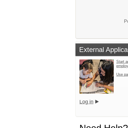
P
External Applica
Start a
emplo
Use pa
Log in
Need Help?