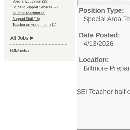
Special Education (28)
Student Support Services (7)
Position Type:
Student Teaching (2)
Special Area T
Support Staff (16)
Teacher on Assignment (11)
Date Posted:
All Jobs
4/13/2026
FMLA notice
Location:
Biltmore Prepa
SEI Teacher half 