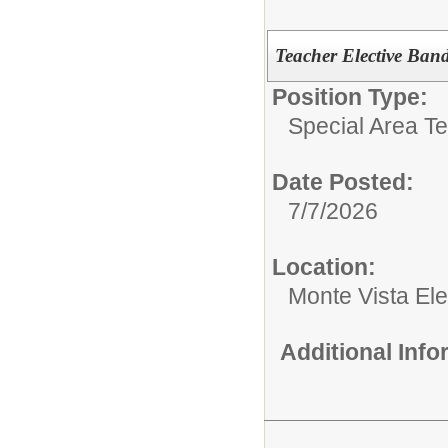
Teacher Elective Ban
Position Type:
Special Area T
Date Posted:
7/7/2026
Location:
Monte Vista El
Additional Inf