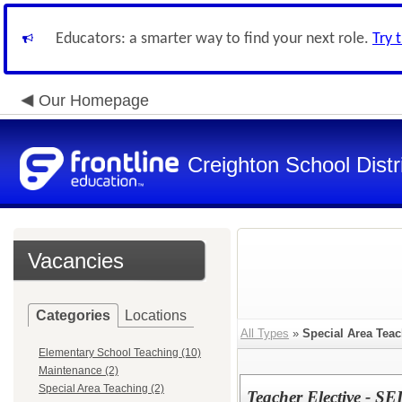
Educators: a smarter way to find your next role.
Try 
Our Homepage
Creighton School Distr
Vacancies
Categories
Locations
All Types
»
Special Area Tea
Elementary School Teaching (10)
Maintenance (2)
Special Area Teaching (2)
Teacher Elective - SEI