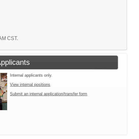
1 AM CST.
Applicants
Internal applicants only.
View internal positions
Submit an internal application/transfer form