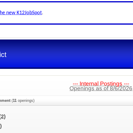
the new K12JobSpot
.
ict
--- Internal Postings ---
Openings as of 8/6/2026
gnment
(
11
openings)
(2)
)