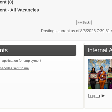
ment
(8)
nt - All Vacancies
Postings current as of 8/6/2026 7:39:5
nts
Internal 
an application for employment
sscodes sent to me
Log in