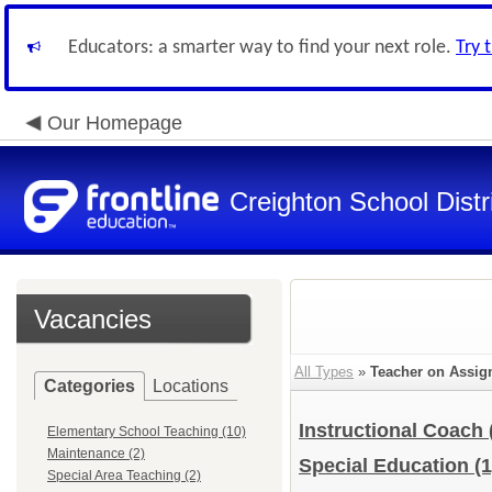
Educators: a smarter way to find your next role.
Try 
Our Homepage
Creighton School Distr
Vacancies
All Types
»
Teacher on Assi
Categories
Locations
Instructional Coach
Elementary School Teaching (10)
Maintenance (2)
Special Education
(1
Special Area Teaching (2)