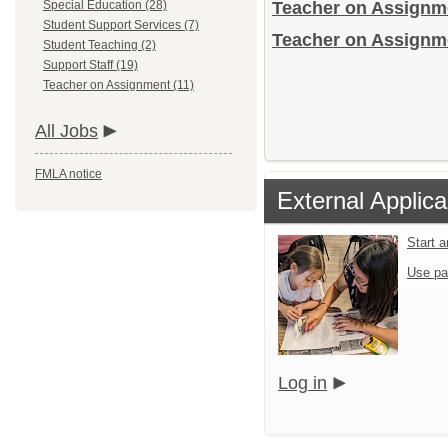
Special Education (28)
Teacher on Assign
Student Support Services (7)
Teacher on Assignme
Student Teaching (2)
Support Staff (19)
Teacher on Assignment (11)
All Jobs
FMLA notice
External Applica
Start 
Use pa
Log in