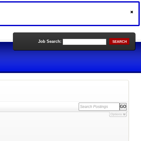
Job Search:
SEARCH
Options