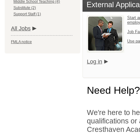
Middle School Teaching (4)
External Applica
Substitute (2)
Support Staff (1)
Start a
emplo
All Jobs
Job Fa
Use pa
FMLA notice
Log in
Need Help?
We're here to he
qualifications o
Cresthaven Acad