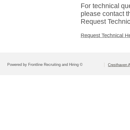
For technical qu
please contact t
Request Technica
Request Technical H
Powered by Frontline Recruiting and Hiring ©
Cresthaven 