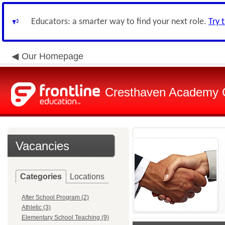
Educators: a smarter way to find your next role.
Try 
Our Homepage
Cresthaven Academy C
Vacancies
Categories
Locations
After School Program (2)
Athletic (3)
Elementary School Teaching (9)