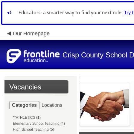
Educators: a smarter way to find your next role.
Try 
Our Homepage
Crisp County School Di
Vacancies
Categories
Locations
**ATHLETICS (1)
Elementary School Teaching (4)
High School Teaching (5)