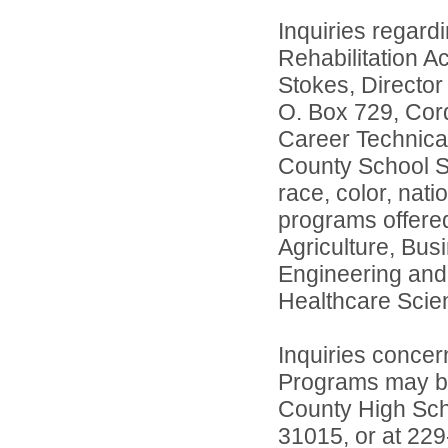
Inquiries regard
Rehabilitation A
Stokes, Director
O. Box 729, Cord
Career Technica
County School Sy
race, color, natio
programs offered
Agriculture, Bus
Engineering and
Healthcare Scie
Inquiries concer
Programs may be 
County High Sch
31015, or at 22