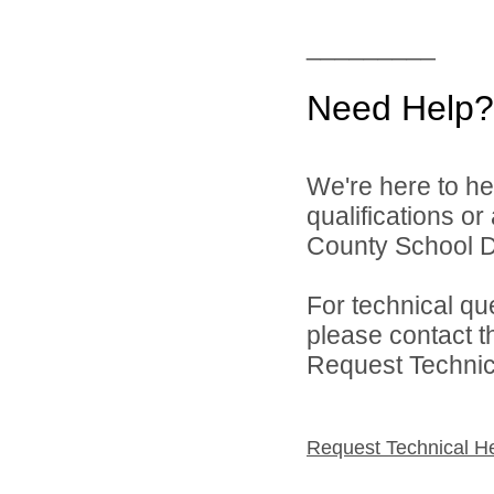
_________
Need Help?
We're here to he
qualifications o
County School Dis
For technical qu
please contact t
Request Technica
Request Technical H