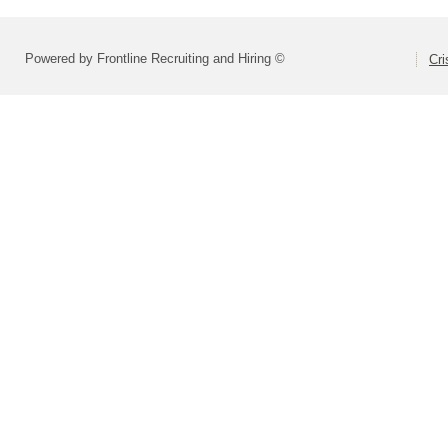
Powered by Frontline Recruiting and Hiring ©
Cri