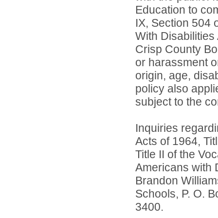
Education to comp
IX, Section 504 
With Disabilitie
Crisp County Boa
or harassment on 
origin, age, disa
policy also app
subject to the co
Inquiries regardi
Acts of 1964, Ti
Title II of the 
Americans with D
Brandon William
Schools, P. O. B
3400.