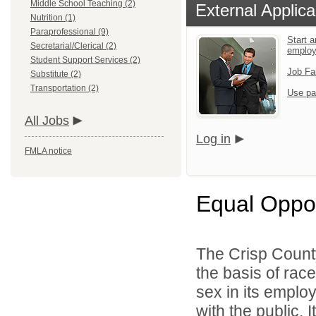
Middle School Teaching (2)
External Applica
Nutrition (1)
Paraprofessional (9)
Start a
Secretarial/Clerical (2)
emplo
Student Support Services (2)
Job Fa
Substitute (2)
Transportation (2)
Use pa
All Jobs
Log in
FMLA notice
Equal Oppo
The Crisp Count
the basis of race,
sex in its emplo
with the public. 