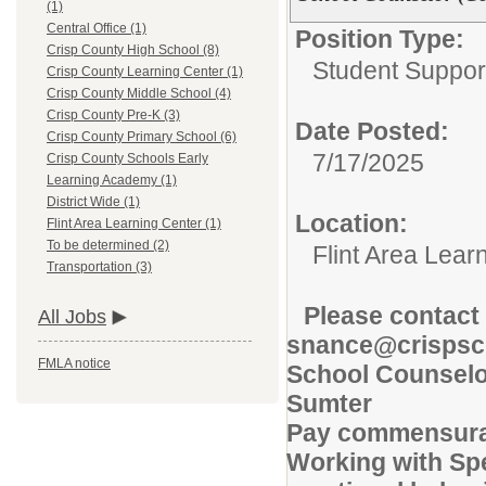
(1)
Central Office (1)
Position Type:
Crisp County High School (8)
Student Suppor
Crisp County Learning Center (1)
Crisp County Middle School (4)
Crisp County Pre-K (3)
Date Posted:
Crisp County Primary School (6)
7/17/2025
Crisp County Schools Early
Learning Academy (1)
District Wide (1)
Location:
Flint Area Learning Center (1)
To be determined (2)
Flint Area Lear
Transportation (3)
Please contact 
All Jobs
snance@crispsc
FMLA notice
School Counselor
Sumter
Pay commensurat
Working with Spe