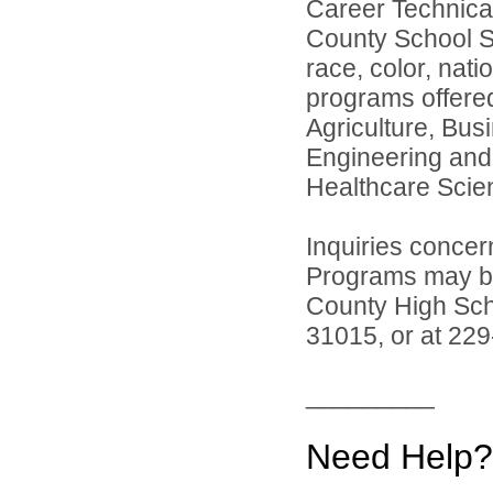
Career Technica
County School Sy
race, color, natio
programs offered
Agriculture, Bus
Engineering and
Healthcare Scie
Inquiries concer
Programs may be 
County High Sch
31015, or at 22
_________
Need Help?