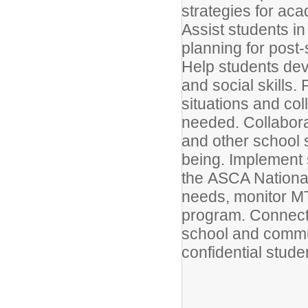
strategies for ac
Assist students in
planning for post
Help students deve
and social skills.
situations and col
needed. Collabora
and other school 
being. Implement 
the ASCA National
needs, monitor MT
program. Connect 
school and commu
confidential stude