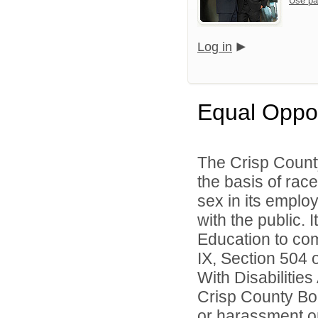
Use pa
Log in
Equal Oppo
The Crisp Count
the basis of race,
sex in its emplo
with the public. 
Education to comp
IX, Section 504 
With Disabilitie
Crisp County Boa
or harassment on 