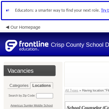
Educators: a smarter way to find your next role.
Try 
Our Homepage
Crisp County School Di
Vacancies
Categories
Locations
All Types
» Having location:"Fl
Search by Zip Code:
Americus Sumter Middle School
School Counselor (Con