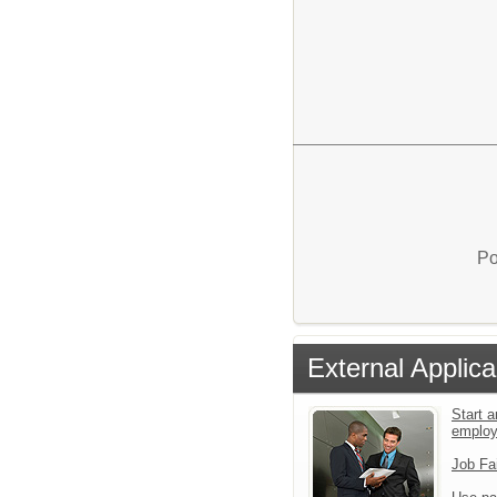
Po
External Applica
Start a
emplo
Job Fa