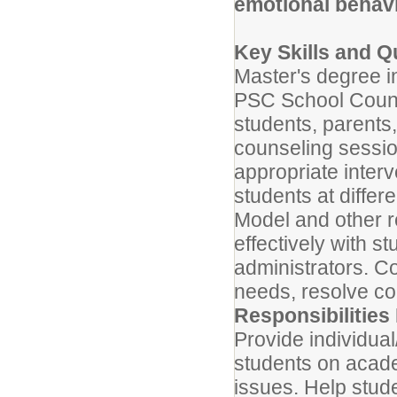
emotional behavi
Key Skills and Qu
Master's degree in
PSC School Counsel
students, parents,
counseling sessi
appropriate inter
students at differ
Model and other r
effectively with s
administrators. C
needs, resolve co
Responsibilities 
Provide individua
students on acade
issues. Help stud