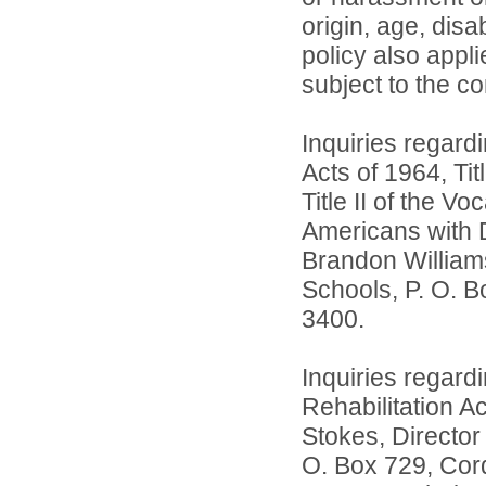
origin, age, disa
policy also app
subject to the co
Inquiries regardi
Acts of 1964, Ti
Title II of the 
Americans with D
Brandon William
Schools, P. O. B
3400.
Inquiries regard
Rehabilitation A
Stokes, Director
O. Box 729, Cord