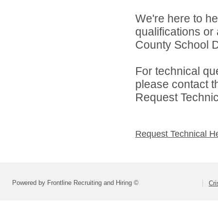
We're here to he
qualifications o
County School Dis
For technical qu
please contact t
Request Technica
Request Technical H
Powered by Frontline Recruiting and Hiring ©
Cri