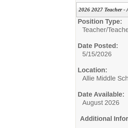
2026 2027 Teacher - 
Position Type:
Teacher/
Teache
Date Posted:
5/15/2026
Location:
Allie Middle Sc
Date Available:
August 2026
Additional Inf