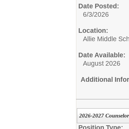
Date Posted:
6/3/2026
Location:
Allie Middle Sc
Date Available:
August 2026
Additional Inf
2026-2027 Counselor 
Position Type: