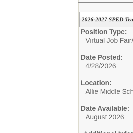
2026-2027 SPED Teac
Position Type:
Virtual Job Fair
Date Posted:
4/28/2026
Location:
Allie Middle Sc
Date Available:
August 2026