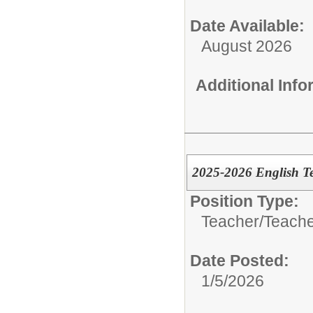
Date Available:
August 2026
Additional Inf
2025-2026 English T
Position Type:
Teacher/
Teache
Date Posted:
1/5/2026