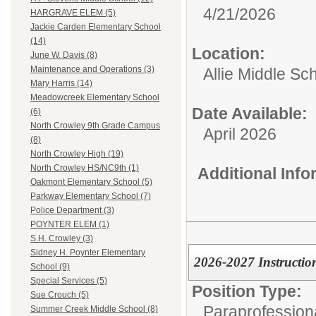
4/21/2026
HARGRAVE ELEM (5)
Jackie Carden Elementary School
(14)
Location:
June W. Davis (8)
Maintenance and Operations (3)
Allie Middle Sc
Mary Harris (14)
Meadowcreek Elementary School
Date Available:
(6)
North Crowley 9th Grade Campus
April 2026
(8)
North Crowley High (19)
North Crowley HS/NC9th (1)
Additional Inf
Oakmont Elementary School (5)
Parkway Elementary School (7)
Police Department (3)
POYNTER ELEM (1)
S.H. Crowley (3)
Sidney H. Poynter Elementary
2026-2027 Instructio
School (9)
Special Services (5)
Position Type:
Sue Crouch (5)
Paraprofessiona
Summer Creek Middle School (8)