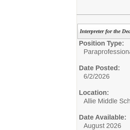
Interpreter for the D
Position Type:
Paraprofessiona
Date Posted:
6/2/2026
Location:
Allie Middle Sc
Date Available:
August 2026