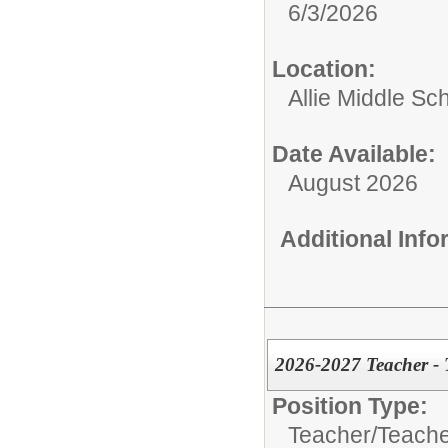
6/3/2026
Location:
Allie Middle Sc
Date Available:
August 2026
Additional Inf
2026-2027 Teacher - 
Position Type:
Teacher/
Teache