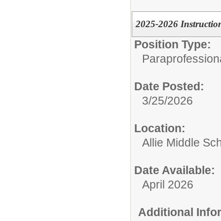
2025-2026 Instructio
Position Type:
Paraprofessiona
Date Posted:
3/25/2026
Location:
Allie Middle Sc
Date Available:
April 2026
Additional Inf