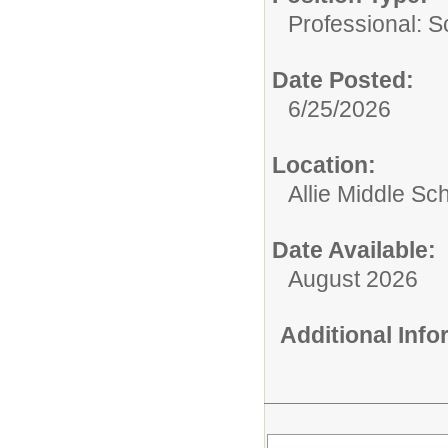
Professional: S
Date Posted:
6/25/2026
Location:
Allie Middle Sc
Date Available:
August 2026
Additional Inf