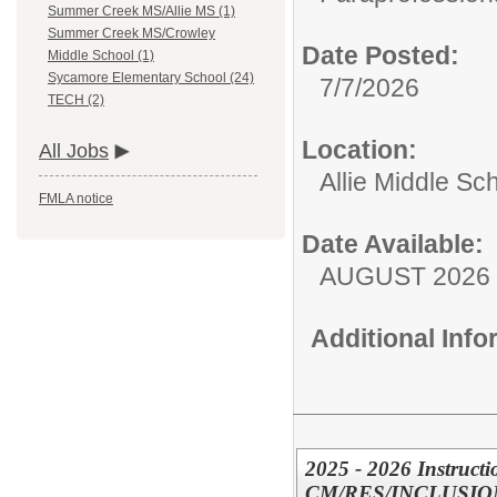
Summer Creek MS/Allie MS (1)
Summer Creek MS/Crowley
Date Posted:
Middle School (1)
Sycamore Elementary School (24)
7/7/2026
TECH (2)
Location:
All Jobs
Allie Middle Sc
FMLA notice
Date Available:
AUGUST 2026
Additional Inf
2025 - 2026 Instructi
CM/RES/INCLUSIO