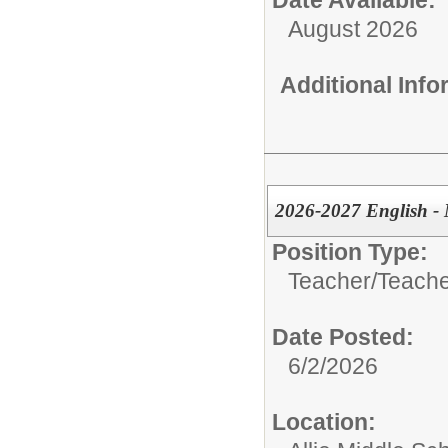
August 2026
Additional Inf
2026-2027 English - 
Position Type:
Teacher/
Teache
Date Posted:
6/2/2026
Location: