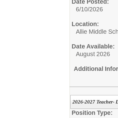
Date Posted:
6/10/2026
Location:
Allie Middle Sc
Date Available:
August 2026
Additional Inf
2026-2027 Teacher- D
Position Type: