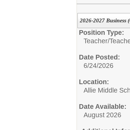
2026-2027 Business 
Position Type:
Teacher/
Teache
Date Posted:
6/24/2026
Location:
Allie Middle Sc
Date Available:
August 2026