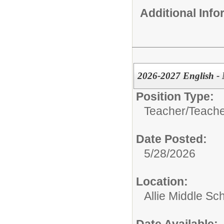
Additional Inf
2026-2027 English - 
Position Type:
Teacher/
Teache
Date Posted:
5/28/2026
Location:
Allie Middle Sc
Date Available: