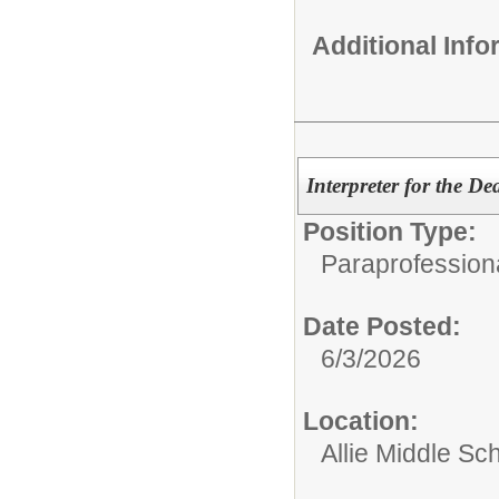
Additional Inf
Interpreter for the De
Position Type:
Paraprofessiona
Date Posted:
6/3/2026
Location:
Allie Middle Sc