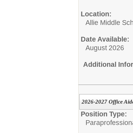
Location:
Allie Middle Sc
Date Available:
August 2026
Additional Inf
2026-2027 Office Aid
Position Type:
Paraprofessiona