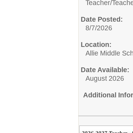
Teacher/
Teache
Date Posted:
8/7/2026
Location:
Allie Middle Sc
Date Available:
August 2026
Additional Inf