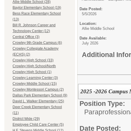
Allie Middle School (28)
Baylor Elementary School (19)
Date Posted:
Bess Race Elementary School
5/5/2026
(13)
Location:
Bill R. Johnson Career and
Allie Middle School
Technology Center (12)
Central Office (3)
Date Available:
Crowley 9th Grade Campus (6)
July 2026
Crowley Collegiate Academy
Additional Inf
(ECHS) (2)
Crowley High School (33)
Crowley High School/North
Crowley High School (1)
Crowley Learning Center (3)
Crowley Middle School (15)
Crowley Montessori Campus (2)
2025 -2026 Campus M
Dallas Park Elementary School (9)
David L. Walker Elementary (25)
Position Type:
Deer Creek Elementary School
Paraprofessiona
(11)
District Wide (29)
Employee Child Care Center (5)
Date Posted:
H.F. Stevens Middle School (12)