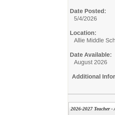
Date Posted:
5/4/2026
Location:
Allie Middle Sc
Date Available:
August 2026
Additional Inf
2026-2027 Teacher - 