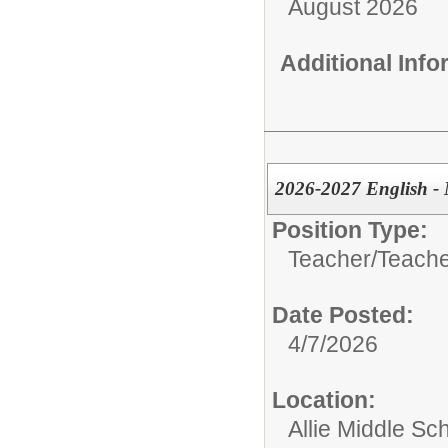
August 2026
Additional Inf
2026-2027 English - 
Position Type:
Teacher/
Teache
Date Posted:
4/7/2026
Location:
Allie Middle Sc