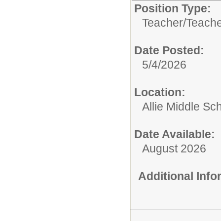
Position Type:
Teacher/
Teache
Date Posted:
5/4/2026
Location:
Allie Middle Sc
Date Available:
August 2026
Additional Inf