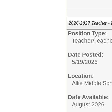
2026-2027 Teacher -
Position Type:
Teacher/
Teache
Date Posted:
5/19/2026
Location:
Allie Middle Sc
Date Available:
August 2026