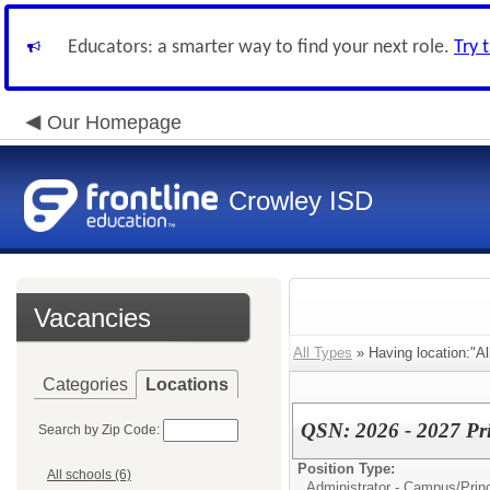
Educators: a smarter way to find your next role.
Try 
Our Homepage
Crowley ISD
Vacancies
All Types
» Having location:"Al
Categories
Locations
QSN: 2026 - 2027 Pri
Search by Zip Code:
Position Type:
All schools (6)
Administrator - Campus/
Prin