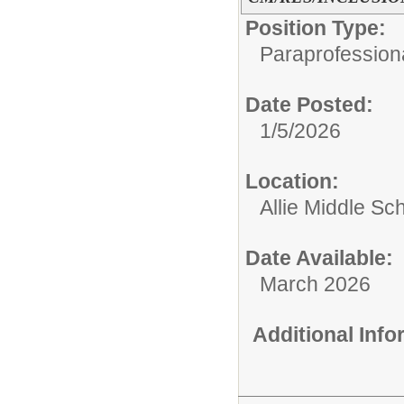
Position Type:
Paraprofessiona
Date Posted:
1/5/2026
Location:
Allie Middle Sc
Date Available:
March 2026
Additional Inf