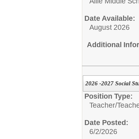
Allie Middle Sc
Date Available:
August 2026
Additional Inf
2026 -2027 Social St
Position Type:
Teacher/
Teache
Date Posted:
6/2/2026