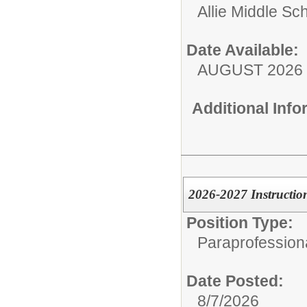
Allie Middle Sc
Date Available:
AUGUST 2026
Additional Inf
2026-2027 Instruction
Position Type:
Paraprofessiona
Date Posted:
8/7/2026