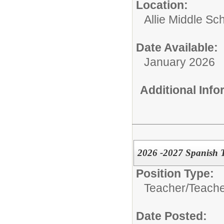
Location:
Allie Middle Sc
Date Available:
January 2026
Additional Inf
2026 -2027 Spanish 
Position Type:
Teacher/
Teache
Date Posted: