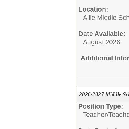
Location:
Allie Middle Sc
Date Available:
August 2026
Additional Inf
2026-2027 Middle Sch
Position Type:
Teacher/
Teache