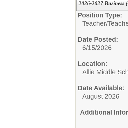
2026-2027 Business 
Position Type:
Teacher/
Teache
Date Posted:
6/15/2026
Location:
Allie Middle Sc
Date Available:
August 2026
Additional Inf