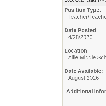
2026-2027 Teacher - 
Position Type:
Teacher/
Teache
Date Posted:
4/28/2026
Location:
Allie Middle Sc
Date Available:
August 2026
Additional Inf