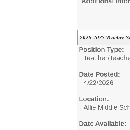
Additional Inf
2026-2027 Teacher 
Position Type:
Teacher/
Teache
Date Posted:
4/22/2026
Location:
Allie Middle Sc
Date Available: