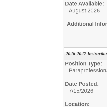
Date Available:
August 2026
Additional Inf
2026-2027 Instructio
Position Type:
Paraprofessiona
Date Posted:
7/15/2026
Location: