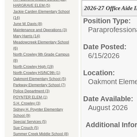
HARGRAVE ELEM (5)
2026-27 Office Aide I
Jackie Carden Elementary School
(14)
Position Type:
June W. Davis (8)
Paraprofessiona
Maintenance and Operations (3)
Mary Harris (14)
Meadowcreek Elementary School
Date Posted:
(6)
6/15/2026
North Crowley 9th Grade Campus
(8)
North Crowley High (19)
Location:
North Crowley HS/NC9th (1)
Oakmont Elementary School (5)
Oakmont Eleme
Parkway Elementary School (7)
Police Department (3)
Date Available:
POYNTER ELEM (1)
S.H. Crowley (3)
August 2026
Sidney H. Poynter Elementary
School (9)
Special Services (5)
Additional Inf
Sue Crouch (5)
Summer Creek Middle School (8)