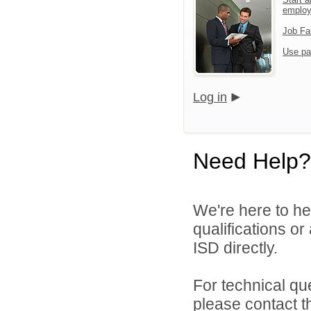
emplo
Job Fa
Use pa
Log in
Need Help?
We're here to he
qualifications o
ISD directly.
For technical qu
please contact t