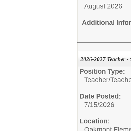
August 2026
Additional Inf
2026-2027 Teacher 
Position Type:
Teacher/
Teache
Date Posted:
7/15/2026
Location:
Oakmont Eleme