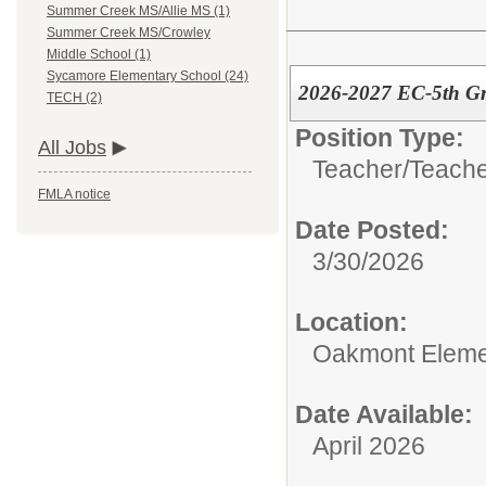
Summer Creek MS/Allie MS (1)
Summer Creek MS/Crowley
Middle School (1)
Sycamore Elementary School (24)
2026-2027 EC-5th Gr
TECH (2)
Position Type:
All Jobs
Teacher/
Teache
FMLA notice
Date Posted:
3/30/2026
Location:
Oakmont Eleme
Date Available:
April 2026