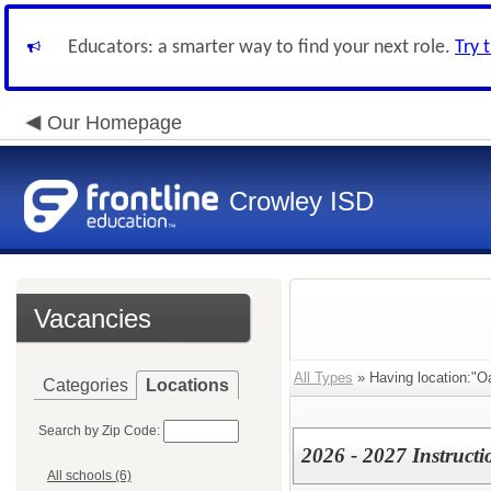
Educators: a smarter way to find your next role.
Try 
Our Homepage
Crowley ISD
Vacancies
All Types
» Having location:"O
Categories
Locations
Search by Zip Code:
2026 - 2027 Instructi
All schools (6)