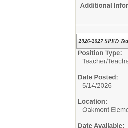
Additional Inf
2026-2027 SPED Teac
Position Type:
Teacher/
Teache
Date Posted:
5/14/2026
Location:
Oakmont Eleme
Date Available: