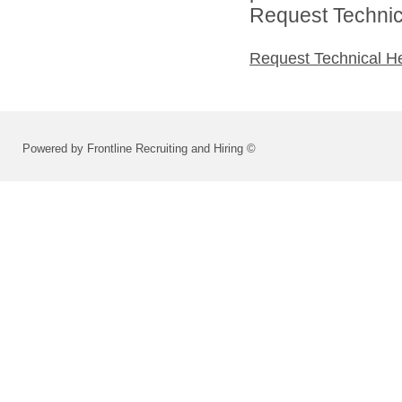
Request Technica
Request Technical H
Powered by Frontline Recruiting and Hiring ©