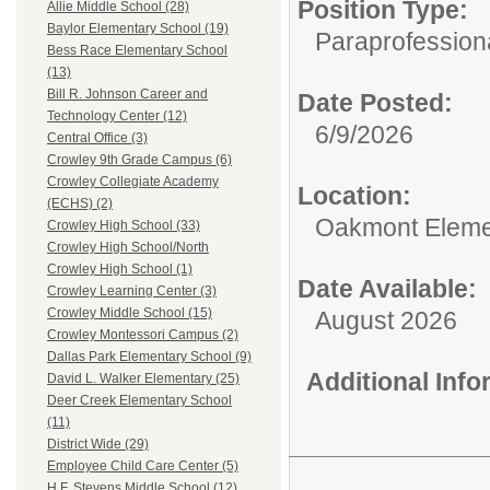
Position Type:
Allie Middle School (28)
Baylor Elementary School (19)
Paraprofessiona
Bess Race Elementary School
(13)
Bill R. Johnson Career and
Date Posted:
Technology Center (12)
6/9/2026
Central Office (3)
Crowley 9th Grade Campus (6)
Crowley Collegiate Academy
Location:
(ECHS) (2)
Oakmont Eleme
Crowley High School (33)
Crowley High School/North
Crowley High School (1)
Date Available:
Crowley Learning Center (3)
Crowley Middle School (15)
August 2026
Crowley Montessori Campus (2)
Dallas Park Elementary School (9)
Additional Inf
David L. Walker Elementary (25)
Deer Creek Elementary School
(11)
District Wide (29)
Employee Child Care Center (5)
H.F. Stevens Middle School (12)