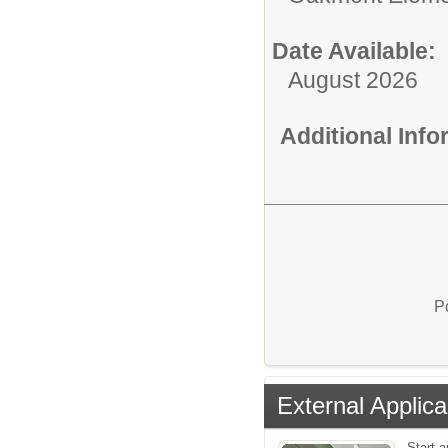
Date Available:
August 2026
Additional Inf
P
External Applica
Start a