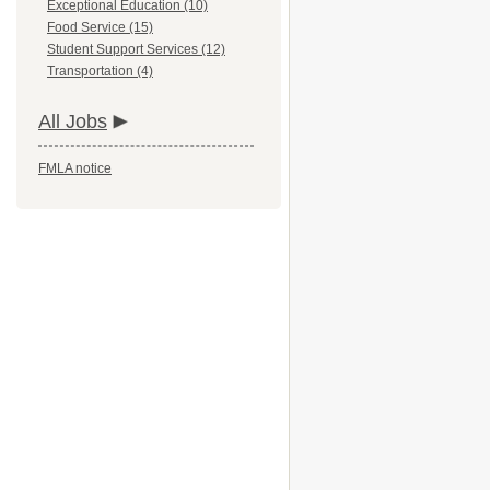
Exceptional Education (10)
Food Service (15)
Student Support Services (12)
Transportation (4)
All Jobs
FMLA notice