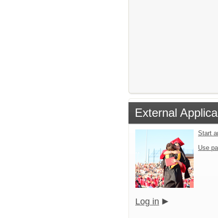
External Applica
Start 
Use pa
Log in