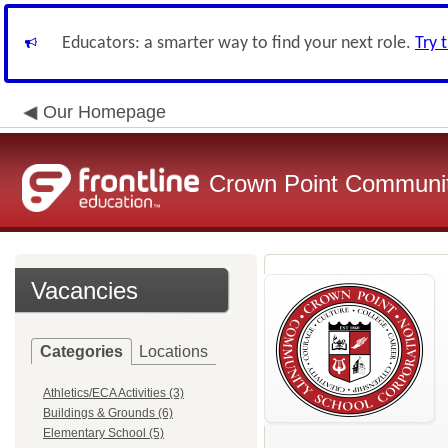
Educators: a smarter way to find your next role.
Try 
Our Homepage
Crown Point Communit
Vacancies
Categories
Locations
Athletics/ECA Activities (3)
Buildings & Grounds (6)
Elementary School (5)