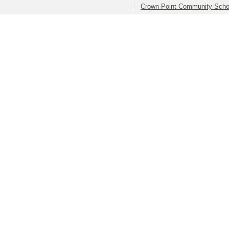
Crown Point Community Schoo