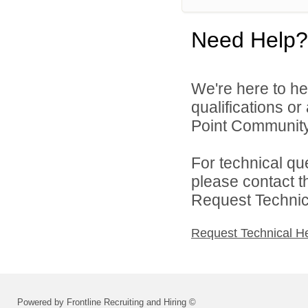
Need Help?
We're here to he
qualifications o
Point Community 
For technical qu
please contact t
Request Technica
Request Technical H
Powered by Frontline Recruiting and Hiring ©