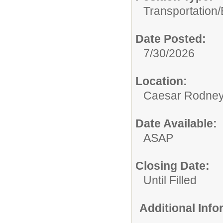
Transportation/
Date Posted:
7/30/2026
Location:
Caesar Rodney S
Date Available:
ASAP
Closing Date:
Until Filled
Additional Inf