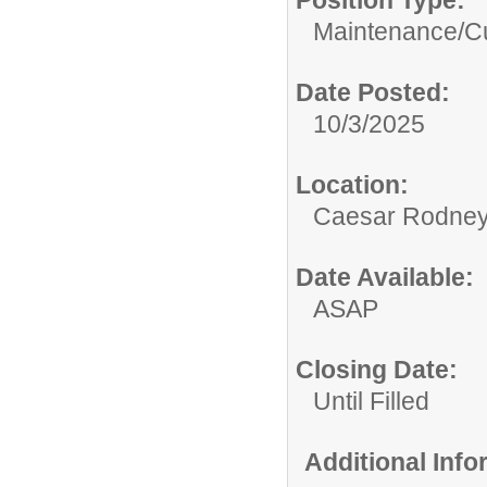
Position Type:
Maintenance/Cu
Date Posted:
10/3/2025
Location:
Caesar Rodney S
Date Available:
ASAP
Closing Date:
Until Filled
Additional Inf