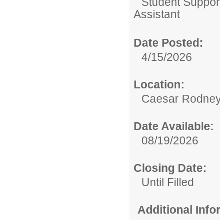
Student Suppor
Assistant
Date Posted:
4/15/2026
Location:
Caesar Rodney S
Date Available:
08/19/2026
Closing Date:
Until Filled
Additional Inf