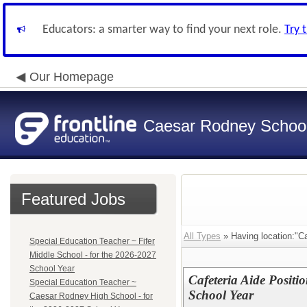
Educators: a smarter way to find your next role.
Try 
Our Homepage
Caesar Rodney School 
Featured Jobs
All Types
» Having location:"Ca
Special Education Teacher ~ Fifer
Middle School - for the 2026-2027
School Year
Cafeteria Aide Positio
Special Education Teacher ~
School Year
Caesar Rodney High School - for