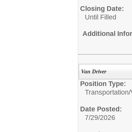
Closing Date:
Until Filled
Additional Inf
Van Driver
Position Type:
Transportation/
Date Posted:
7/29/2026