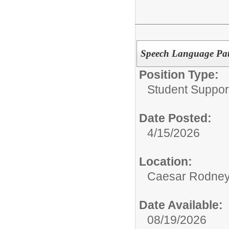
Speech Language Path
Position Type:
Student Suppor
Date Posted:
4/15/2026
Location:
Caesar Rodney S
Date Available:
08/19/2026