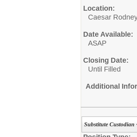
Location:
Caesar Rodney S
Date Available:
ASAP
Closing Date:
Until Filled
Additional Inf
Substitute Custodian 