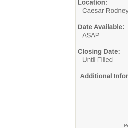
Location:
Caesar Rodney S
Date Available:
ASAP
Closing Date:
Until Filled
Additional Inf
P