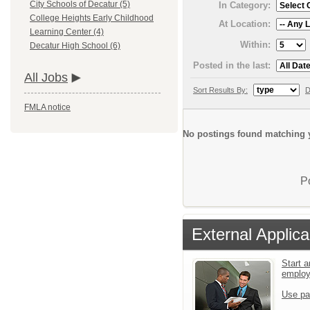
City Schools of Decatur (5)
In Category:
College Heights Early Childhood
At Location:
Learning Center (4)
Within:
Decatur High School (6)
Posted in the last:
All Jobs
Sort Results By:
D
FMLA notice
No postings found matching y
P
External Applica
Start a
emplo
Use pa