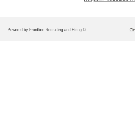
Powered by Frontline Recruiting and Hiring ©
Ci