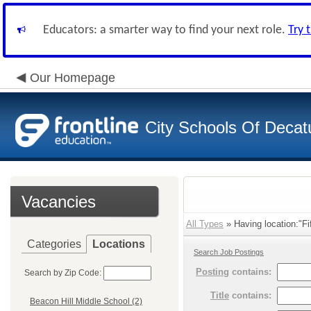
Educators: a smarter way to find your next role.
Try 
Our Homepage
City Schools Of Decat
Vacancies
All Types
» Having location:"Fi
Categories
Locations
Search Job Postings
Posting
contains:
Search by Zip Code:
Title
contains:
Beacon Hill Middle School (2)