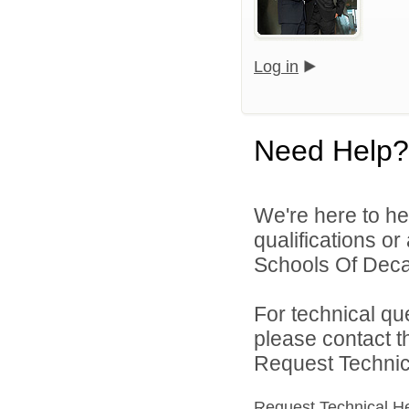
Log in
Need Help?
We're here to he
qualifications or
Schools Of Decat
For technical qu
please contact t
Request Technica
Request Technical H