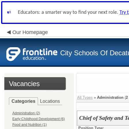
Educators: a smarter way to find your next role.
Try 
Our Homepage
City Schools Of Decat
Vacancies
All Types
»
Administration
(
2
Categories
Locations
Administration (2)
Chief of Safety and T
Early Childhood Development (6)
Food and Nutrition (1)
Position Type: