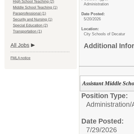
High School Teaching (2)
Administration
Middle School Teaching (1)
Paraprofessional (1)
Date Posted:
5/20/2026
Security and Nursing (1)
Special Education (2)
Location:
Transportation (1)
City Schools of Decatur
Additional Inf
All Jobs
FMLA notice
Assistant Middle Scho
Position Type:
Administration/
Date Posted:
7/29/2026