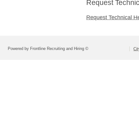
Request Technica
Request Technical H
Powered by Frontline Recruiting and Hiring ©
Ci