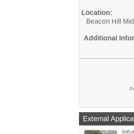
Location:
Beacon Hill Mi
Additional Inf
P
External Applica
Start a