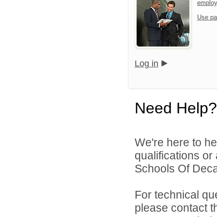
emplo
Use pa
Log in
Need Help?
We're here to he
qualifications or
Schools Of Decat
For technical qu
please contact t