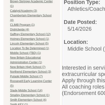
Position Type:
Brown-Springer Academic Center
(1)
Athletics/Coach
Catalyst Academy (3)
Chamberlain Elementary School
(4)
Date Posted:
CLIMB Program (1)
5/14/2026
Districtwide (4)
Gaffney Elementary School (12)
Holmes Elementary School (1)
Location:
Lincoln Elementary School (5)
Middle School 
Location To Be Determined (1)
Middle School (TBD) (1)
New Britain Educational
Administration Center (1)
Interested in ser
New Britain High School (7)
Northend Elementary School (3)
extracurricular sp
Pulaski Middle School (7)
Apply through thi
Roosevelt Early Learning Center
All coaching role
(5)
Slade Middle School (14)
(Endorsement 600
Smalley Elementary School (1)
Smith Elementary School (4)
Smith KEY (1)