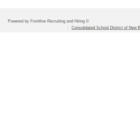
Powered by Frontline Recruiting and Hiring ©
Consolidated School District of New B