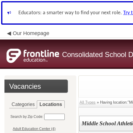
Educators: a smarter way to find your next role.
Try 
Our Homepage
Consolidated School Di
Vacancies
All Types
» Having location:"Mi
Categories
Locations
Search by Zip Code:
Middle School Athleti
Adult Education Center (4)