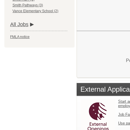
Smith Pathways (3)
Vance Elementary School (2)
All Jobs
FMLA notice
P
External Applica
Start a
emplo
Job Fa
Use pa