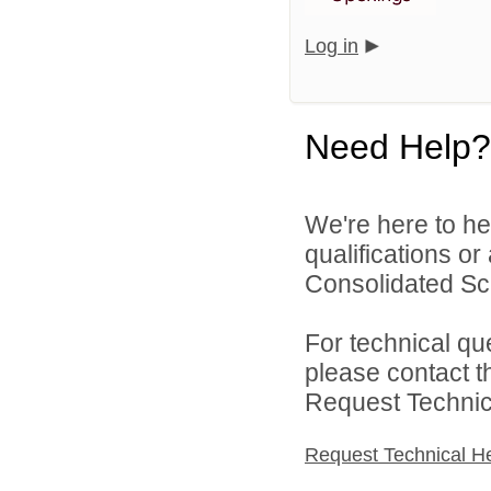
Log in
Need Help?
We're here to he
qualifications o
Consolidated Scho
For technical qu
please contact t
Request Technica
Request Technical H