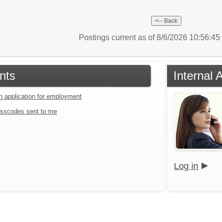
Postings current as of 8/6/2026 10:56:4
nts
Internal 
an application for employment
sscodes sent to me
Log in