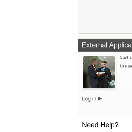
External Applica
Start 
Use pa
Log in
Need Help?