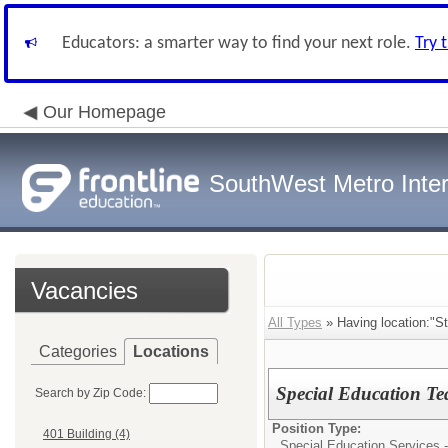
Educators: a smarter way to find your next role.
Try 
Our Homepage
SouthWest Metro Inter
Vacancies
All Types
» Having location:"St
Categories
Locations
Special Education Te
Search by Zip Code:
Position Type:
401 Building (4)
Special Education Services -