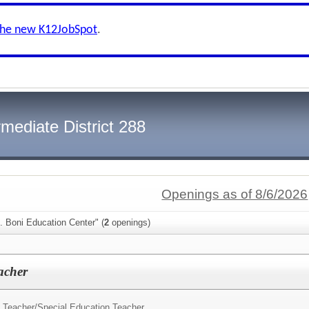
the new K12JobSpot
.
mediate District 288
Openings as of 8/6/2026
. Boni Education Center" (
2
openings)
acher
 Teacher/
Special Education Teacher