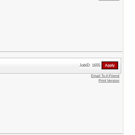
JobID: 1655
Email To A Friend
Print Version