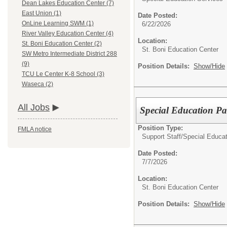
Dean Lakes Education Center (7)
East Union (1)
Date Posted:
OnLine Learning SWM (1)
6/22/2026
River Valley Education Center (4)
Location:
St. Boni Education Center (2)
St. Boni Education Center
SW Metro Intermediate District 288
(9)
Position Details:
Show/Hide
TCU Le Center K-8 School (3)
Waseca (2)
All Jobs
Special Education P
Position Type:
FMLA notice
Support Staff/
Special Educat
Date Posted:
7/7/2026
Location:
St. Boni Education Center
Position Details:
Show/Hide