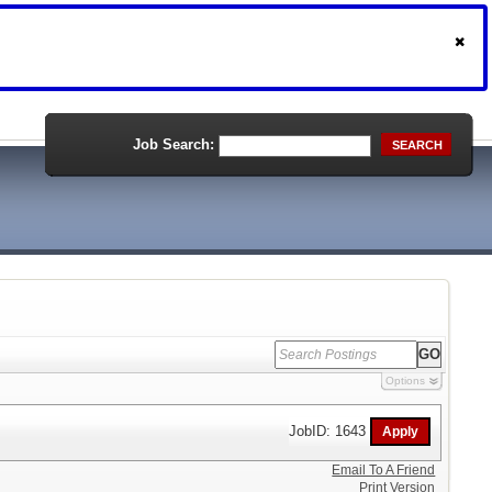
Job Search:
SEARCH
Options
JobID: 1643
Email To A Friend
Print Version