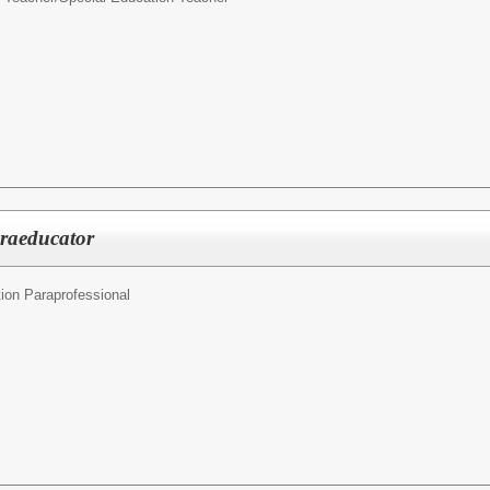
araeducator
ion Paraprofessional