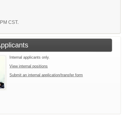
5 PM CST.
Applicants
Internal applicants only.
View internal positions
Submit an internal application/transfer form