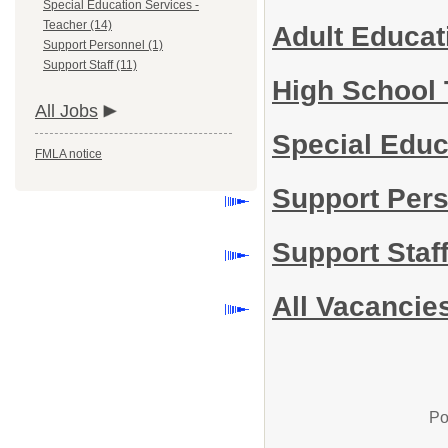
Special Education Services -
Teacher (14)
Adult Educa
Support Personnel (1)
Support Staff (11)
High School
All Jobs
Special Educ
FMLA notice
Support Per
Support Staf
All Vacancie
Po