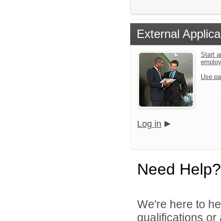
External Applica
Start a
emplo
Use pa
Log in
Need Help?
We're here to he
qualifications o