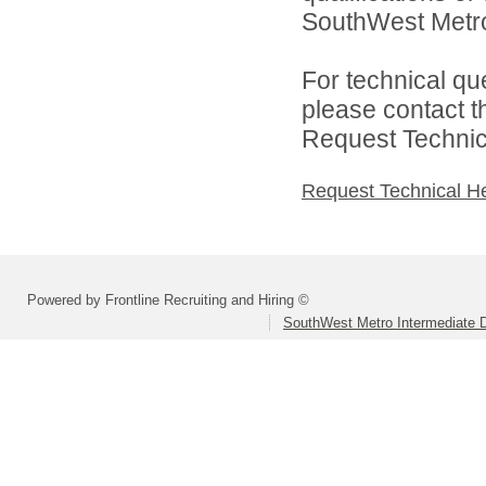
SouthWest Metro 
For technical qu
please contact t
Request Technica
Request Technical H
Powered by Frontline Recruiting and Hiring ©
SouthWest Metro Intermediate Di