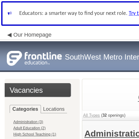
Educators: a smarter way to find your next role.
Try 
Our Homepage
SouthWest Metro Inter
Vacancies
Categories
Locations
All Types
(
32
openings)
Administration (3)
Adult Education (2)
Administrat
High School Teaching (1)