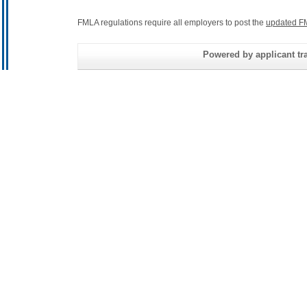
FMLA regulations require all employers to post the
updated F
Powered by applicant tra