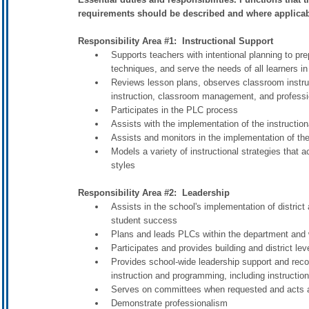
requirements should be described and where applicabl
Responsibility Area #1: Instructional Support
Supports teachers with intentional planning to pre
techniques, and serve the needs of all learners in
Reviews lesson plans, observes classroom instru
instruction, classroom management, and professi
Participates in the PLC process
Assists with the implementation of the instructio
Assists and monitors in the implementation of the
Models a variety of instructional strategies that 
styles
Responsibility Area #2: Leadership
Assists in the school's implementation of distric
student success
Plans and leads PLCs within the department and w
Participates and provides building and district le
Provides school-wide leadership support and reco
instruction and programming, including instructio
Serves on committees when requested and acts as
Demonstrate professionalism