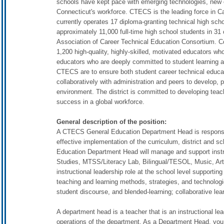
schools have kept pace with emerging technologies, new
Connecticut's workforce. CTECS is the leading force in 
currently operates 17 diploma-granting technical high sch
approximately 11,000 full-time high school students in 31 
Association of Career Technical Education Consortium. 
1,200 high-quality, highly-skilled, motivated educators w
educators who are deeply committed to student learning a
CTECS are to ensure both student career technical educ
collaboratively with administration and peers to develop, p
environment. The district is committed to developing teac
success in a global workforce.
General description of the position:
A CTECS General Education Department Head is responsible
effective implementation of the curriculum, district and 
Education Department Head will manage and support instr
Studies, MTSS/Literacy Lab, Bilingual/TESOL, Music, Ar
instructional leadership role at the school level supportin
teaching and learning methods, strategies, and technologies
student discourse, and blended-learning; collaborative le
A department head is a teacher that is an instructional le
operations of the department. As a Department Head, you ar