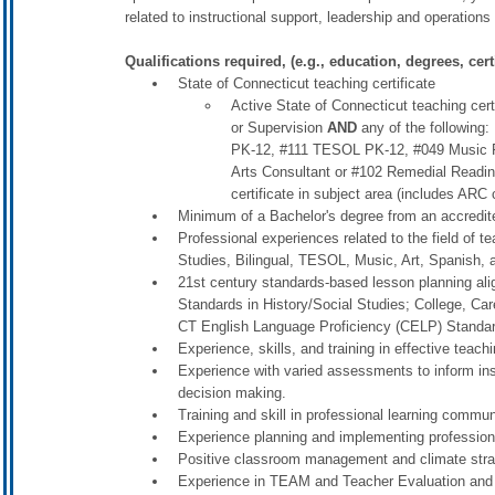
related to instructional support, leadership and operation
Qualifications required, (e.g., education, degrees, certi
State of Connecticut teaching certificate
Active State of Connecticut teaching cer
or Supervision
AND
any of the following:
PK-12, #111 TESOL PK-12, #049 Music P
Arts Consultant or #102 Remedial Reading
certificate in subject area (includes ARC 
Minimum of a Bachelor's degree from an accredited
Professional experiences related to the field of t
Studies, Bilingual, TESOL, Music, Art, Spanish, 
21st century standards-based lesson planning al
Standards in History/Social Studies; College, Car
CT English Language Proficiency (CELP) Standa
Experience, skills, and training in effective teach
Experience with varied assessments to inform ins
decision making.
Training and skill in professional learning commun
Experience planning and implementing professio
Positive classroom management and climate stra
Experience in TEAM and Teacher Evaluation and