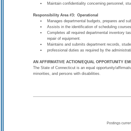
Maintain confidentiality concerning personnel, stu
Responsibility Area #3: Operational
Manages departmental budgets, prepares and su
Assists in the identification of scheduling courses
Completes all required departmental inventory task
repair of equipment.
Maintains and submits department records, stude
professional duties as required by the administrat
AN AFFIRMATIVE ACTION/EQUAL OPPORTUNITY E
The State of Connecticut is an equal opportunity/affirmat
minorities, and persons with disabilities.
Postings curre