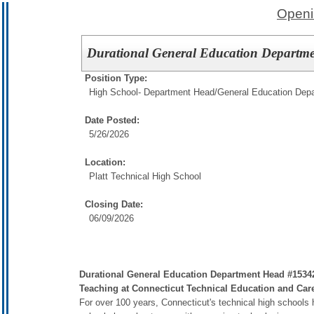
Openi
Durational General Education Departm
Position Type:
High School- Department Head/
General Education Dep
Date Posted:
5/26/2026
Location:
Platt Technical High School
Closing Date:
06/09/2026
Durational General Education Department Head #153427
Teaching at Connecticut Technical Education and Ca
For over 100 years, Connecticut's technical high schools 