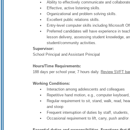
Ability to effectively communicate and collaborate
Effective, active listening skills.
Organizational and problem solving skills.
Excellent public relations skills.
Entry-level computer skills including Microsoft O
Preferred candidates will have experience in teac
lesson delivery, assessing student knowledge, an
student/community activities.
Supervisor:
School Principal and Assistant Principal
Hours/Time Requirements:
188 days per school year, 7 hours daily.
Review SVFT barg
Working Conditions:
Interaction among adolescents and colleagues
Repetitive hand motion, e.g., computer keyboard, t
Regular requirement to sit, stand, walk, read, he
and stoop
Frequent interruption of duties by staff, students,
Occasional requirement to lift, carry, push and/
Essential duties and responsibilities. Functions that